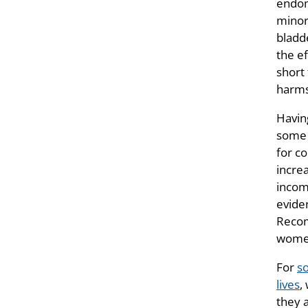
endom
minor
bladd
the ef
short
harms
Havin
some L
for c
increa
incom
evide
Recom
women
For
s
lives
,
they 