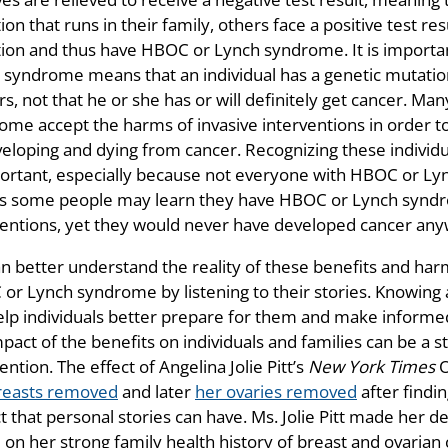
on that runs in their family, others face a positive test re
ion and thus have HBOC or Lynch syndrome. It is importan
 syndrome means that an individual has a genetic mutation 
rs, not that he or she has or will definitely get cancer. 
ome accept the harms of invasive interventions in order t
veloping and dying from cancer. Recognizing these individ
portant, especially because not everyone with HBOC or Ly
 some people may learn they have HBOC or Lynch syndr
ventions, yet they would never have developed cancer any
 better understand the reality of these benefits and harms
or Lynch syndrome by listening to their stories. Knowing 
elp individuals better prepare for them and make informed
mpact of the benefits on individuals and families can be a
ention. The effect of Angelina Jolie Pitt’s
New York Times
O
reasts removed
and later
her ovaries removed
after findi
 that personal stories can have. Ms. Jolie Pitt made her de
on her strong family health history of breast and ovarian 