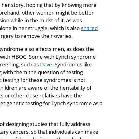
s her story, hoping that by knowing more
eforehand, other women might be better
on while in the midst of it, as was
lone in her struggle, which is also
shared
gery to remove their ovaries.
 syndrome also affects men, as does the
ted with HBOC. Some with Lynch syndrome
creening, such as
Dave
. Syndromes like
with them the question of testing
c testing for these syndromes is not
ildren are aware of the heritability of
 or other close relatives have the
 get genetic testing for Lynch syndrome as a
 designing studies that fully address
tary cancers, so that individuals can make