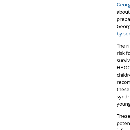
Georg
about
prepar
Georg
by s
The r
risk 
survi
HBOC 
child
recom
these
syndr
young
These
poten