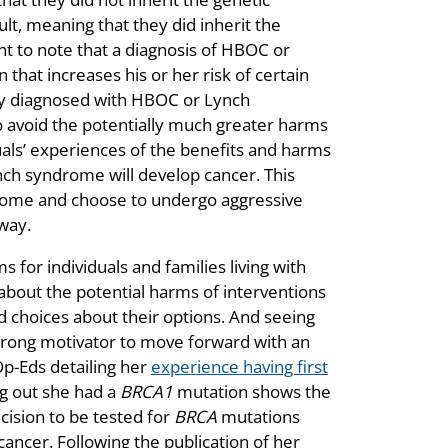
sult, meaning that they did inherit the
t to note that a diagnosis of HBOC or
that increases his or her risk of certain
Many diagnosed with HBOC or Lynch
o avoid the potentially much greater harms
uals’ experiences of the benefits and harms
nch syndrome will develop cancer. This
ome and choose to undergo aggressive
way.
 for individuals and families living with
about the potential harms of interventions
 choices about their options. And seeing
 strong motivator to move forward with an
p-Eds detailing her
experience having first
ng out she had a
BRCA1
mutation shows the
cision to be tested for
BRCA
mutations
cancer. Following the publication of her