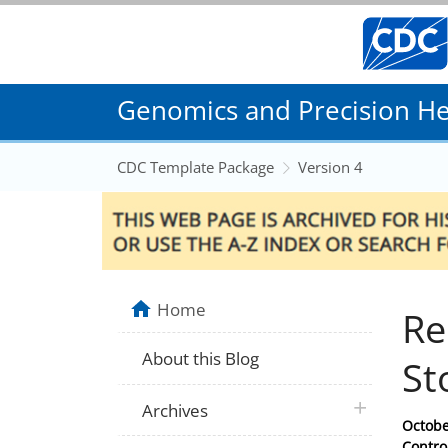
Genomics and Precision Hea
CDC Template Package
Version 4
Home
Re
About this Blog
St
plus icon
Archives
Posted
Octobe
on
Contro