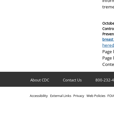
infor
treme
Posted
Octobe
on
Contro
Preven
Catego
breast
Tags
hered
Page 
Page 
Conte
About CDC
Contact Us
800-232-
Accessibility
External Links
Privacy
Web Policies
FOI