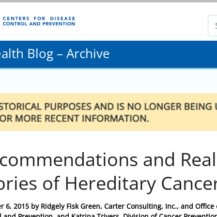
lth Blog – Archive
commendations and Reali
ories of Hereditary Cance
r 6, 2015
by
Ridgely Fisk Green, Carter Consulting, Inc., and Offic
l and Prevention, and Katrina Trivers, Division of Cancer Preventio