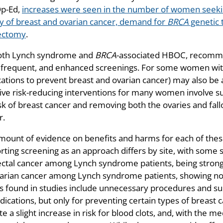
Op-Ed,
increases were seen in the number of women seeking
ry of breast and ovarian cancer, demand for
BRCA
genetic t
ectomy
.
oth Lynch syndrome and
BRCA
-associated HBOC, recommen
frequent, and enhanced screenings. For some women wi
ations to prevent breast and ovarian cancer) may also be
tive risk-reducing interventions for many women involve s
sk of breast cancer and removing both the ovaries and fall
r.
mount of evidence on benefits and harms for each of thes
rting screening as an approach differs by site, with some 
ectal cancer among Lynch syndrome patients, being strongl
varian cancer among Lynch syndrome patients, showing no 
 found in studies include unnecessary procedures and su
dications, but only for preventing certain types of breast
te a slight increase in risk for blood clots, and, with the me