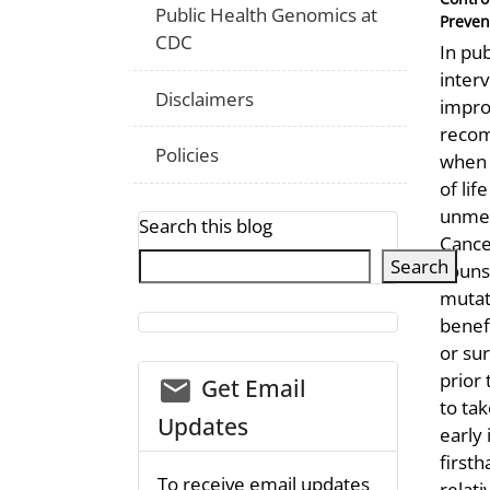
Public Health Genomics at
Preven
CDC
In pu
inter
Disclaimers
impro
recom
Policies
when t
of li
unmea
Search this blog
Cance
Search
counse
mutat
benef
or sur
prior
email_03
Get Email
to tak
Updates
early 
first
To receive email updates
relati