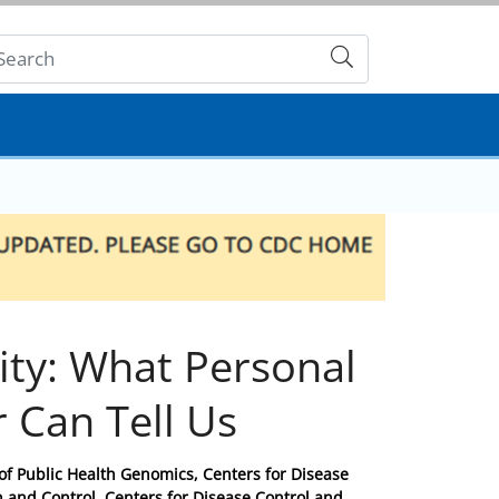
Submit
ty: What Personal
r Can Tell Us
e of Public Health Genomics, Centers for Disease
n and Control, Centers for Disease Control and