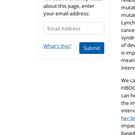
about this page, enter
mutati
your email address:
mutat
Lynch
Email Address
cance
syndr
of de
What's this?
Submit
is im
means
inter
We can
HBOC 
can h
the i
interv
her b
impact
based 