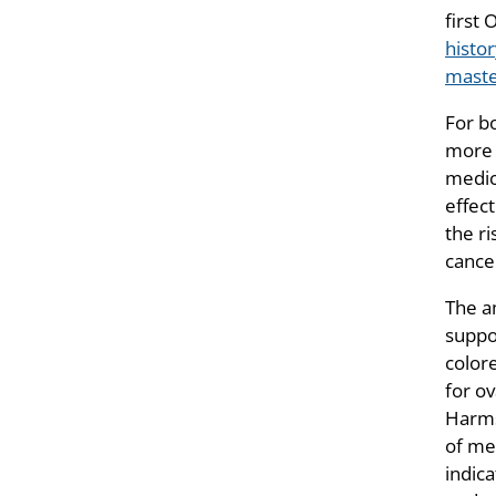
first 
histo
mast
For b
more 
medic
effec
the ri
cance
The a
suppo
color
for o
Harms
of me
indica