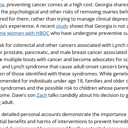
ia
, preventing cancer comes at a high cost. Georgia share
 the psychological and other risks of removing ovaries b
ed for them, rather than trying to manage clinical depressi
ia’s experience. A recent
study
shows that Georgia is not a
ome women with HBOC
who have undergone preventive sur
isk for colorectal and other cancers associated with Lynch
for prostate, pancreatic, and male breast cancer associa
ve multiple bouts with cancer and become advocates for s
and Lynch syndrome that cause adult-onset cancers bring 
ren of those identified with these syndromes. While geneti
mended for individuals under age 18, families and older ch
 syndromes and the possible risk to children whose parents
ome. Dave’s son
Zach
talks candidly about his decision to
 adult.
 detailed personal accounts demonstrate the importance of
tial benefits and harms of interventions to prevent heredi