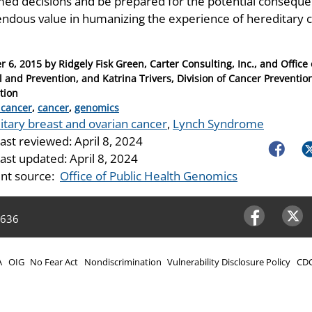
med decisions and be prepared for the potential consequen
ndous value in humanizing the experience of hereditary
r 6, 2015
by
Ridgely Fisk Green, Carter Consulting, Inc., and Offic
l and Prevention, and Katrina Trivers, Division of Cancer Preventio
tion
ries
 cancer
,
cancer
,
genomics
itary breast and ovarian cancer
,
Lynch Syndrome
last reviewed:
April 8, 2024
Faceboo
Tw
last updated:
April 8, 2024
nt source:
Office of Public Health Genomics
4636
Facebook
Twitter
A
OIG
No Fear Act
Nondiscrimination
Vulnerability Disclosure Policy
CDC