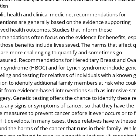
tion
blic health and clinical medicine, recommendations for
ventions are generally based on the evidence supporting
ved health outcomes. Studies that inform these
mendations often focus on the evidence for benefits, esp
hose benefits include lives saved. The harms that affect q
fe are more challenging to quantify and sometimes go
sured. Recommendations for Hereditary Breast and Ova
r syndrome (HBOC) and for Lynch syndrome include gene
ling and testing for relatives of individuals with a known 
ion to identify additional family members at risk who coul
it from evidence-based interventions such as intensive sc
gery. Genetic testing offers the chance to identify these re
 to any signs or symptoms of cancer, so that they have the
e measures to prevent cancer before it ever occurs or to fi
if it develops. In many cases, these relatives have witness
hand the harms of the cancer that runs in their family. Whi
ves are relieved to receive a negative test result, meaning 