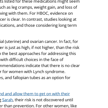
ts listed for these medications might seem
ch as leg cramps, weight gain, and loss of
iving with them. For HBOC, evidence on
r is clear. In contrast, studies looking at
ications, and those considering long term
(uterine) and ovarian cancer. In fact, for
s just as high, if not higher, than the risk
n the best approaches for addressing this
ith difficult choices in the face of
mmendations indicate that there is no clear
cer for women with Lynch syndrome.
 and fallopian tubes as an option for
d and allow them to get on with their
ng
Sarah
, their risk is not discovered until
er than prevention. For other women, like