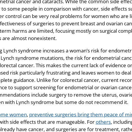
etrial cancer and cataracts. While the common side effec
 to some people in comparison with cancer, side effects su
er control can be very real problems for women who are l
fectiveness of surgeries to prevent breast and ovarian cance
 term harms are limited, focusing mostly on surgical compl
 are almost nonexistent.
g Lynch syndrome increases a woman’s risk for endometrial 
ynch syndrome mutations, the risk for endometrial cancer i
olorectal cancer. This makes the current lack of evidence o
sed risk particularly frustrating and leaves women to deal w
plete guidance. Unlike for colorectal cancer, current reco
nce to support screening for endometrial or ovarian can
mendations include surgery to remove the uterus, ovaries,
 with Lynch syndrome but some do not recommend it.
ome women
,
preventive surgeries bring them peace of min
 with side effects that are manageable. For
others
, includi
already have cancer, and surgeries are for treatment, rath