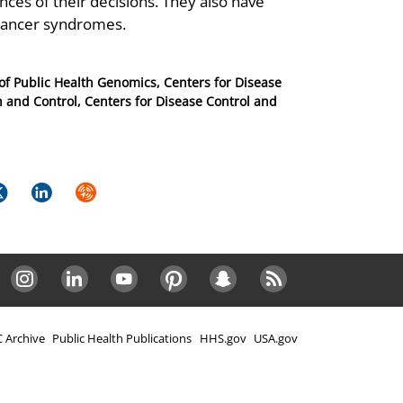
ces of their decisions. They also have
 cancer syndromes.
e of Public Health Genomics, Centers for Disease
n and Control, Centers for Disease Control and
k
itter
LinkedIn
Syndicate
Instagram
LinkedIn
Youtube
Pinterest
Snapchat
RSS
 Archive
Public Health Publications
HHS.gov
USA.gov