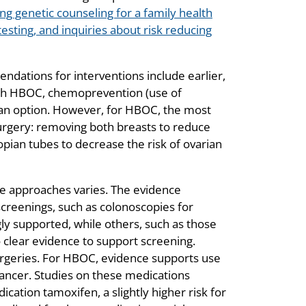
 genetic counseling for a family health
esting, and inquiries about risk reducing
dations for interventions include earlier,
th HBOC, chemoprevention (use of
 an option. However, for HBOC, the most
urgery: removing both breasts to reduce
opian tubes to decrease the risk of ovarian
e approaches varies. The evidence
screenings, such as colonoscopies for
y supported, while others, such as those
clear evidence to support screening.
rgeries. For HBOC, evidence supports use
 cancer. Studies on these medications
dication tamoxifen, a slightly higher risk for