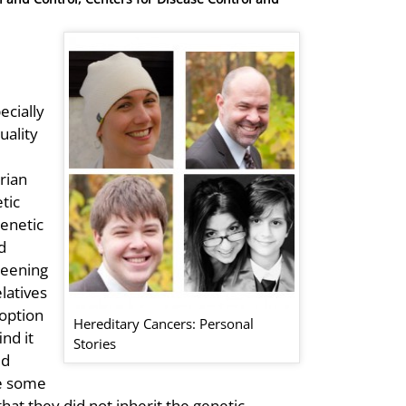
ecially
uality
rian
tic
genetic
d
reening
latives
 option
Hereditary Cancers: Personal
nd it
Stories
ed
le some
that they did not inherit the genetic