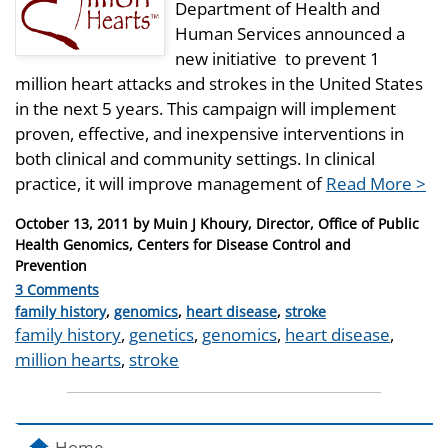
Department of Health and
Human Services announced a
new initiative to prevent 1
million heart attacks and strokes in the United States
in the next 5 years. This campaign will implement
proven, effective, and inexpensive interventions in
both clinical and community settings. In clinical
practice, it will improve management of
Read More >
Posted
October 13, 2011
by
Muin J Khoury, Director, Office of Public
on
Health Genomics, Centers for Disease Control and
Prevention
3 Comments
Categories
family history
,
genomics
,
heart disease
,
stroke
Tags
family history
,
genetics
,
genomics
,
heart disease
,
million hearts
,
stroke
Home