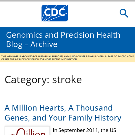
Genomics and Precision Health
Blog – Archive
Category: stroke
A Million Hearts, A Thousand
Genes, and Your Family History
In September 2011, the US