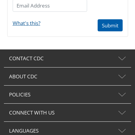
Email Address
What's this?
Submit
CONTACT CDC
ABOUT CDC
POLICIES
CONNECT WITH US
LANGUAGES