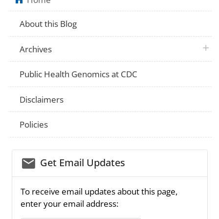
About this Blog
plus 
Archives
Public Health Genomics at CDC
Disclaimers
Policies
email_03
Get Email Updates
To receive email updates about this page,
enter your email address: