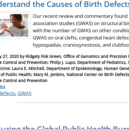
erstand the Causes of Birth Defect
Our recent review and commentary found t
association studies (GWAS) on structural 
with the number of GWAS on other condition
GWAS on oral clefts, congenital heart defects
hypospadias, craniosynostosis, and clubfoo
y 27, 2020
by
Ridgely Fisk Green, Office of Genomics and Precision P
e Control and Prevention; Philip J. Lupo, Department of Pediatrics,
icine; Laura E. Mitchell, Department of Epidemiology, Human Gene
 of Public Health; Mary M. Jenkins, National Center on Birth Defect
e Control and Prevention
ries
ics
defects
,
GWAS
ucing the Global Public Health Burd