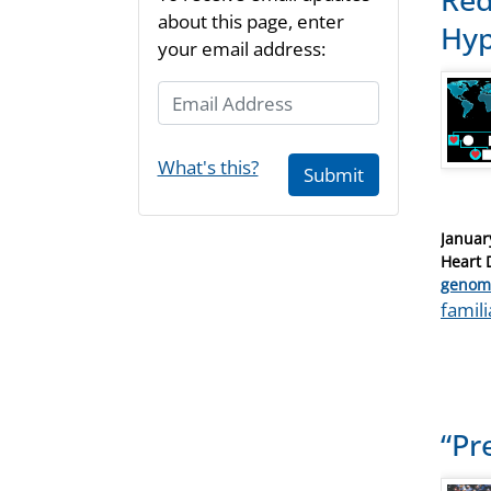
about this page, enter
Hyp
your email address:
Email Address
What's this?
Submit
Posted
Januar
on
Heart 
Catego
genom
Tags
famil
“Pr