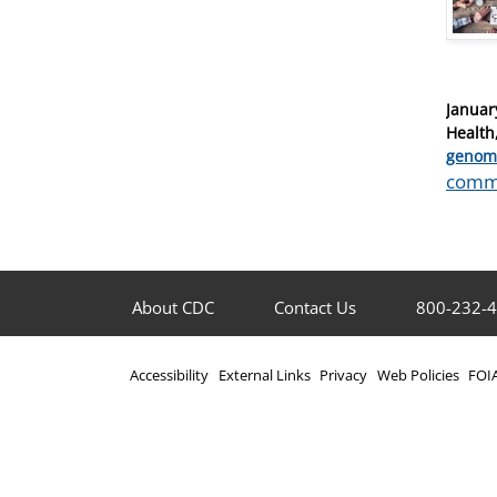
Posted
Januar
on
Health
Catego
genom
Tags
comm
About CDC
Contact Us
800-232-
Accessibility
External Links
Privacy
Web Policies
FOI