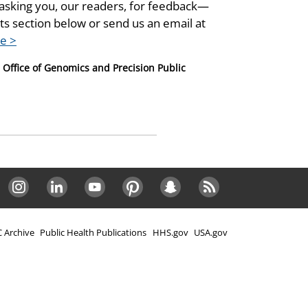
asking you, our readers, for feedback—
s section below or send us an email at
e >
, Office of Genomics and Precision Public
Instagram
LinkedIn
Youtube
Pinterest
Snapchat
RSS
 Archive
Public Health Publications
HHS.gov
USA.gov