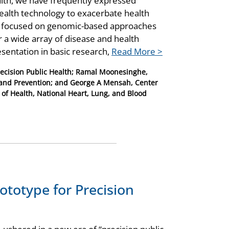
alth, we have frequently expressed
health technology to exacerbate health
ve focused on genomic-based approaches
r a wide array of disease and health
entation in basic research,
Read More >
recision Public Health; Ramal Moonesinghe,
ol and Prevention; and George A Mensah, Center
 of Health, National Heart, Lung, and Blood
ototype for Precision