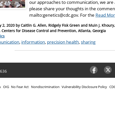
our approaches to communication, we are 
please share your thoughts in the comment
mailto:genetics@cdc.gov. For the
Read Mor
y 2, 2020
by
Caitlin G. Allen, Ridgely Fisk Green and Muin J. Khoury
, Centers for Disease Control and Prevention, Atlanta, Georgia
ries
ics
unication
,
information
,
precision health
,
sharing
4636
Facebook
Twitter
A
OIG
No Fear Act
Nondiscrimination
Vulnerability Disclosure Policy
CDC