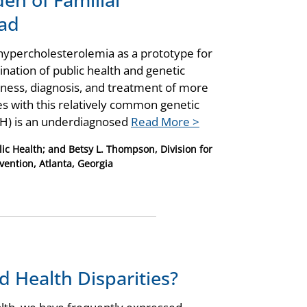
ad
 hypercholesterolemia as a prototype for
nation of public health and genetic
eness, diagnosis, and treatment of more
tes with this relatively common genetic
(FH) is an underdiagnosed
Read More >
ic Health; and Betsy L. Thompson, Division for
vention, Atlanta, Georgia
d Health Disparities?