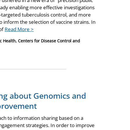
ushered in a new era of “precision public
ady enabling more effective investigations
r-targeted tuberculosis control, and more
o inform the selection of vaccine strains. In
 of
Read More >
c Health, Centers for Disease Control and
ing about Genomics and
mprovement
ach to information sharing based on a
ngagement strategies. In order to improve