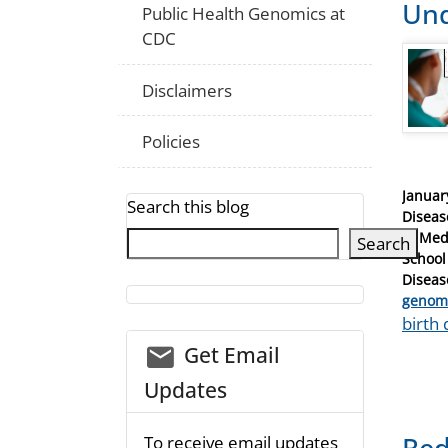
Und
Public Health Genomics at
CDC
Disclaimers
Policies
Posted
Januar
Search this blog
on
Diseas
of Med
Search
School
Diseas
Catego
genom
Tags
birth 
email_03
Get Email
Updates
Red
To receive email updates