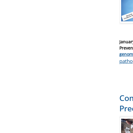
Posted
Januar
on
Preven
Catego
genom
Tags
path
Com
Pre