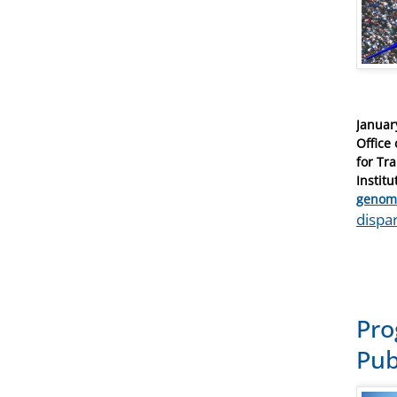
Posted
Januar
on
Office
for Tr
Institu
Catego
genom
Tags
dispar
Pro
Pub