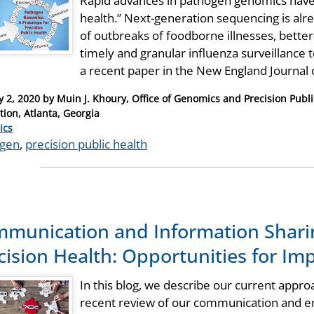
Rapid advances in pathogen genomics have 
health.” Next-generation sequencing is alre
of outbreaks of foodborne illnesses, bette
timely and granular influenza surveillance t
a recent paper in the New England Journal
y 2, 2020
by
Muin J. Khoury, Office of Genomics and Precision Publi
tion, Atlanta, Georgia
ries
ics
ogen
,
precision public health
munication and Information Shar
cision Health: Opportunities for I
In this blog, we describe our current appro
recent review of our communication and e