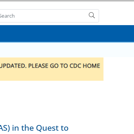
Submit
S) in the Quest to