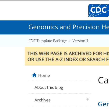
Genomics and Precision Hea
CDC Template Package
Version 4
Home
Ca
About this Blog
plus icon
Archives
Gen