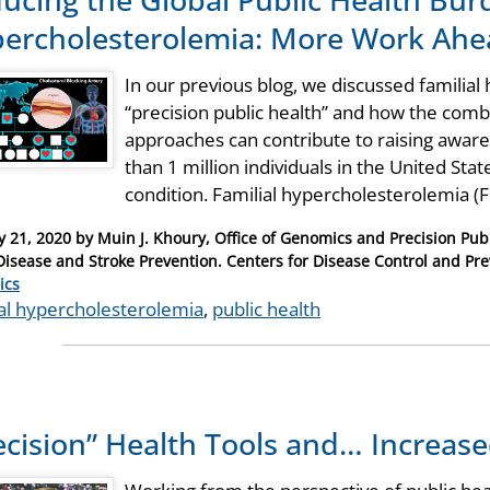
ercholesterolemia: More Work Ahe
In our previous blog, we discussed familial
“precision public health” and how the combi
approaches can contribute to raising awar
than 1 million individuals in the United Sta
condition. Familial hypercholesterolemia 
y 21, 2020
by
Muin J. Khoury, Office of Genomics and Precision Publ
Disease and Stroke Prevention. Centers for Disease Control and Pre
ries
ics
ial hypercholesterolemia
,
public health
ecision” Health Tools and… Increase