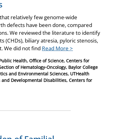
s
hat relatively few genome-wide
birth defects have been done, compared
s. We reviewed the literature to identify
 (CHDs), biliary atresia, pyloric stenosis,
t. We did not find
Read More >
ublic Health, Office of Science, Centers for
 Section of Hematology-Oncology, Baylor College
tics and Environmental Sciences, UTHealth
s and Developmental Disabilities, Centers for
en of Familial