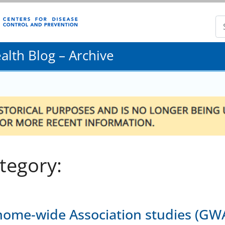
lth Blog – Archive
tegory:
ome-wide Association studies (GWA