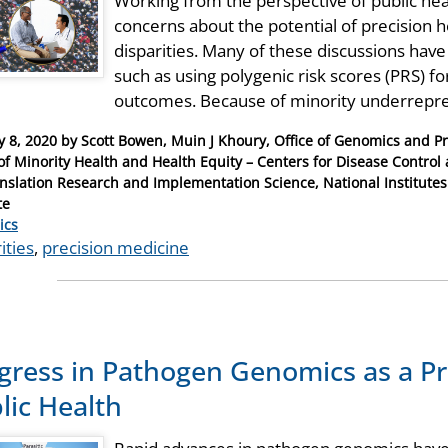
Working from the perspective of public he
concerns about the potential of precision 
disparities. Many of these discussions ha
such as using polygenic risk scores (PRS) fo
outcomes. Because of minority underrepres
y 8, 2020
by
Scott Bowen, Muin J Khoury, Office of Genomics and P
 of Minority Health and Health Equity – Centers for Disease Contr
anslation Research and Implementation Science, National Institutes
te
ries
ics
ities
,
precision medicine
gress in Pathogen Genomics as a Pr
lic Health