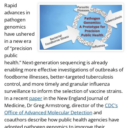
Rapid
advances in
pathogen
genomics
have ushered
in a new era
of “precision
public
health.” Next-generation sequencing is already
enabling more effective investigations of outbreaks of
foodborne illnesses, better-targeted tuberculosis
control, and more timely and granular influenza
surveillance to inform the selection of vaccine strains.
In a recent
paper
in the New England Journal of
Medicine, Dr Greg Armstrong, director of the
CDC’s
Office of Advanced Molecular Detection
and
coauthors describe how public health agencies have
adopted pathogen genomics to improve their