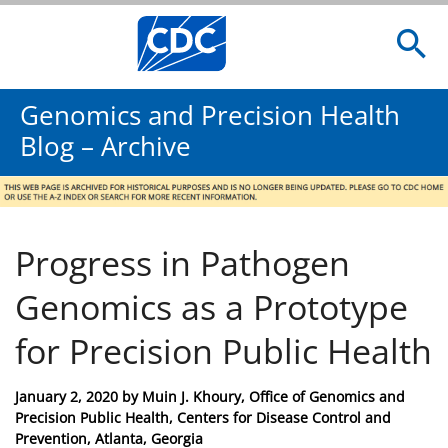
Genomics and Precision Health
Blog – Archive
Progress in Pathogen
Genomics as a Prototype
for Precision Public Health
Posted
January 2, 2020
by
Muin J. Khoury, Office of Genomics and
on
Precision Public Health, Centers for Disease Control and
Prevention, Atlanta, Georgia