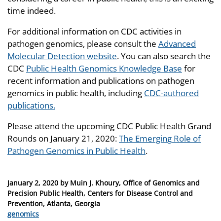
time indeed.
For additional information on CDC activities in
pathogen genomics, please consult the
Advanced
Molecular Detection website
. You can also search the
CDC
Public Health Genomics Knowledge Base
for
recent information and publications on pathogen
genomics in public health, including
CDC-authored
publications.
Please attend the upcoming CDC Public Health Grand
Rounds on January 21, 2020:
The Emerging Role of
Pathogen Genomics in Public Health
.
Posted
January 2, 2020
by
Muin J. Khoury, Office of Genomics and
on
Precision Public Health, Centers for Disease Control and
Prevention, Atlanta, Georgia
Categories
genomics