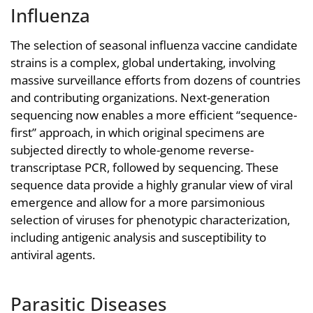
Influenza
The selection of seasonal influenza vaccine candidate
strains is a complex, global undertaking, involving
massive surveillance efforts from dozens of countries
and contributing organizations. Next-generation
sequencing now enables a more efficient “sequence-
first” approach, in which original specimens are
subjected directly to whole-genome reverse-
transcriptase PCR, followed by sequencing. These
sequence data provide a highly granular view of viral
emergence and allow for a more parsimonious
selection of viruses for phenotypic characterization,
including antigenic analysis and susceptibility to
antiviral agents.
Parasitic Diseases