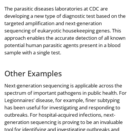
The parasitic diseases laboratories at CDC are
developing a new type of diagnostic test based on the
targeted amplification and next-generation
sequencing of eukaryotic housekeeping genes. This
approach enables the accurate detection of all known
potential human parasitic agents present in a blood
sample with a single test.
Other Examples
Next-generation sequencing is applicable across the
spectrum of important pathogens in public health. For
Legionnaires’ disease, for example, finer subtyping
has been useful for investigating and responding to
outbreaks. For hospital-acquired infections, next-
generation sequencing is proving to be an invaluable
tool for identifying and investigating outbreaks and