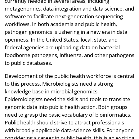
currently needed in several areas, including
metagenomics, data integration and data science, and
software to facilitate next-generation sequencing
workflows. In both academia and public health,
pathogen genomics is ushering in a new era in data
openness. In the United States, local, state, and
federal agencies are uploading data on bacterial
foodborne pathogens, influenza, and other pathogens
to public databases.
Development of the public health workforce is central
to this process. Microbiologists need a strong
knowledge base in microbial genomics.
Epidemiologists need the skills and tools to translate
genomic data into public health action. Both groups
need to grasp the basic vocabulary of bioinformatics.
Public health should strive to attract professionals
with broadly applicable data-science skills. For anyone
considering a career in public health, this is an exciting