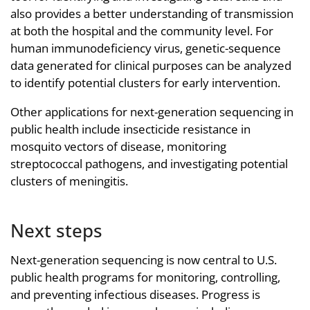
also provides a better understanding of transmission
at both the hospital and the community level. For
human immunodeficiency virus, genetic-sequence
data generated for clinical purposes can be analyzed
to identify potential clusters for early intervention.
Other applications for next-generation sequencing in
public health include insecticide resistance in
mosquito vectors of disease, monitoring
streptococcal pathogens, and investigating potential
clusters of meningitis.
Next steps
Next-generation sequencing is now central to U.S.
public health programs for monitoring, controlling,
and preventing infectious diseases. Progress is