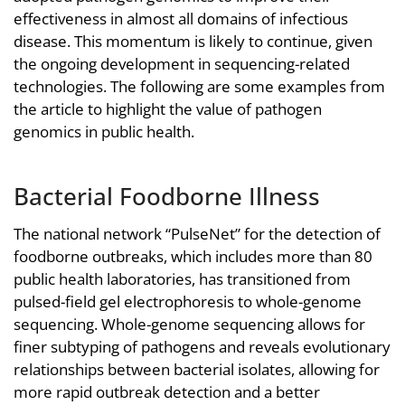
effectiveness in almost all domains of infectious
disease. This momentum is likely to continue, given
the ongoing development in sequencing-related
technologies. The following are some examples from
the article to highlight the value of pathogen
genomics in public health.
Bacterial Foodborne Illness
The national network “PulseNet” for the detection of
foodborne outbreaks, which includes more than 80
public health laboratories, has transitioned from
pulsed-field gel electrophoresis to whole-genome
sequencing. Whole-genome sequencing allows for
finer subtyping of pathogens and reveals evolutionary
relationships between bacterial isolates, allowing for
more rapid outbreak detection and a better