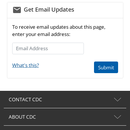
email_03
Get Email Updates
To receive email updates about this page,
enter your email address:
Email Address
What's this?
Submit
CONTACT CDC
ABOUT CDC