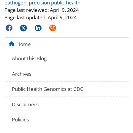
Tags
pathogen
,
precision public health
Page last reviewed:
April 9, 2024
Page last updated:
April 9, 2024
Facebook
Twitter
LinkedIn
Syndicate
Home
About this Blog
plus 
Archives
Public Health Genomics at CDC
Disclaimers
Policies