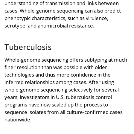
understanding of transmission and links between
cases. Whole-genome sequencing can also predict
phenotypic characteristics, such as virulence,
serotype, and antimicrobial resistance.
Tuberculosis
Whole-genome sequencing offers subtyping at much
finer resolution than was possible with older
technologies and thus more confidence in the
inferred relationships among cases. After using
whole-genome sequencing selectively for several
years, investigators in U.S. tuberculosis control
programs have now scaled up the process to
sequence isolates from all culture-confirmed cases
nationwide.