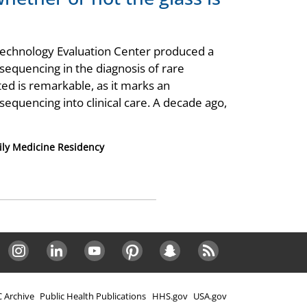
ld Technology Evaluation Center produced a
 sequencing in the diagnosis of rare
ed is remarkable, as it marks an
equencing into clinical care. A decade ago,
ly Medicine Residency
Instagram
LinkedIn
Youtube
Pinterest
Snapchat
RSS
 Archive
Public Health Publications
HHS.gov
USA.gov