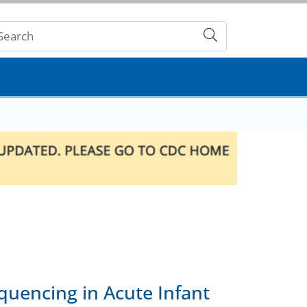
Submit
quencing in Acute Infant