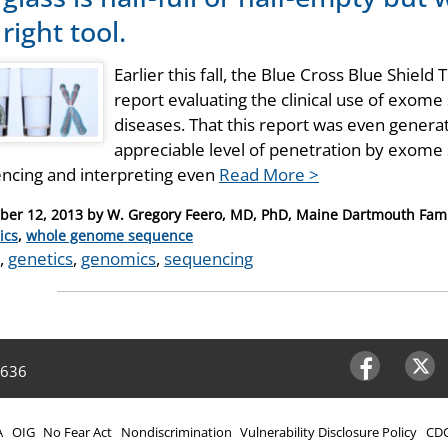
right tool.
Earlier this fall, the Blue Cross Blue Shie
report evaluating the clinical use of exome
diseases. That this report was even generat
appreciable level of penetration by exome s
ncing and interpreting even
Read More >
er 12, 2013
by
W. Gregory Feero, MD, PhD, Maine Dartmouth Fami
ries
ics
,
whole genome sequence
,
genetics
,
genomics
,
sequencing
4636
Facebook
Twitter
A
OIG
No Fear Act
Nondiscrimination
Vulnerability Disclosure Policy
CDC