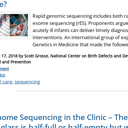
e?
Rapid genomic sequencing includes both r
exome sequencing (rES). Proponents argue 
acutely ill infants can deliver timely diagnos
interventions. An international group of ex
Genetics in Medicine that made the follow
 17, 2018
by
Scott Grosse, National Center on Birth Defects and De
l and Prevention
ment
ries
ics
al care
,
sequencing
ome Sequencing in the Clinic – The
 glass is half-full or half-empty but 