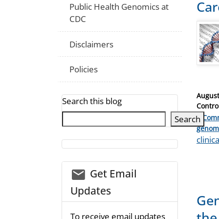
Car
Public Health Genomics at
CDC
Disclaimers
Policies
Posted
August
Search this blog
on
Contro
1 Com
Search
Catego
genom
Tags
clinic
email_03
Get Email
Updates
Gen
the
To receive email updates