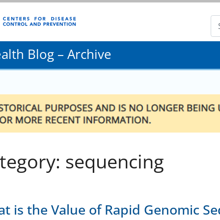
lth Blog – Archive
tegory: sequencing
t is the Value of Rapid Genomic Se