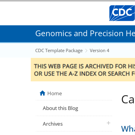
Genomics and Precision Hea
CDC Template Package
Version 4
Home
Ca
About this Blog
plus icon
Archives
Wha