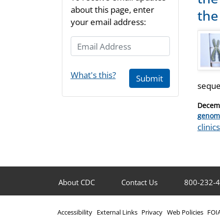
about this page, enter
the 
your email address:
Email Address
What's this?
Submit
seque
Posted
Decemb
on
Catego
genom
Tags
clinics
About CDC
Contact Us
800-232-
Accessibility
External Links
Privacy
Web Policies
FOI