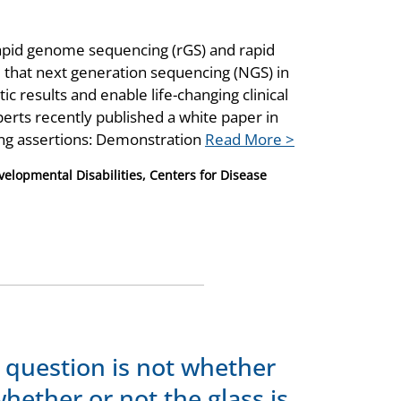
apid genome sequencing (rGS) and rapid
that next generation sequencing (NGS) in
tic results and enable life-changing clinical
perts recently published a white paper in
ing assertions: Demonstration
Read More >
velopmental Disabilities, Centers for Disease
 question is not whether
whether or not the glass is