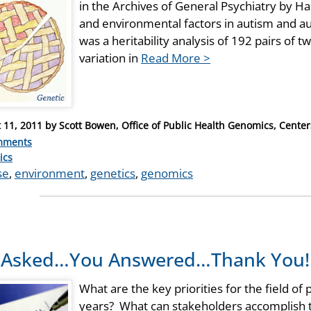
in the Archives of General Psychiatry by Hal
and environmental factors in autism and a
was a heritability analysis of 192 pairs of t
variation in
Read More >
 11, 2011
by
Scott Bowen, Office of Public Health Genomics, Center
mments
ries
ics
se
,
environment
,
genetics
,
genomics
 Asked…You Answered…Thank You!
What are the key priorities for the field of
years? What can stakeholders accomplish 