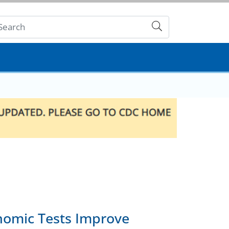
Submit
nomic Tests Improve