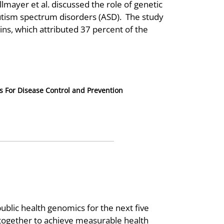
lmayer et al. discussed the role of genetic
utism spectrum disorders (ASD). The study
wins, which attributed 37 percent of the
s For Disease Control and Prevention
 public health genomics for the next five
together to achieve measurable health