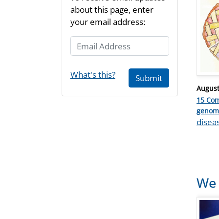
about this page, enter
your email address:
Email Address
What's this?
Submit
Posted
August
on
15 Co
Catego
genom
Tags
disea
We