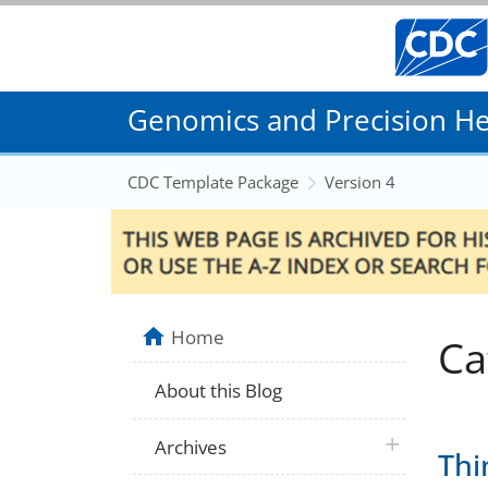
Genomics and Precision Hea
CDC Template Package
Version 4
Home
Ca
About this Blog
plus icon
Archives
Thi