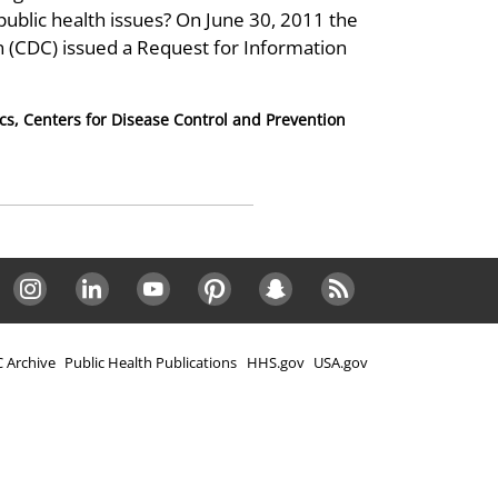
public health issues? On June 30, 2011 the
n (CDC) issued a Request for Information
ics, Centers for Disease Control and Prevention
Instagram
LinkedIn
Youtube
Pinterest
Snapchat
RSS
 Archive
Public Health Publications
HHS.gov
USA.gov