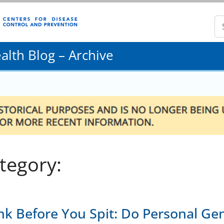
lth Blog – Archive
tegory:
nk Before You Spit: Do Personal Ge