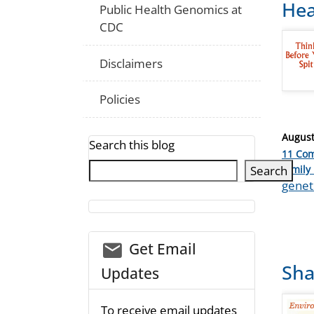
Hea
Public Health Genomics at
CDC
Disclaimers
Policies
Posted
August
Search this blog
on
11 Co
Catego
Search
family 
Tags
geneti
email_03
Get Email
Sha
Updates
To receive email updates