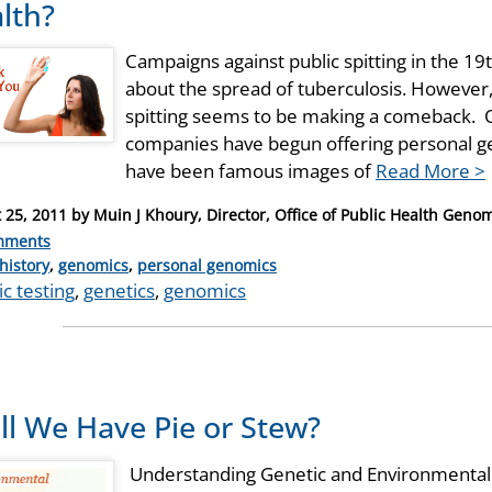
lth?
Campaigns against public spitting in the 19
about the spread of tuberculosis. However, 
spitting seems to be making a comeback. O
companies have begun offering personal gen
have been famous images of
Read More >
 25, 2011
by
Muin J Khoury, Director, Office of Public Health Geno
mments
ries
history
,
genomics
,
personal genomics
c testing
,
genetics
,
genomics
ll We Have Pie or Stew?
Understanding Genetic and Environmental 