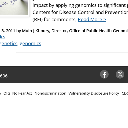
impact by applying genomics to significant 
Centers for Disease Control and Preventio
(RFI) for comments,
Read More >
 3, 2011
by
Muin J Khoury, Director, Office of Public Health Genom
ries
ics
genetics
,
genomics
4636
Facebook
Twitter
A
OIG
No Fear Act
Nondiscrimination
Vulnerability Disclosure Policy
CDC