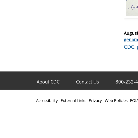
Posted
August
on
Catego
genom
Tags
CDC
,
About CDC
Contact Us
800-232-
Accessibility
External Links
Privacy
Web Policies
FOI