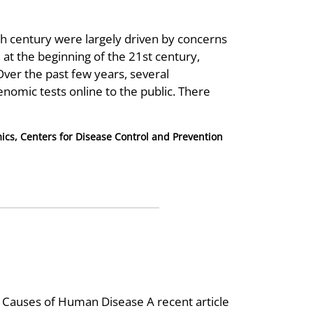
th century were largely driven by concerns
at the beginning of the 21st century,
ver the past few years, several
omic tests online to the public. There
mics, Centers for Disease Control and Prevention
Causes of Human Disease A recent article