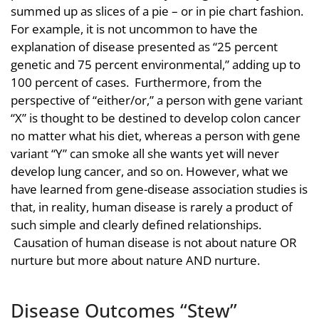
summed up as slices of a pie – or in pie chart fashion.
For example, it is not uncommon to have the
explanation of disease presented as “25 percent
genetic and 75 percent environmental,” adding up to
100 percent of cases. Furthermore, from the
perspective of “either/or,” a person with gene variant
“X” is thought to be destined to develop colon cancer
no matter what his diet, whereas a person with gene
variant “Y” can smoke all she wants yet will never
develop lung cancer, and so on. However, what we
have learned from gene-disease association studies is
that, in reality, human disease is rarely a product of
such simple and clearly defined relationships.
Causation of human disease is not about nature OR
nurture but more about nature AND nurture.
Disease Outcomes “Stew”