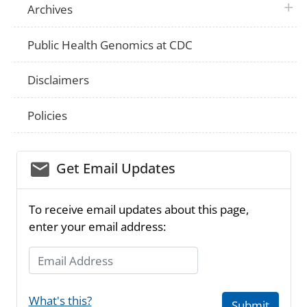
plus 
Archives
Public Health Genomics at CDC
Disclaimers
Policies
email_03
Get Email Updates
To receive email updates about this page,
enter your email address:
Email Address
What's this?
Submit