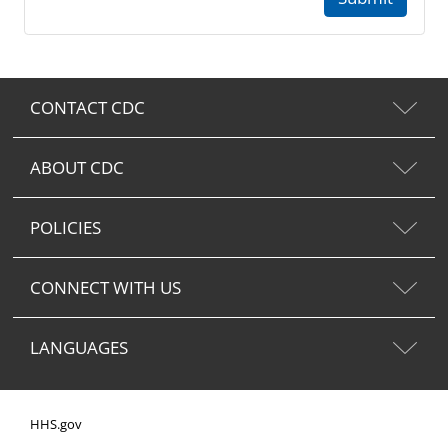
CONTACT CDC
ABOUT CDC
POLICIES
CONNECT WITH US
LANGUAGES
HHS.gov