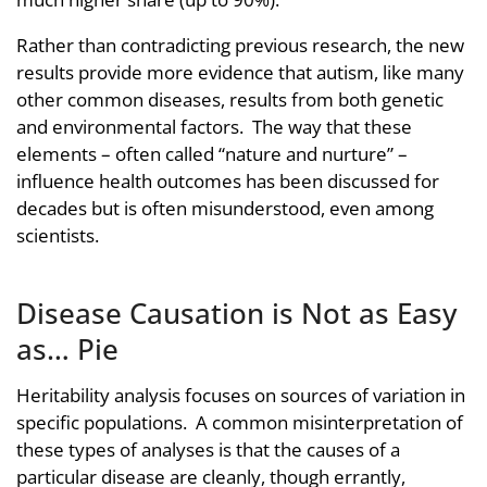
Rather than contradicting previous research, the new
results provide more evidence that autism, like many
other common diseases, results from both genetic
and environmental factors. The way that these
elements – often called “nature and nurture” –
influence health outcomes has been discussed for
decades but is often misunderstood, even among
scientists.
Disease Causation is Not as Easy
as… Pie
Heritability analysis focuses on sources of variation in
specific populations. A common misinterpretation of
these types of analyses is that the causes of a
particular disease are cleanly, though errantly,