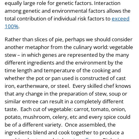
equally large role for genetic factors. Interaction
among genetic and environmental factors allows the
total contribution of individual risk factors to
exceed
100%
.
Rather than slices of pie, perhaps we should consider
another metaphor from the culinary world: vegetable
stew – in which genes are represented by the many
different ingredients and the environment by the
time length and temperature of the cooking and
whether the pot or pan used is constructed of cast
iron, earthenware, or steel. Every skilled chef knows
that any change in the preparation of stew, soup or
similar entree can result in a completely different
taste. Each cut of vegetable: carrot, tomato, onion,
potato, mushroom, celery, etc and every spice could
be of a different variety. Once assembled, the
ingredients blend and cook together to produce a