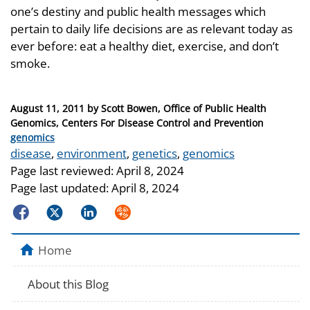
one’s destiny and public health messages which
pertain to daily life decisions are as relevant today as
ever before: eat a healthy diet, exercise, and don’t
smoke.
Posted
August 11, 2011
by
Scott Bowen, Office of Public Health
on
Genomics, Centers For Disease Control and Prevention
Categories
genomics
Tags
disease
,
environment
,
genetics
,
genomics
Page last reviewed:
April 8, 2024
Page last updated:
April 8, 2024
Facebook
Twitter
LinkedIn
Syndicate
Home
About this Blog