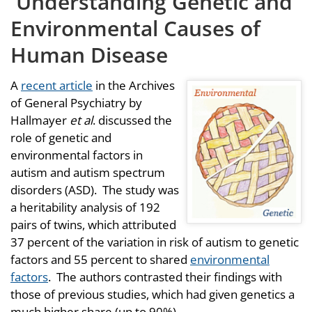
Understanding Genetic and
Environmental Causes of
Human Disease
A
recent article
in the Archives
of General Psychiatry by
Hallmayer
et al
. discussed the
role of genetic and
environmental factors in
autism and autism spectrum
disorders (ASD). The study was
a heritability analysis of 192
pairs of twins, which attributed
37 percent of the variation in risk of autism to genetic
factors and 55 percent to shared
environmental
factors
. The authors contrasted their findings with
those of previous studies, which had given genetics a
much higher share (up to 90%).