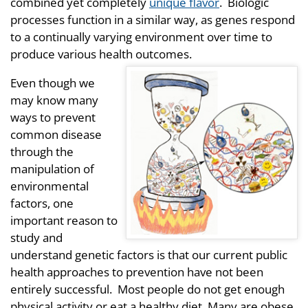
combined yet completely
unique flavor
. Biologic
processes function in a similar way, as genes respond
to a continually varying environment over time to
produce various health outcomes.
Even though we
may know many
ways to prevent
common disease
through the
manipulation of
environmental
factors, one
important reason to
study and
understand genetic factors is that our current public
health approaches to prevention have not been
entirely successful. Most people do not get enough
physical activity or eat a healthy diet. Many are obese