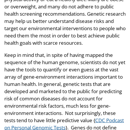
or overweight, and many do not adhere to public
health screening recommendations. Genetic research
may help us better understand disease risks and
target our environmental interventions to people who
need them the most in order to best achieve public
health goals with scarce resources.
Keep in mind that, in spite of having mapped the
sequence of the human genome, scientists do not yet
have the tools to quantify or even guess at the vast
array of gene-environment interactions important to
human health. In general, genetic tests that are
developed and marketed to the public for predicting
risk of common diseases do not account for
environmental risk factors, much less for gene-
environment interactions. Not surprisingly, these
tests tend to have little predictive value {
CDC Podcast
on Personal Genomic Tests
}. Genes do not define