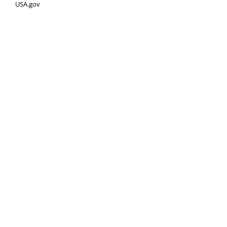
USA.gov