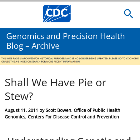
Genomics and Precision Health
Blog – Archive
Shall We Have Pie or
Stew?
Posted
August 11, 2011
by
Scott Bowen, Office of Public Health
on
Genomics, Centers For Disease Control and Prevention