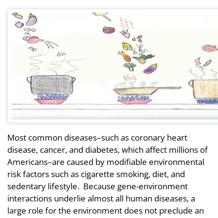
Most common diseases–such as coronary heart
disease, cancer, and diabetes, which affect millions of
Americans–are caused by modifiable environmental
risk factors such as cigarette smoking, diet, and
sedentary lifestyle. Because gene-environment
interactions underlie almost all human diseases, a
large role for the environment does not preclude an