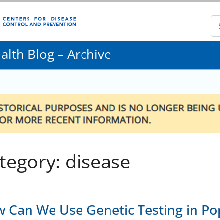
lth Blog – Archive
tegory: disease
 Can We Use Genetic Testing in Pop