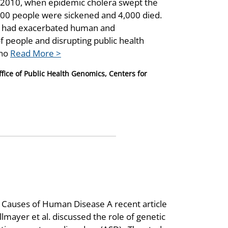
r 2010, when epidemic cholera swept the
000 people were sickened and 4,000 died.
ar had exacerbated human and
of people and disrupting public health
 no
Read More >
ice of Public Health Genomics, Centers for
Causes of Human Disease A recent article
lmayer et al. discussed the role of genetic