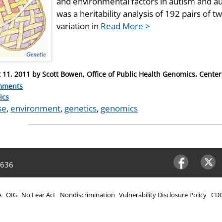
and environmental factors in autism and a
was a heritability analysis of 192 pairs of t
variation in
Read More >
 11, 2011
by
Scott Bowen, Office of Public Health Genomics, Center
mments
ries
ics
se
,
environment
,
genetics
,
genomics
4636
Facebook
Twitter
A
OIG
No Fear Act
Nondiscrimination
Vulnerability Disclosure Policy
CDC