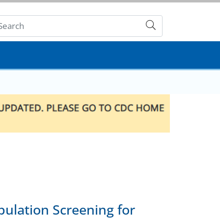
Submit
ulation Screening for