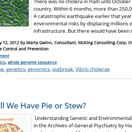
There was no cholera in Haiti until Octobe
country. Within 6 months, more than 250,
A catastrophic earthquake earlier that ye
environmental risks by displacing millions 
infrastructure. But there would have been
y 12, 2012
by
Marta Gwinn, Consultant, McKing Consulting Corp, Off
e Control and Prevention
ment
ries
ics
,
whole genome sequence
se
,
genetics
,
genomics
,
outbreak
,
Vibrio cholerae
ll We Have Pie or Stew?
Understanding Genetic and Environmental 
in the Archives of General Psychiatry by Hal