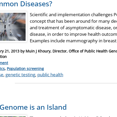
mmon Diseases?
Scientific and implementation challenges P
concept that has been around for many deca
and treatment of asymptomatic disease, or
disease, in order to improve health outcome
Examples include mammography in breast 
ry 21, 2013
by
Muin J Khoury, Director, Office of Public Health Ge
tion
ment
ries
ics
,
Population screening
se
,
genetic testing
,
public health
Genome is an Island