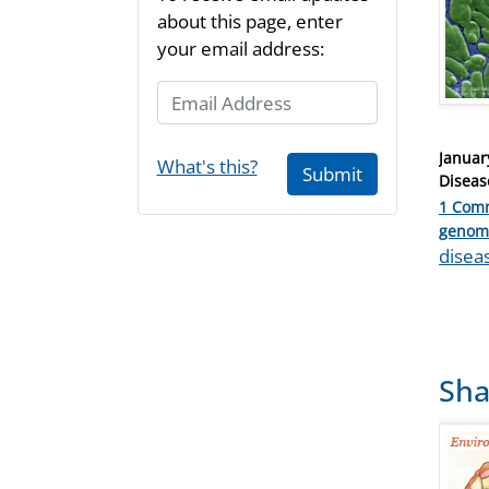
about this page, enter
your email address:
Email Address
Posted
Januar
What's this?
Submit
on
Diseas
1 Com
Catego
genom
Tags
disea
Sha