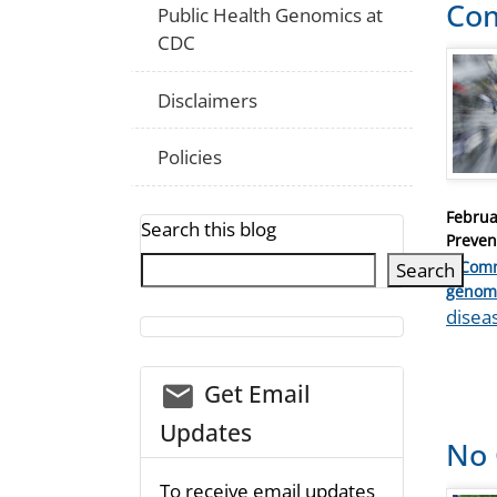
Co
Public Health Genomics at
CDC
Disclaimers
Policies
Posted
Februa
Search this blog
on
Preven
1 Com
Search
Catego
genom
Tags
disea
email_03
Get Email
Updates
No 
To receive email updates