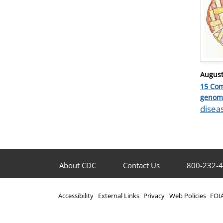
Posted
August
on
15 Co
Catego
genom
Tags
disea
About CDC
Contact Us
800-232-
Accessibility
External Links
Privacy
Web Policies
FOI