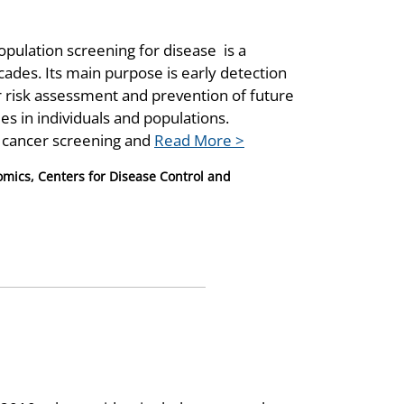
opulation screening for disease is a
des. Its main purpose is early detection
 risk assessment and prevention of future
s in individuals and populations.
cancer screening and
Read More >
nomics, Centers for Disease Control and