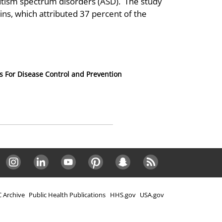
utism spectrum disorders (ASD). The study
wins, which attributed 37 percent of the
s For Disease Control and Prevention
Instagram
LinkedIn
Youtube
Pinterest
Snapchat
RSS
 Archive
Public Health Publications
HHS.gov
USA.gov