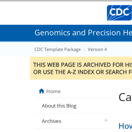
Genomics and Precision Hea
CDC Template Package
Version 4
Home
Ca
About this Blog
plus icon
Archives
How