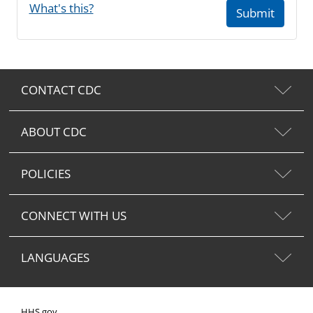
What's this?
Submit
CONTACT CDC
ABOUT CDC
POLICIES
CONNECT WITH US
LANGUAGES
HHS.gov