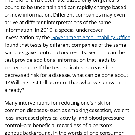
bound to be uncertain and can rapidly change based
on new information. Different companies may even
arrive at different interpretations of the same
information. In 2010, a special undercover
investigation by the
Government Accountability Office
found that tests by different companies of the same
samples gave contradictory results. Second, can the
test provide additional information that leads to
better health? If the test indicates increased or
decreased risk for a disease, what can be done about
it? Will the test tell us more than what we know to do
already?
Many interventions for reducing one’s risk for
common diseases–such as smoking cessation, weight
loss, increased physical activity, and blood pressure
control–are beneficial regardless of a person’s
genetic background. In the words of one consumer