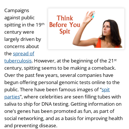
Campaigns
against public
spitting in the 19
th
century were
largely driven by
concerns about
the
spread of
tuberculosis
. However, at the beginning of the 21
st
century, spitting seems to be making a comeback.
Over the past few years, several companies have
begun offering personal genomic tests online to the
public. There have been famous images of “
spit
parties
”, where celebrities are seen filling tubes with
saliva to ship for DNA testing. Getting information on
one’s genes has been promoted as fun, as part of
social networking, and as a basis for improving health
and preventing disease.