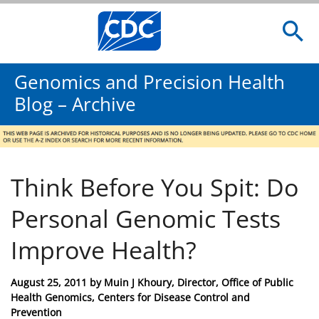
Genomics and Precision Health
Blog – Archive
Think Before You Spit: Do
Personal Genomic Tests
Improve Health?
Posted
August 25, 2011
by
Muin J Khoury, Director, Office of Public
on
Health Genomics, Centers for Disease Control and
Prevention