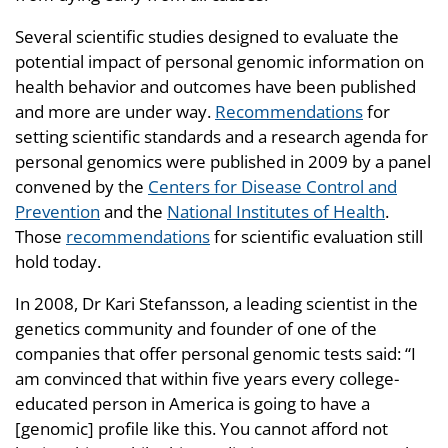
Several scientific studies designed to evaluate the
potential impact of personal genomic information on
health behavior and outcomes have been published
and more are under way.
Recommendations
for
setting scientific standards and a research agenda for
personal genomics were published in 2009 by a panel
convened by the
Centers for Disease Control and
Prevention
and the
National Institutes of Health
.
Those
recommendations
for scientific evaluation still
hold today.
In 2008, Dr Kari Stefansson, a leading scientist in the
genetics community and founder of one of the
companies that offer personal genomic tests said: “I
am convinced that within five years every college-
educated person in America is going to have a
[genomic] profile like this. You cannot afford not