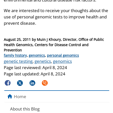
We are interested to receive your thoughts about the
use of personal genomic tests to improve health and
prevent disease.
Posted
August 25, 2011
by
Muin J Khoury, Director, Office of Public
on
Health Genomics, Centers for Disease Control and
Prevention
Categories
family history
,
genomics
,
personal genomics
Tags
genetic testing
,
genetics
,
genomics
Page last reviewed:
April 8, 2024
Page last updated:
April 8, 2024
Facebook
Twitter
LinkedIn
Syndicate
Home
About this Blog