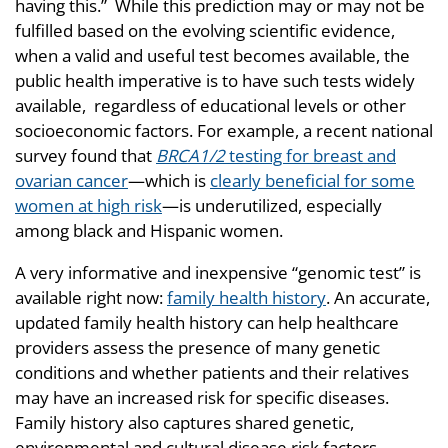
having this.” While this prediction may or may not be
fulfilled based on the evolving scientific evidence,
when a valid and useful test becomes available, the
public health imperative is to have such tests widely
available, regardless of educational levels or other
socioeconomic factors. For example, a recent national
survey found that
BRCA1/2
testing for breast and
ovarian cancer
—which is
clearly beneficial for some
women at high risk
—is underutilized, especially
among black and Hispanic women.
A very informative and inexpensive “genomic test” is
available right now:
family health history
. An accurate,
updated family health history can help healthcare
providers assess the presence of many genetic
conditions and whether patients and their relatives
may have an increased risk for specific diseases.
Family history also captures shared genetic,
environmental and cultural disease risk factors.