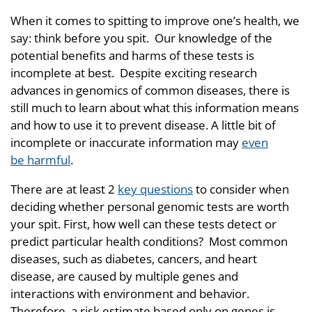
When it comes to spitting to improve one’s health, we
say: think before you spit. Our knowledge of the
potential benefits and harms of these tests is
incomplete at best. Despite exciting research
advances in genomics of common diseases, there is
still much to learn about what this information means
and how to use it to prevent disease. A little bit of
incomplete or inaccurate information may
even
be harmful
.
There are at least 2
key questions
to consider when
deciding whether personal genomic tests are worth
your spit. First, how well can these tests detect or
predict particular health conditions? Most common
diseases, such as diabetes, cancers, and heart
disease, are caused by multiple genes and
interactions with environment and behavior.
Therefore, a risk estimate based only on genes is