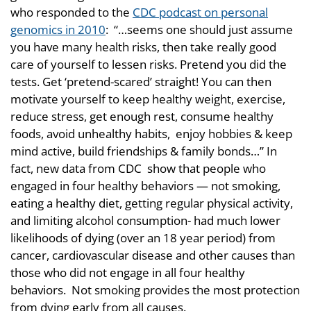
who responded to the
CDC podcast on personal
genomics in 2010
: “…seems one should just assume
you have many health risks, then take really good
care of yourself to lessen risks. Pretend you did the
tests. Get ‘pretend-scared’ straight! You can then
motivate yourself to keep healthy weight, exercise,
reduce stress, get enough rest, consume healthy
foods, avoid unhealthy habits, enjoy hobbies & keep
mind active, build friendships & family bonds…” In
fact, new data from CDC show that people who
engaged in four healthy behaviors — not smoking,
eating a healthy diet, getting regular physical activity,
and limiting alcohol consumption- had much lower
likelihoods of dying (over an 18 year period) from
cancer, cardiovascular disease and other causes than
those who did not engage in all four healthy
behaviors. Not smoking provides the most protection
from dying early from all causes.