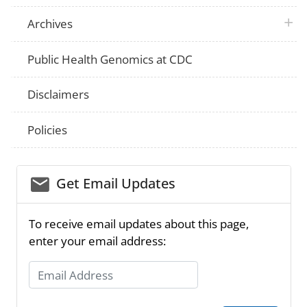
plus 
Archives
Public Health Genomics at CDC
Disclaimers
Policies
email_03
Get Email Updates
To receive email updates about this page,
enter your email address:
Email Address