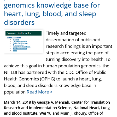
genomics knowledge base for
heart, lung, blood, and sleep
disorders
Timely and targeted
dissemination of published
research findings is an important
step in accelerating the pace of
turning discovery into health. To
achieve this goal in human population genomics, the
NHLBI has partnered with the CDC Office of Public
Health Genomics (OPHG) to launch a heart, lung,
blood, and sleep disorders knowledge base in
population
Read More >
Posted
March 14, 2018
by
George A. Mensah, Center for Translation
on
Research and Implementation Science, National Heart, Lung
and Blood Institute, Wei Yu and Muin J. Khoury, Office of