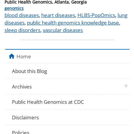
Public Health Genomics, Atlanta, Georgia
Categories
genomics
Tags
blood diseases
,
heart diseases
,
HLBS-PopOmics
,
lung
diseases
,
public health genomics knowledge base
,
sleep disorders
,
vascular diseases
Home
About this Blog
plus 
Archives
Public Health Genomics at CDC
Disclaimers
Policies