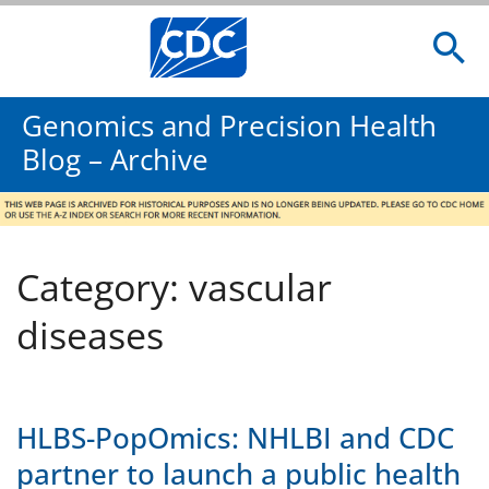
Genomics and Precision Health
Blog – Archive
Category: vascular
diseases
HLBS-PopOmics: NHLBI and CDC
partner to launch a public health