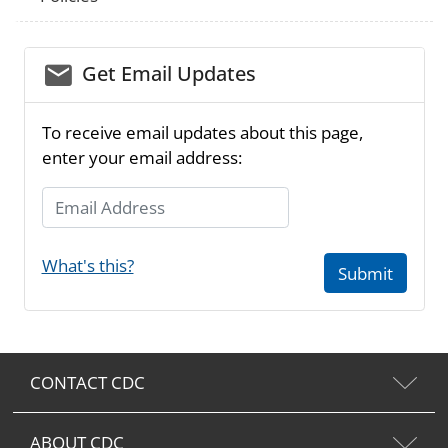
email_03
Get Email Updates
To receive email updates about this page,
enter your email address:
Email Address
What's this?
Submit
CONTACT CDC
ABOUT CDC