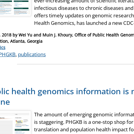
ever-increasing amount of scientific liter
infectious diseases to chronic diseases a
offers timely updates on genomic research 
Health Genomics, has launched a new CD
, 2018
by
Wei Yu and Muin J. Khoury, Office of Public Health Genom
tion, Atlanta, Georgia
ries
ics
PHGKB
,
publications
lic health genomics information is 
ine
The amount of emerging genomic informatio
is staggering. PHGKB is a one-stop shop fo
translation and population health impact for