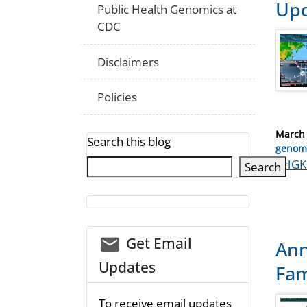
Upd
Public Health Genomics at
CDC
Disclaimers
Policies
Posted
March 
Search this blog
on
Catego
genom
Tags
PHGK
Search
email_03
Get Email
Ann
Updates
Fam
To receive email updates