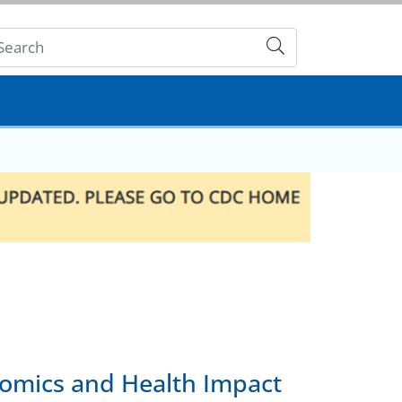
Submit
nomics and Health Impact