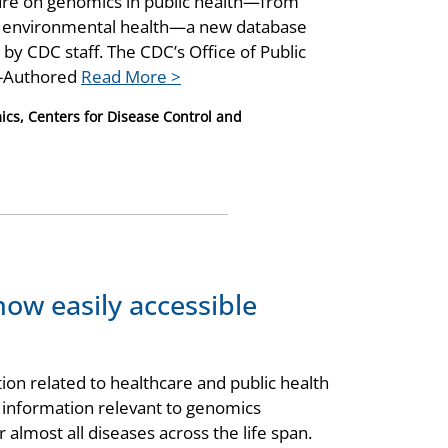
ature on genomics in public health—from
nd environmental health—a new database
by CDC staff. The CDC’s Office of Public
C-Authored
Read More >
ics, Centers for Disease Control and
now easily accessible
n related to healthcare and public health
r information relevant to genomics
 almost all diseases across the life span.