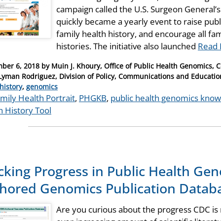
campaign called the U.S. Surgeon General’s 
quickly became a yearly event to raise pub
family health history, and encourage all fa
histories. The initiative also launched
Read 
ber 6, 2018
by
Muin J. Khoury, Office of Public Health Genomics, 
Lyman Rodriguez, Division of Policy, Communications and Educati
ries
history
,
genomics
mily Health Portrait
,
PHGKB
,
public health genomics kno
h History Tool
cking Progress in Public Health Ge
hored Genomics Publication Datab
Are you curious about the progress CDC is