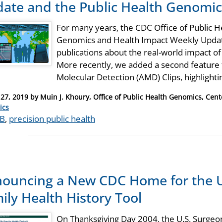
ate and the Public Health Genomi
For many years, the CDC Office of Public 
Genomics and Health Impact Weekly Update
publications about the real-world impact o
More recently, we added a second feature
Molecular Detection (AMD) Clips, highlight
27, 2019
by
Muin J. Khoury, Office of Public Health Genomics, Cent
ries
ics
B
,
precision public health
ouncing a New CDC Home for the U
ily Health History Tool
On Thanksgiving Day 2004, the U.S. Surgeon