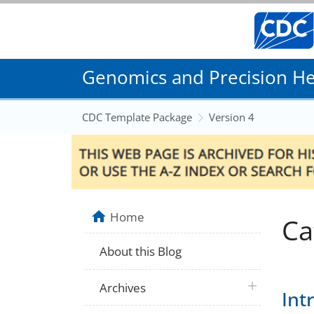
Genomics and Precision Hea
CDC Template Package
Version 4
Home
Ca
About this Blog
plus icon
Archives
Int