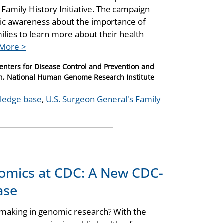
Family History Initiative. The campaign
lic awareness about the importance of
milies to learn more about their health
More >
Centers for Disease Control and Prevention and
on, National Human Genome Research Institute
wledge base
,
U.S. Surgeon General's Family
nomics at CDC: A New CDC-
ase
 making in genomic research? With the