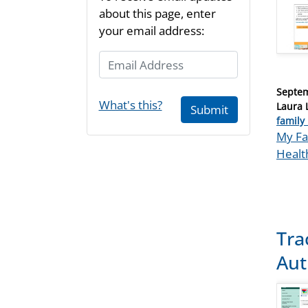
about this page, enter
your email address:
Email Address
Posted
Septem
What's this?
on
Laura 
Submit
Catego
family 
Tags
My Fa
Healt
Tra
Aut