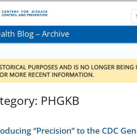
lth Blog – Archive
tegory: PHGKB
roducing “Precision” to the CDC Ge