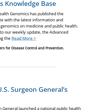
cs Knowledge Base
Health Genomics has published the
 with the latest information and
f genomics on medicine and public health.
 to our weekly update, the Advanced
ing the
Read More >
ers for Disease Control and Prevention.
.S. Surgeon General’s
 General launched a national public health