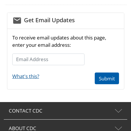
email_03
Get Email Updates
To receive email updates about this page,
enter your email address:
Email Address
What's this?
Submit
CONTACT CDC
ABOUT CDC