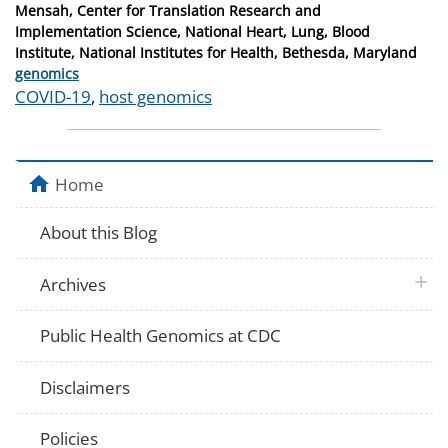
Mensah, Center for Translation Research and
Implementation Science, National Heart, Lung, Blood
Institute, National Institutes for Health, Bethesda, Maryland
Categories
genomics
Tags
COVID-19
,
host genomics
Home
About this Blog
plus 
Archives
Public Health Genomics at CDC
Disclaimers
Policies