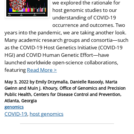
we explored the rationale for
host genomic studies to our
understanding of COVID-19
occurrence and outcomes. Two
years into the pandemic, we are taking another look.
Many academic research groups and consortia—such
as the COVID-19 Host Genetics Initiative (COVID-19
HGI) and COVID Human Genetic Effort—have
launched worldwide open-science collaborations,
featuring
Read More >
Posted
May 3, 2022
by
Emily Drzymalla, Danielle Rasooly, Marta
on
Gwinn and Muin J. Khoury, Office of Genomics and Precision
Public Health, Centers for Disease Control and Prevention,
Atlanta, Georgia
Categories
genomics
Tags
COVID-19
,
host genomics