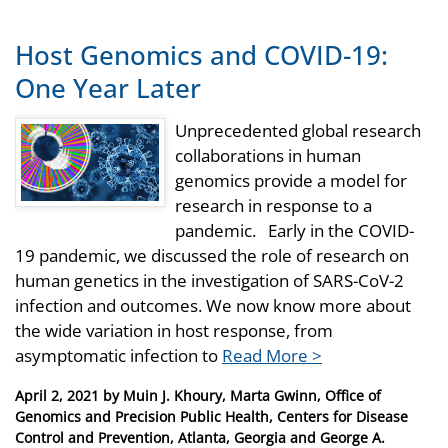
Host Genomics and COVID-19:
One Year Later
Unprecedented global research
collaborations in human
genomics provide a model for
research in response to a
pandemic. Early in the COVID-
19 pandemic, we discussed the role of research on
human genetics in the investigation of SARS-CoV-2
infection and outcomes. We now know more about
the wide variation in host response, from
asymptomatic infection to
Read More >
Posted
April 2, 2021
by
Muin J. Khoury, Marta Gwinn, Office of
on
Genomics and Precision Public Health, Centers for Disease
Control and Prevention, Atlanta, Georgia and George A.