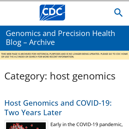
Genomics and Precision Health
Blog – Archive
Category: host genomics
Host Genomics and COVID-19:
Two Years Later
Early in the COVID-19 pandemic,