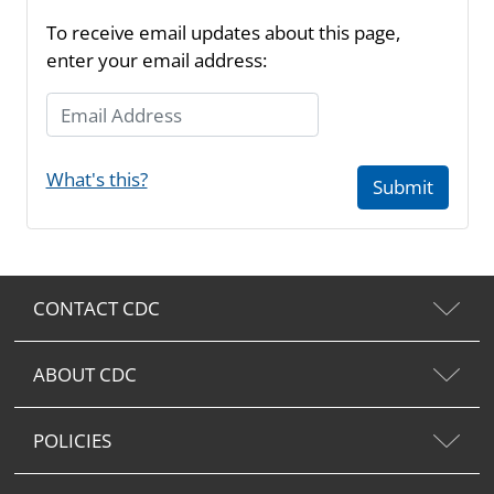
To receive email updates about this page,
enter your email address:
Email Address
What's this?
Submit
CONTACT CDC
ABOUT CDC
POLICIES