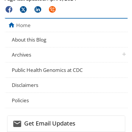
Facebook
Twitter
LinkedIn
Syndicate
Home
About this Blog
plus 
Archives
Public Health Genomics at CDC
Disclaimers
Policies
email_03
Get Email Updates