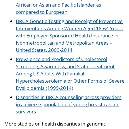
African or Asian and Pacific Islander as
compared to European
BRCA Genetic Testing and Receipt of Preventive
Interventions Among Women Aged 18-64 Years
with Employer-Sponsored Health Insurance in
Nonmetropolitan and Metropolitan Areas –
United States, 2009-2014
Prevalence and Predictors of Cholesterol
Screening, Awareness, and Statin Treatment
Among US Adults With Familial
Hypercholesterolemia or Other Forms of Severe
Dyslipidemia (1999-2014)
Disparities in BRCA counseling across providers
in a diverse population of young breast cancer
survivors
More studies on health disparities in genomic