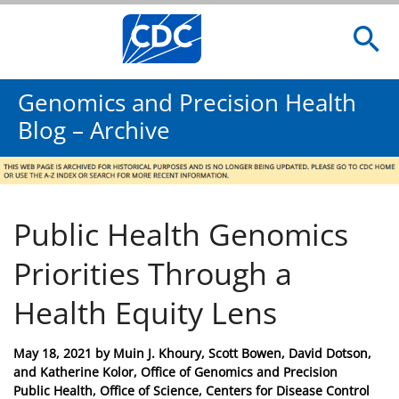
Genomics and Precision Health
Blog – Archive
Public Health Genomics
Priorities Through a
Health Equity Lens
Posted
May 18, 2021
by
Muin J. Khoury, Scott Bowen, David Dotson,
on
and Katherine Kolor, Office of Genomics and Precision
Public Health, Office of Science, Centers for Disease Control