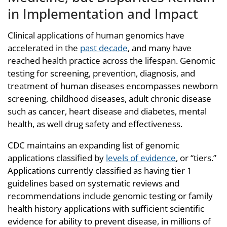
in Implementation and Impact
Clinical applications of human genomics have
accelerated in the
past decade
,
and many have
reached health practice across the lifespan. Genomic
testing for screening, prevention, diagnosis, and
treatment of human diseases encompasses newborn
screening, childhood diseases, adult chronic disease
such as cancer, heart disease and diabetes, mental
health, as well drug safety and effectiveness.
CDC maintains an expanding list of genomic
applications classified by
levels of evidence
, or “tiers.”
Applications currently classified as having tier 1
guidelines based on systematic reviews and
recommendations include genomic testing or family
health history applications with sufficient scientific
evidence for ability to prevent disease, in millions of