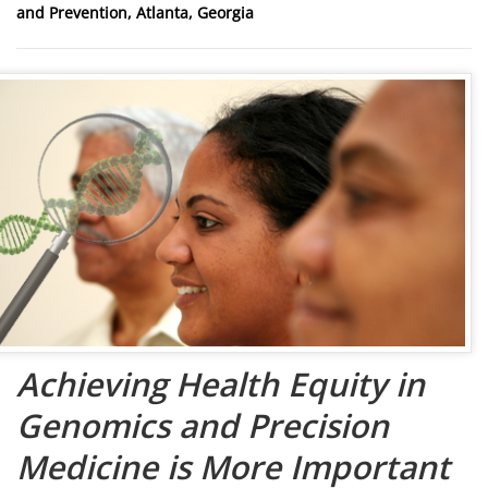
and Prevention, Atlanta, Georgia
Achieving Health Equity in
Genomics and Precision
Medicine is More Important