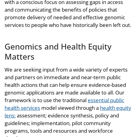
with a conscious focus on assessing gaps in access
and communicating the benefits of policies that
promote delivery of needed and effective genomic
services to people who have historically been left out.
Genomics and Health Equity
Matters
We are seeking input from a wide variety of experts
and partners on immediate and near-term public
health actions that can help ensure evidence-based
genomic applications are made available to all. Our
framework is to use the traditional
essential public
health services
model viewed through a
health equity
lens:
assessment; evidence synthesis, policy and
guidelines; implementation, pilot community
programs, tools and resources and workforce