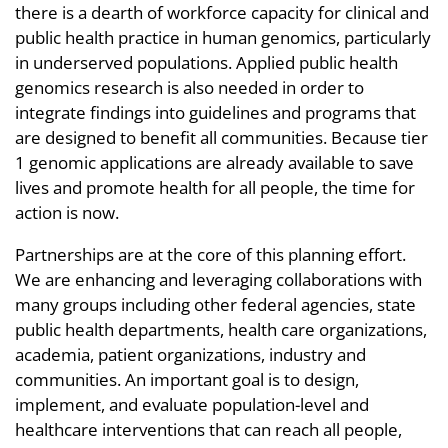
there is a dearth of workforce capacity for clinical and
public health practice in human genomics, particularly
in underserved populations. Applied public health
genomics research is also needed in order to
integrate findings into guidelines and programs that
are designed to benefit all communities. Because tier
1 genomic applications are already available to save
lives and promote health for all people, the time for
action is now.
Partnerships are at the core of this planning effort.
We are enhancing and leveraging collaborations with
many groups including other federal agencies, state
public health departments, health care organizations,
academia, patient organizations, industry and
communities. An important goal is to design,
implement, and evaluate population-level and
healthcare interventions that can reach all people,