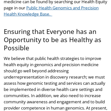
medicine can be found by searching our Health Equity
page in our
Public Health Genomics and Precision
Health Knowledge Base.
Ensuring that Everyone has an
Opportunity to be as Healthy as
Possible
We believe that public health strategies to improve
health equity in genomics and precision medicine
should go well beyond addressing
underrepresentation in discovery research; we must
assess how genomic testing and services can actually
be implemented in diverse health care settings and
communities. In addition, we also need to increase
community awareness and engagement and to build
provider competence in human genomics. At present,