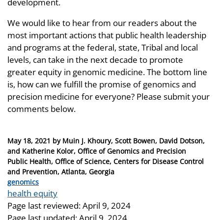
development.
We would like to hear from our readers about the
most important actions that public health leadership
and programs at the federal, state, Tribal and local
levels, can take in the next decade to promote
greater equity in genomic medicine. The bottom line
is, how can we fulfill the promise of genomics and
precision medicine for everyone? Please submit your
comments below.
Posted
May 18, 2021
by
Muin J. Khoury, Scott Bowen, David Dotson,
on
and Katherine Kolor, Office of Genomics and Precision
Public Health, Office of Science, Centers for Disease Control
and Prevention, Atlanta, Georgia
Categories
genomics
Tags
health equity
Page last reviewed:
April 9, 2024
Page last updated:
April 9, 2024