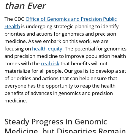
than Ever
The CDC
Office of Genomics and Precision Public
Health
is undergoing strategic planning to identify
priorities and actions for genomics and precision
medicine. As we embark on this work, we are
focusing on
health equity
.
The potential for genomics
and precision medicine to improve population health
comes with the
real risk
that benefits will not
materialize for all people. Our goal is to develop a set
of priorities and actions that can help ensure that
everyone has the opportunity to reap the health
benefits of advances in genomics and precision
medicine.
Steady Progress in Genomic
Medicine, but Disparities Remain