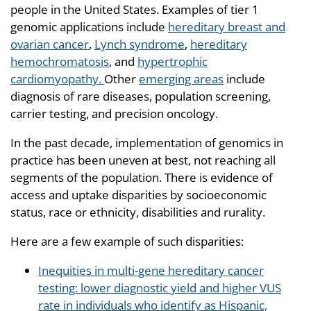
people in the United States. Examples of tier 1
genomic applications include
hereditary breast and
ovarian cancer
,
Lynch syndrome
,
hereditary
hemochromatosis
, and
hypertrophic
cardiomyopathy.
Other
emerging areas
include
diagnosis of rare diseases, population screening,
carrier testing, and precision oncology.
In the past decade, implementation of genomics in
practice has been uneven at best, not reaching all
segments of the population. There is evidence of
access and uptake disparities by socioeconomic
status, race or ethnicity, disabilities and rurality.
Here are a few example of such disparities:
Inequities in multi-gene hereditary cancer
testing: lower diagnostic yield and higher VUS
rate in individuals who identify as Hispanic,