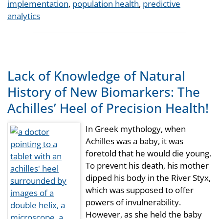
Tags
implementation
,
population health
,
predictive
analytics
Lack of Knowledge of Natural
History of New Biomarkers: The
Achilles’ Heel of Precision Health!
In Greek mythology, when
Achilles was a baby, it was
foretold that he would die young.
To prevent his death, his mother
dipped his body in the River Styx,
which was supposed to offer
powers of invulnerability.
However, as she held the baby