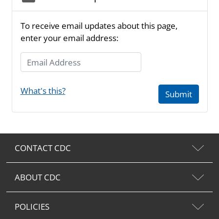
To receive email updates about this page,
enter your email address:
Email Address
What's this?
Submit
CONTACT CDC
ABOUT CDC
POLICIES