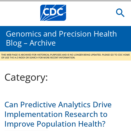
Genomics and Precision Health
Blog – Archive
Category:
Can Predictive Analytics Drive
Implementation Research to
Improve Population Health?