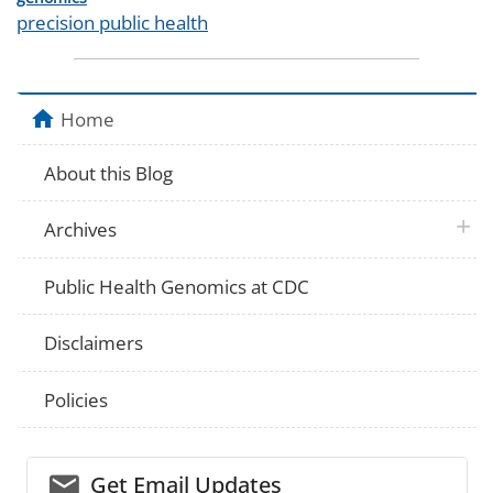
Tags
precision public health
Home
About this Blog
plus 
Archives
Public Health Genomics at CDC
Disclaimers
Policies
email_03
Get Email Updates