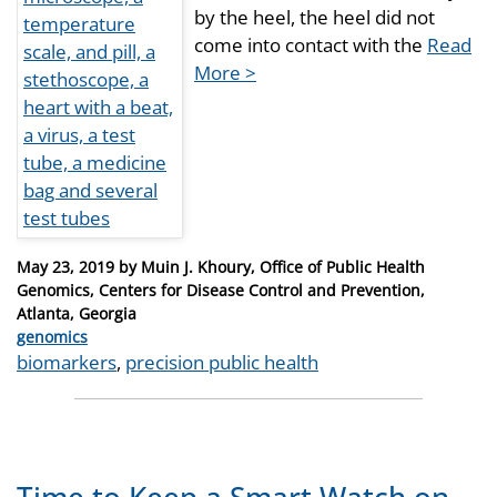
by the heel, the heel did not
come into contact with the
Read
More >
Posted
May 23, 2019
by
Muin J. Khoury, Office of Public Health
on
Genomics, Centers for Disease Control and Prevention,
Atlanta, Georgia
Categories
genomics
Tags
biomarkers
,
precision public health