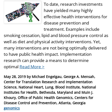
To date, research investments
have yielded many highly
effective health interventions for
disease prevention and
treatment. Examples include
smoking cessation, lipid and blood pressure control as
well as diet and physical activity interventions. Yet,
many interventions are not being optimally delivered
to have public health impact. Implementation
research can provide a means to determine
optimal
Read More >
Posted
May 28, 2019
by
Michael Engelgau, George A. Mensah,
on
Center for Translation Research and Implementation
Science, National Heart, Lung, Blood Institute, National
Institutes for Health, Bethesda, Maryland and Muin J.
Khoury, Office of Public Health Genomics, Centers for
Disease Control and Prevention, Atlanta, Georgia
Categories
genomics