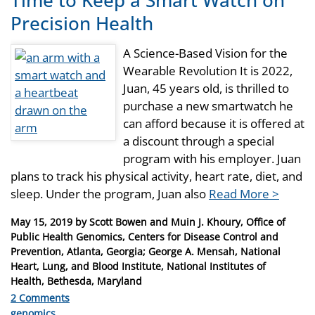
Time to Keep a Smart Watch on
Precision Health
A Science-Based Vision for the
Wearable Revolution It is 2022,
Juan, 45 years old, is thrilled to
purchase a new smartwatch he
can afford because it is offered at
a discount through a special
program with his employer. Juan
plans to track his physical activity, heart rate, diet, and
sleep. Under the program, Juan also
Read More >
Posted
May 15, 2019
by
Scott Bowen and Muin J. Khoury, Office of
on
Public Health Genomics, Centers for Disease Control and
Prevention, Atlanta, Georgia; George A. Mensah, National
Heart, Lung, and Blood Institute, National Institutes of
Health, Bethesda, Maryland
2 Comments
Categories
genomics