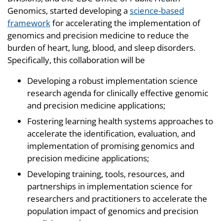
Genomics, started developing a
science-based
framework
for accelerating the implementation of
genomics and precision medicine to reduce the
burden of heart, lung, blood, and sleep disorders.
Specifically, this collaboration will be
Developing a robust implementation science
research agenda for clinically effective genomic
and precision medicine applications;
Fostering learning health systems approaches to
accelerate the identification, evaluation, and
implementation of promising genomics and
precision medicine applications;
Developing training, tools, resources, and
partnerships in implementation science for
researchers and practitioners to accelerate the
population impact of genomics and precision