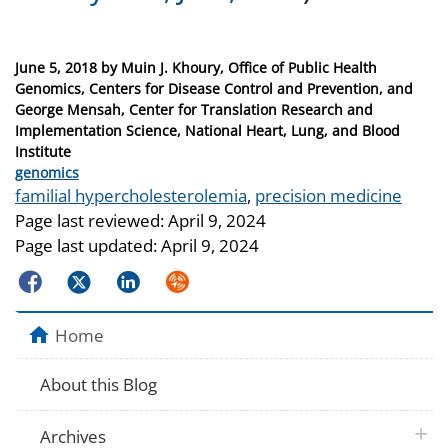
Posted
June 5, 2018
by
Muin J. Khoury, Office of Public Health
on
Genomics, Centers for Disease Control and Prevention, and
George Mensah, Center for Translation Research and
Implementation Science, National Heart, Lung, and Blood
Institute
Categories
genomics
Tags
familial hypercholesterolemia
,
precision medicine
Page last reviewed:
April 9, 2024
Page last updated:
April 9, 2024
Facebook
Twitter
LinkedIn
Syndicate
Home
About this Blog
plus 
Archives