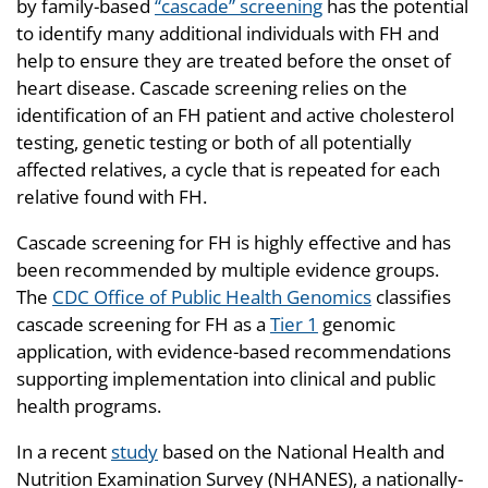
by family-based
“cascade” screening
has the potential
to identify many additional individuals with FH and
help to ensure they are treated before the onset of
heart disease. Cascade screening relies on the
identification of an FH patient and active cholesterol
testing, genetic testing or both of all potentially
affected relatives, a cycle that is repeated for each
relative found with FH.
Cascade screening for FH is highly effective and has
been recommended by multiple evidence groups.
The
CDC Office of Public Health Genomics
classifies
cascade screening for FH as a
Tier 1
genomic
application, with evidence-based recommendations
supporting implementation into clinical and public
health programs.
In a recent
study
based on the National Health and
Nutrition Examination Survey (NHANES), a nationally-