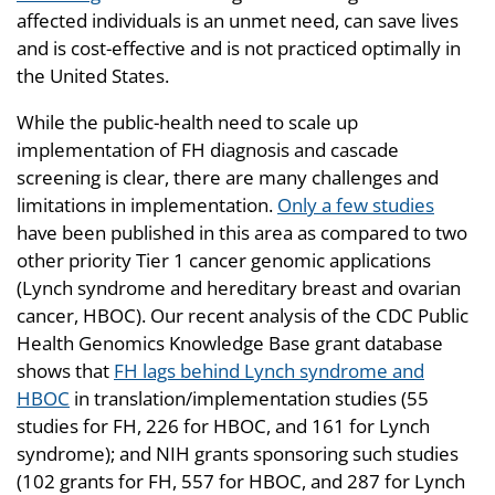
affected individuals is an unmet need, can save lives
and is cost-effective and is not practiced optimally in
the United States.
While the public-health need to scale up
implementation of FH diagnosis and cascade
screening is clear, there are many challenges and
limitations in implementation.
Only a few studies
have been published in this area as compared to two
other priority Tier 1 cancer genomic applications
(Lynch syndrome and hereditary breast and ovarian
cancer, HBOC). Our recent analysis of the CDC Public
Health Genomics Knowledge Base grant database
shows that
FH lags behind Lynch syndrome and
HBOC
in translation/implementation studies (55
studies for FH, 226 for HBOC, and 161 for Lynch
syndrome); and NIH grants sponsoring such studies
(102 grants for FH, 557 for HBOC, and 287 for Lynch