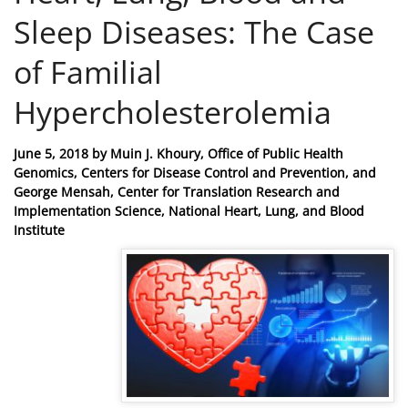
Sleep Diseases: The Case
of Familial
Hypercholesterolemia
Posted
June 5, 2018
by
Muin J. Khoury, Office of Public Health
on
Genomics, Centers for Disease Control and Prevention, and
George Mensah, Center for Translation Research and
Implementation Science, National Heart, Lung, and Blood
Institute