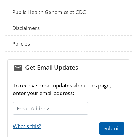
Public Health Genomics at CDC
Disclaimers
Policies
email_03
Get Email Updates
To receive email updates about this page,
enter your email address:
Email Address
What's this?
Submit