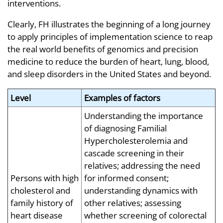
interventions.
Clearly, FH illustrates the beginning of a long journey
to apply principles of implementation science to reap
the real world benefits of genomics and precision
medicine to reduce the burden of heart, lung, blood,
and sleep disorders in the United States and beyond.
Level
Examples of factors
Understanding the importance
of diagnosing Familial
Hypercholesterolemia and
cascade screening in their
relatives; addressing the need
Persons with high
for informed consent;
cholesterol and
understanding dynamics with
family history of
other relatives; assessing
heart disease
whether screening of colorectal