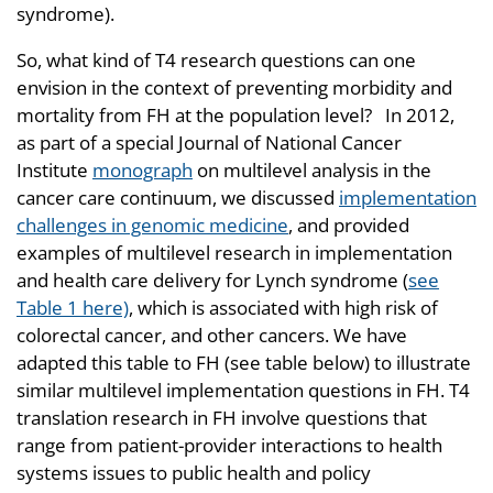
syndrome).
So, what kind of T4 research questions can one
envision in the context of preventing morbidity and
mortality from FH at the population level? In 2012,
as part of a special Journal of National Cancer
Institute
monograph
on multilevel analysis in the
cancer care continuum, we discussed
implementation
challenges in genomic medicine
, and provided
examples of multilevel research in implementation
and health care delivery for Lynch syndrome (
see
Table 1 here)
, which is associated with high risk of
colorectal cancer, and other cancers. We have
adapted this table to FH (see table below) to illustrate
similar multilevel implementation questions in FH. T4
translation research in FH involve questions that
range from patient-provider interactions to health
systems issues to public health and policy