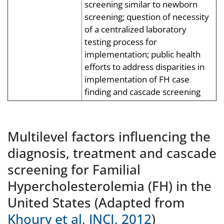
screening similar to newborn
screening; question of necessity
of a centralized laboratory
testing process for
implementation; public health
efforts to address disparities in
implementation of FH case
finding and cascade screening
Multilevel factors influencing the
diagnosis, treatment and cascade
screening for Familial
Hypercholesterolemia (FH) in the
United States (Adapted from
Khoury et al, JNCI, 2012
)