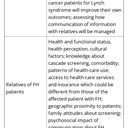
cancer patients for Lynch
syndrome will improve their own
outcomes; assessing how
communication of information
with relatives will be managed
Health and functional status,
health perception, cultural
factors; knowledge about
cascade screening, comorbidity;
patterns of health-care use;
access to health-care services
Relatives of FH
and insurance which could be
patients
different from those of the
affected patient with FH;
geographic proximity to patients;
family attitudes about screening;
psychosocial impact of
communication about FH