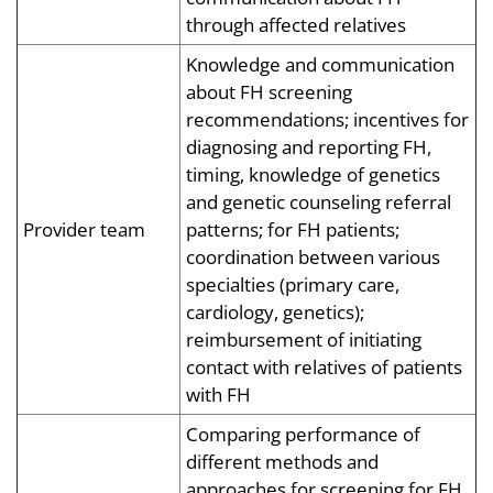
through affected relatives
Knowledge and communication
about FH screening
recommendations; incentives for
diagnosing and reporting FH,
timing, knowledge of genetics
and genetic counseling referral
Provider team
patterns; for FH patients;
coordination between various
specialties (primary care,
cardiology, genetics);
reimbursement of initiating
contact with relatives of patients
with FH
Comparing performance of
different methods and
approaches for screening for FH