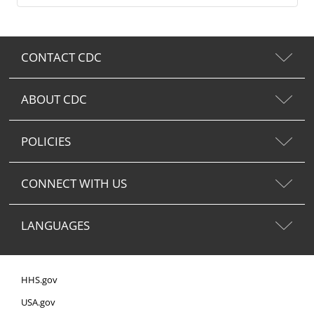
CONTACT CDC
ABOUT CDC
POLICIES
CONNECT WITH US
LANGUAGES
HHS.gov
USA.gov