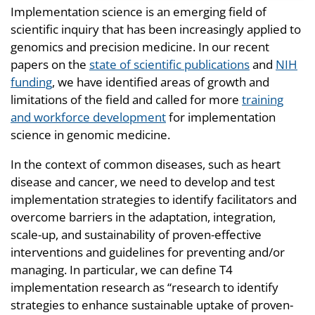
Implementation science is an emerging field of
scientific inquiry that has been increasingly applied to
genomics and precision medicine. In our recent
papers on the
state of scientific publications
and
NIH
funding
, we have identified areas of growth and
limitations of the field and called for more
training
and workforce development
for implementation
science in genomic medicine.
In the context of common diseases, such as heart
disease and cancer, we need to develop and test
implementation strategies to identify facilitators and
overcome barriers in the adaptation, integration,
scale-up, and sustainability of proven-effective
interventions and guidelines for preventing and/or
managing. In particular, we can define T4
implementation research as “research to identify
strategies to enhance sustainable uptake of proven-