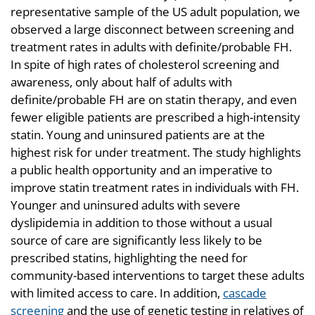
representative sample of the US adult population, we
observed a large disconnect between screening and
treatment rates in adults with definite/probable FH.
In spite of high rates of cholesterol screening and
awareness, only about half of adults with
definite/probable FH are on statin therapy, and even
fewer eligible patients are prescribed a high-intensity
statin. Young and uninsured patients are at the
highest risk for under treatment. The study highlights
a public health opportunity and an imperative to
improve statin treatment rates in individuals with FH.
Younger and uninsured adults with severe
dyslipidemia in addition to those without a usual
source of care are significantly less likely to be
prescribed statins, highlighting the need for
community-based interventions to target these adults
with limited access to care. In addition,
cascade
screening
and the use of genetic testing in relatives of