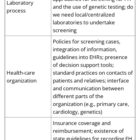
Laboratory
and the use of genetic testing; do
process
we need local/centralized
laboratories to undertake
screening
Policies for screening cases,
integration of information,
guidelines into EHRs; presence
of decision support tools;
Health-care
standard practices on contacts of
organization
patients and relatives; interface
and communication between
different parts of the
organization (e.g., primary care,
cardiology, genetics)
Insurance coverage and
reimbursement; existence of
state guidelines for recording FH