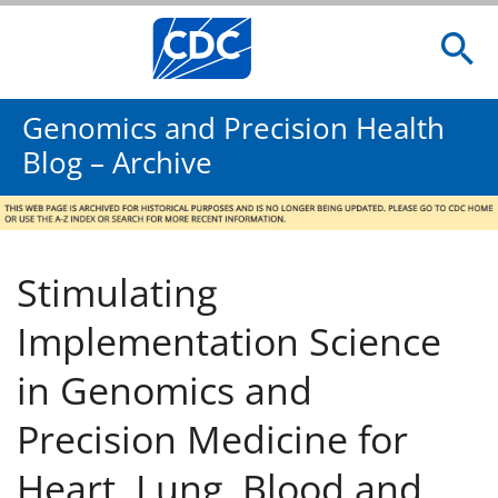
Genomics and Precision Health
Blog – Archive
Stimulating
Implementation Science
in Genomics and
Precision Medicine for
Heart, Lung, Blood and