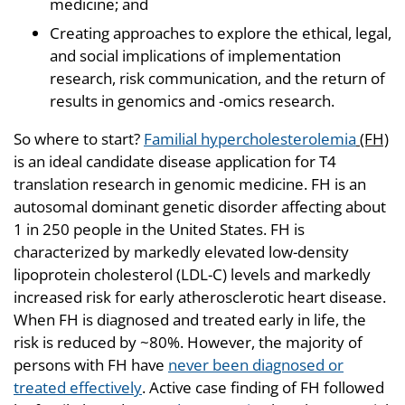
medicine; and
Creating approaches to explore the ethical, legal,
and social implications of implementation
research, risk communication, and the return of
results in genomics and -omics research.
So where to start?
Familial hypercholesterolemia
(FH)
is an ideal candidate disease application for T4
translation research in genomic medicine. FH is an
autosomal dominant genetic disorder affecting about
1 in 250 people in the United States. FH is
characterized by markedly elevated low-density
lipoprotein cholesterol (LDL-C) levels and markedly
increased risk for early atherosclerotic heart disease.
When FH is diagnosed and treated early in life, the
risk is reduced by ~80%. However, the majority of
persons with FH have
never been diagnosed or
treated effectively
. Active case finding of FH followed