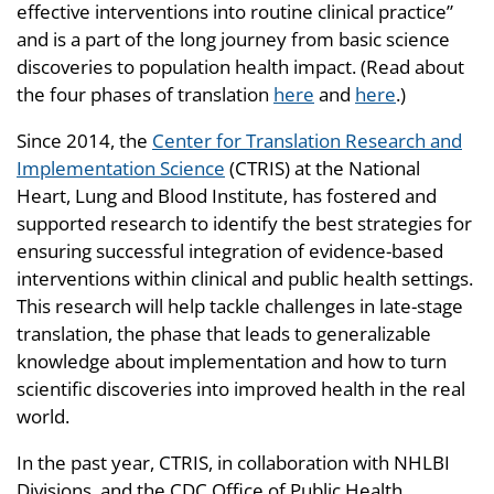
effective interventions into routine clinical practice”
and is a part of the long journey from basic science
discoveries to population health impact. (Read about
the four phases of translation
here
and
here
.)
Since 2014, the
Center for Translation Research and
Implementation Science
(CTRIS) at the National
Heart, Lung and Blood Institute, has fostered and
supported research to identify the best strategies for
ensuring successful integration of evidence-based
interventions within clinical and public health settings.
This research will help tackle challenges in late-stage
translation, the phase that leads to generalizable
knowledge about implementation and how to turn
scientific discoveries into improved health in the real
world.
In the past year, CTRIS, in collaboration with NHLBI
Divisions, and the CDC Office of Public Health