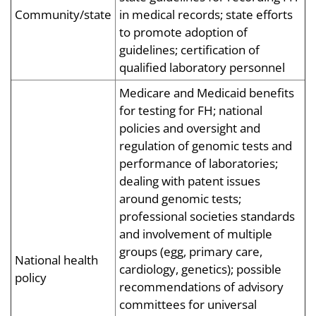
Community/state
in medical records; state efforts
to promote adoption of
guidelines; certification of
qualified laboratory personnel
Medicare and Medicaid benefits
for testing for FH; national
policies and oversight and
regulation of genomic tests and
performance of laboratories;
dealing with patent issues
around genomic tests;
professional societies standards
and involvement of multiple
groups (egg, primary care,
National health
cardiology, genetics); possible
policy
recommendations of advisory
committees for universal