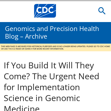
Genomics and Precision Health
Blog – Archive
If You Build It Will They
Come? The Urgent Need
for Implementation
Science in Genomic
Medicine