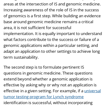
areas at the intersection of IS and genomic medicine.
Increasing awareness of the role of IS in the success
of genomics is a first step. While building an evidence
base around genomic medicine remains a critical
area, it is not sufficient for successful
implementation. It is equally important to understand
what factors contribute to the success or failure of a
genomic applications within a particular setting, and
adapt an application to other settings to achieve long
term sustainability.
The second step is to formulate pertinent IS
questions in genomic medicine. These questions
extend beyond whether a genomic application is
effective by asking why or why not an application is
effective in a given setting. For example, if a
universal
tumor testing program for Lynch syndrome
identification is successful, without incorporating