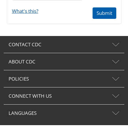
What's this?
Submit
CONTACT CDC
ABOUT CDC
POLICIES
CONNECT WITH US
LANGUAGES