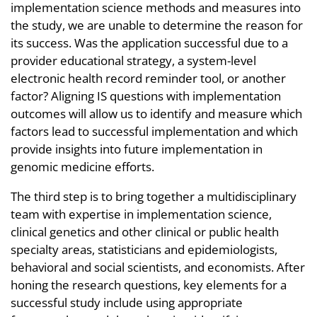
implementation science methods and measures into
the study, we are unable to determine the reason for
its success. Was the application successful due to a
provider educational strategy, a system-level
electronic health record reminder tool, or another
factor? Aligning IS questions with implementation
outcomes will allow us to identify and measure which
factors lead to successful implementation and which
provide insights into future implementation in
genomic medicine efforts.
The third step is to bring together a multidisciplinary
team with expertise in implementation science,
clinical genetics and other clinical or public health
specialty areas, statisticians and epidemiologists,
behavioral and social scientists, and economists. After
honing the research questions, key elements for a
successful study include using appropriate