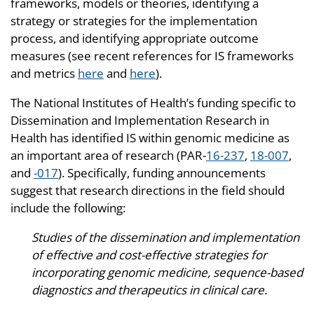
frameworks, models or theories, identifying a
strategy or strategies for the implementation
process, and identifying appropriate outcome
measures (see recent references for IS frameworks
and metrics
here
and
here
).
The National Institutes of Health’s funding specific to
Dissemination and Implementation Research in
Health has identified IS within genomic medicine as
an important area of research (PAR-
16-237
,
18-007
,
and
-017
). Specifically, funding announcements
suggest that research directions in the field should
include the following:
Studies of the dissemination and implementation
of effective and cost-effective strategies for
incorporating genomic medicine, sequence-based
diagnostics and therapeutics in clinical care.