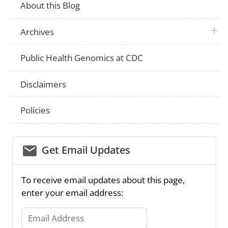
About this Blog
plus 
Archives
Public Health Genomics at CDC
Disclaimers
Policies
email_03
Get Email Updates
To receive email updates about this page,
enter your email address:
Email Address