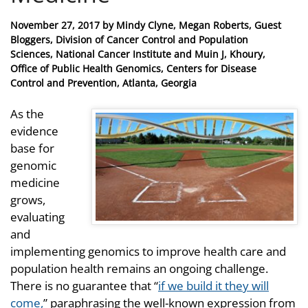
Posted
November 27, 2017
by
Mindy Clyne, Megan Roberts, Guest
on
Bloggers, Division of Cancer Control and Population
Sciences, National Cancer Institute and Muin J, Khoury,
Office of Public Health Genomics, Centers for Disease
Control and Prevention, Atlanta, Georgia
As the
evidence
base for
genomic
medicine
grows,
evaluating
and
implementing genomics to improve health care and
population health remains an ongoing challenge.
There is no guarantee that “
if we build it they will
come,
”
paraphrasing the well-known expression from