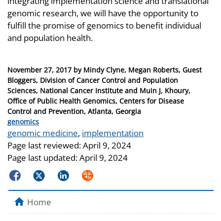
integrating implementation science and translational
genomic research, we will have the opportunity to
fulfill the promise of genomics to benefit individual
and population health.
Posted
November 27, 2017
by
Mindy Clyne, Megan Roberts, Guest
on
Bloggers, Division of Cancer Control and Population
Sciences, National Cancer Institute and Muin J, Khoury,
Office of Public Health Genomics, Centers for Disease
Control and Prevention, Atlanta, Georgia
Categories
genomics
Tags
genomic medicine
,
implementation
Page last reviewed:
April 9, 2024
Page last updated:
April 9, 2024
Facebook
Twitter
LinkedIn
Syndicate
Home