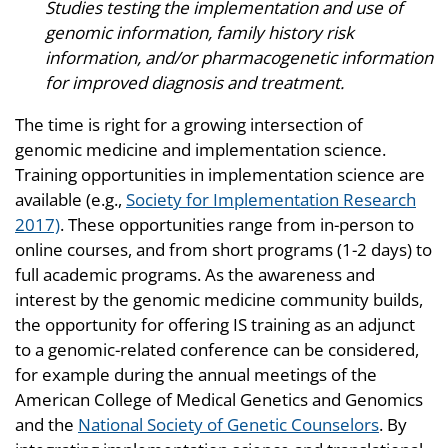
Studies testing the implementation and use of
genomic information, family history risk
information, and/or pharmacogenetic information
for improved diagnosis and treatment.
The time is right for a growing intersection of
genomic medicine and implementation science.
Training opportunities in implementation science are
available (e.g.,
Society for Implementation Research
2017)
. These opportunities range from in-person to
online courses, and from short programs (1-2 days) to
full academic programs. As the awareness and
interest by the genomic medicine community builds,
the opportunity for offering IS training as an adjunct
to a genomic-related conference can be considered,
for example during the annual meetings of the
American College of Medical Genetics and Genomics
and the
National Society of Genetic Counselors
. By