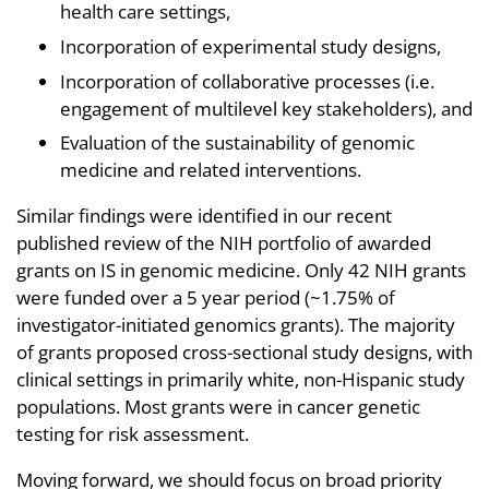
health care settings,
Incorporation of experimental study designs,
Incorporation of collaborative processes (i.e.
engagement of multilevel key stakeholders), and
Evaluation of the sustainability of genomic
medicine and related interventions.
Similar findings were identified in our recent
published review of the NIH portfolio of awarded
grants on IS in genomic medicine. Only 42 NIH grants
were funded over a 5 year period (~1.75% of
investigator-initiated genomics grants). The majority
of grants proposed cross-sectional study designs, with
clinical settings in primarily white, non-Hispanic study
populations. Most grants were in cancer genetic
testing for risk assessment.
Moving forward, we should focus on broad priority