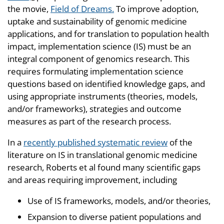
the movie,
Field of Dreams.
To improve adoption,
uptake and sustainability of genomic medicine
applications, and for translation to population health
impact, implementation science (IS) must be an
integral component of genomics research. This
requires formulating implementation science
questions based on identified knowledge gaps, and
using appropriate instruments (theories, models,
and/or frameworks), strategies and outcome
measures as part of the research process.
In a
recently published systematic review
of the
literature on IS in translational genomic medicine
research, Roberts et al found many scientific gaps
and areas requiring improvement, including
Use of IS frameworks, models, and/or theories,
Expansion to diverse patient populations and