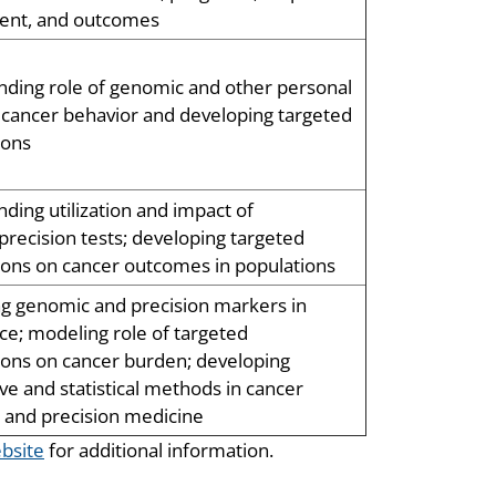
ment, and outcomes
ding role of genomic and other personal
n cancer behavior and developing targeted
ions
ding utilization and impact of
recision tests; developing targeted
ions on cancer outcomes in populations
ng genomic and precision markers in
nce; modeling role of targeted
ions on cancer burden; developing
ive and statistical methods in cancer
 and precision medicine
bsite
for additional information.