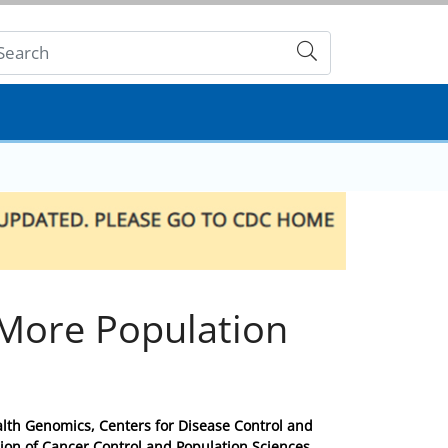
Submit
 More Population
ealth Genomics, Centers for Disease Control and
ion of Cancer Control and Population Sciences,