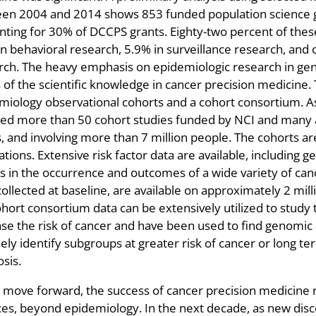
en 2004 and 2014 shows 853 funded population science g
nting for 30% of DCCPS grants. Eighty-two percent of the
n behavioral research, 5.9% in surveillance research, and 
rch. The heavy emphasis on epidemiologic research in gen
s of the scientific knowledge in cancer precision medicine
miology observational cohorts and a cohort consortium. A
ded more than 50 cohort studies funded by NCI and many a
, and involving more than 7 million people. The cohorts ar
tions. Extensive risk factor data are available, including 
rs in the occurrence and outcomes of a wide variety of can
llected at baseline, are available on approximately 2 milli
hort consortium data can be extensively utilized to study t
ase the risk of cancer and have been used to find genomic
sely identify subgroups at greater risk of cancer or long t
sis.
 move forward, the success of cancer precision medicine re
ces, beyond epidemiology. In the next decade, as new dis