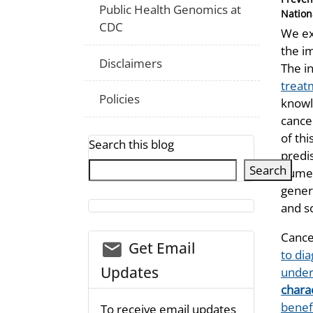
Public Health Genomics at
Nation
CDC
We ex
the i
Disclaimers
The i
treat
Policies
knowle
cance
of thi
Search this blog
predi
Search
numer
gener
and s
Cance
email_03
Get Email
to dia
Updates
under
charac
benefi
To receive email updates