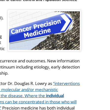
).
g
t
tic
occurrence and outcomes. New information
ntinuum including etiology, early detection
ship.
ctor Dr. Douglas R. Lowry as
“interventions
n a molecular and/or mechanistic
f the disease. Where the
individual
ions can be concentrated in those who will
”
Precision medicine has both individual