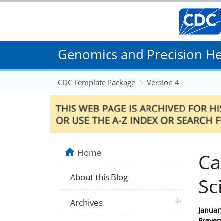
Genomics and Precision Hea
CDC Template Package
Version 4
Home
Ca
About this Blog
Sc
plus icon
Archives
Posted
Januar
on
Preven