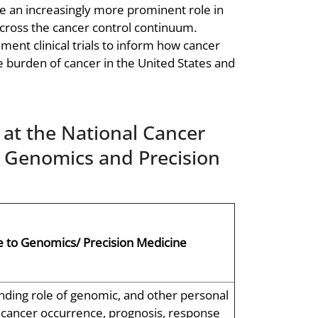
ve an increasingly more prominent role in
cross the cancer control continuum.
ent clinical trials to inform how cancer
e burden of cancer in the United States and
at the National Cancer
r Genomics and Precision
 to Genomics/ Precision Medicine
ding role of genomic, and other personal
n cancer occurrence, prognosis, response