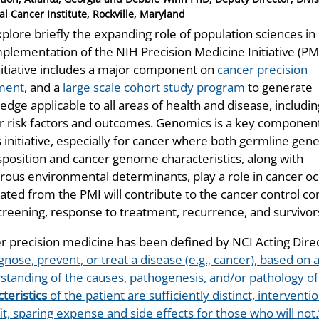
al Cancer Institute, Rockville, Maryland
plore briefly the expanding role of population sciences in
mplementation of the NIH Precision Medicine Initiative (PMI
nitiative includes a major component on
cancer precision
ment
, and a
large scale cohort study program
to generate
dge applicable to all areas of health and disease, includin
r risk factors and outcomes. Genomics is a key componen
s initiative, especially for cancer where both germline gene
sposition and cancer genome characteristics, along with
ous environmental determinants, play a role in cancer 
ated from the PMI will contribute to the cancer control co
creening, response to treatment, recurrence, and survivor
r precision medicine has been defined by NCI Acting Dire
gnose, prevent, or treat a disease (e.g., cancer), based o
standing of the causes, pathogenesis, and/or pathology o
teristics
of the patient are sufficiently distinct, intervent
t, sparing expense and side effects for those who will not.