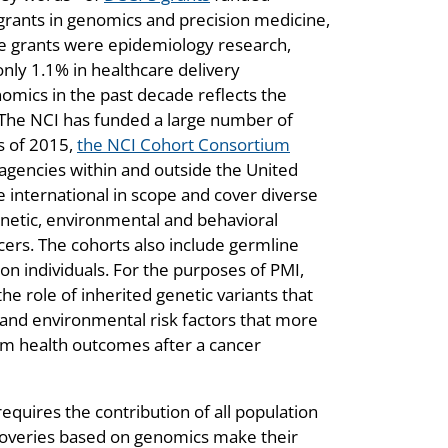
rants in genomics and precision medicine,
se grants were epidemiology research,
only 1.1% in healthcare delivery
omics in the past decade reflects the
. The NCI has funded a large number of
s of 2015,
the NCI Cohort Consortium
gencies within and outside the United
e international in scope and cover diverse
genetic, environmental and behavioral
cers. The cohorts also include germline
on individuals. For the purposes of PMI,
he role of inherited genetic variants that
 and environmental risk factors that more
erm health outcomes after a cancer
quires the contribution of all population
coveries based on genomics make their