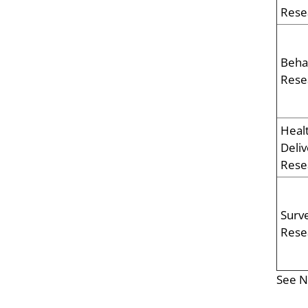
Rese
Beha
Rese
Heal
Deliv
Rese
Surve
Rese
See N