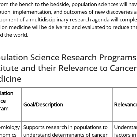
rom the bench to the bedside, population sciences will ha
ation, implementation, and outcomes of new discoveries a
opment of a multidisciplinary research agenda will complem
sion medicine will be delivered and evaluated to reduce th
d the world.
ulation Science Research Programs 
titute and their Relevance to Cance
icine
lation
nce
Goal/Description
Relevance
ram
emiology
Supports research in populations to
Understan
nomics
understand determinants of cancer
factors i