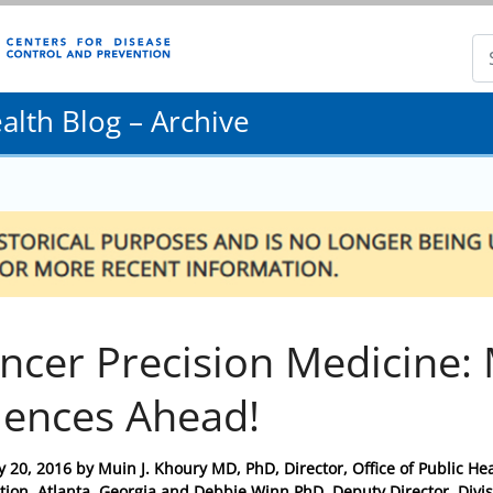
lth Blog – Archive
ncer Precision Medicine:
iences Ahead!
y 20, 2016
by
Muin J. Khoury MD, PhD, Director, Office of Public H
tion, Atlanta, Georgia and Debbie Winn PhD, Deputy Director, Divis