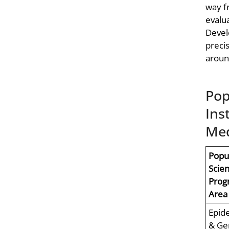
way f
evalu
Devel
preci
aroun
Pop
Ins
Med
Popu
Scie
Prog
Area
Epid
& Ge