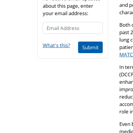
and po
about this page, enter
charac
your email address:
Both c
Email Address
past 2
lung c
What's this?
patie
Submit
MAT
In te
(DCCPS
enhan
improv
reduc
acco
role 
Even 
medic