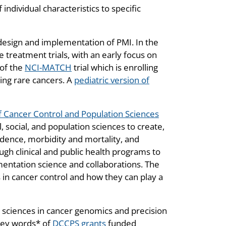
individual characteristics to specific
e design and implementation of PMI. In the
 treatment trials, with an early focus on
 of the
NCI-MATCH
trial which is enrolling
ding rare cancers. A
pediatric version of
of Cancer Control and Population Sciences
 social, and population sciences to create,
idence, morbidity and mortality, and
ugh clinical and public health programs to
entation science and collaborations. The
in cancer control and how they can play a
n sciences in cancer genomics and precision
 key words* of
DCCPS grants
funded