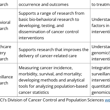
arch
occurrence and outcomes
to treat
Supports a range of research from
basic bio-behavioral research to
Understan
vioral
developing, testing, and
factors i
arch
dissemination of cancer control
intervent
interventions
thcare
Understan
Supports research that improves the
ery
genomic/p
delivery of cancer-related care
arch
intervent
Measuring cancer incidence,
Integrati
morbidity, survival, and mortality;
surveilla
illance
developing methods and analytical
intervent
arch
tools for analyzing population-based
quantitat
cancer statistics
genomics
CI’s Division of Cancer Control and Population Sciences
we