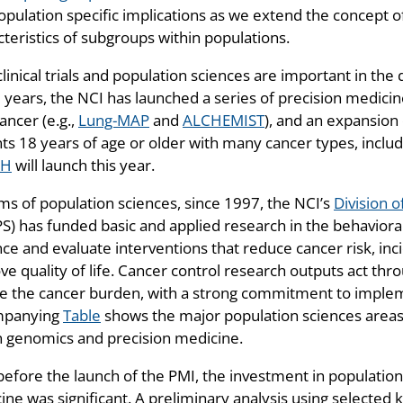
pulation specific implications as we extend the concept of 
teristics of subgroups within populations.
linical trials and population sciences are important in th
 years, the NCI has launched a series of precision medicine
ancer (e.g.,
Lung-MAP
and
ALCHEMIST
), and an expansion
nts 18 years of age or older with many cancer types, inclu
CH
will launch this year.
rms of population sciences, since 1997, the NCI’s
Division 
) has funded basic and applied research in the behavioral,
ce and evaluate interventions that reduce cancer risk, inc
e quality of life. Cancer control research outputs act thro
e the cancer burden, with a strong commitment to implem
mpanying
Table
shows the major population sciences areas 
in genomics and precision medicine.
before the launch of the PMI, the investment in populatio
ine was significant. A preliminary analysis using selected