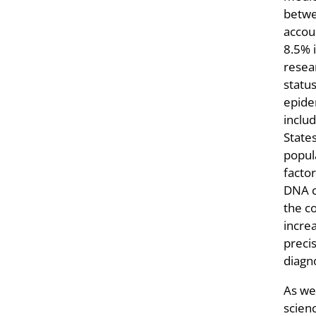
betwe
accou
8.5% i
resea
statu
epide
inclu
States
popula
facto
DNA co
the co
incre
preci
diagno
As we
scien