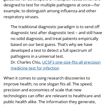
designed to test for multiple pathogens at once—for
example, to distinguish among influenza and other
respiratory viruses.
The traditional diagnostic paradigm is to send off
diagnostic test after diagnostic test – and still have
no solid diagnosis, and treat patients empirically
based on our best guess. That’s why we have
developed a test to detect a full spectrum of
pathogens in a universal test.
Dr. Charles Chiu,
UCSF’s one-size-fits-all precision
medicine test for infection
When it comes to using research discoveries to
improve health, no one slogan fits all. The speed,
precision and economies of scale that new
technologies can offer are relevant to healthcare and
public health alike. The information they generate,