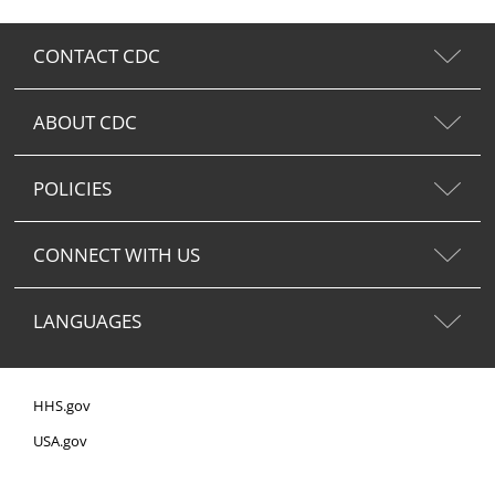
CONTACT CDC
ABOUT CDC
POLICIES
CONNECT WITH US
LANGUAGES
HHS.gov
USA.gov