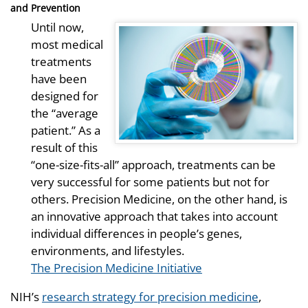
and Prevention
Until now,
most medical
treatments
have been
designed for
the “average
patient.” As a
result of this
“one-size-fits-all” approach, treatments can be
very successful for some patients but not for
others. Precision Medicine, on the other hand, is
an innovative approach that takes into account
individual differences in people’s genes,
environments, and lifestyles.
The Precision Medicine Initiative
NIH’s
research strategy for precision medicine
,