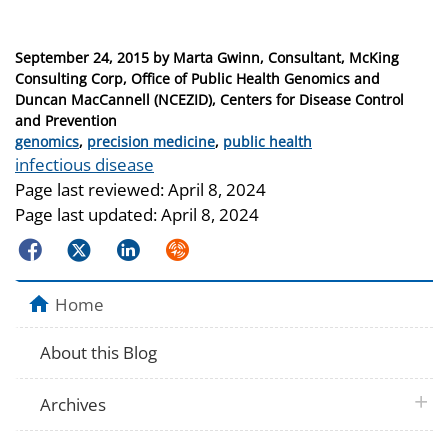
Posted
September 24, 2015
by
Marta Gwinn, Consultant, McKing
on
Consulting Corp, Office of Public Health Genomics and
Duncan MacCannell (NCEZID), Centers for Disease Control
and Prevention
Categories
genomics
,
precision medicine
,
public health
Tags
infectious disease
Page last reviewed:
April 8, 2024
Page last updated:
April 8, 2024
Facebook
Twitter
LinkedIn
Syndicate
Home
About this Blog
plus 
Archives