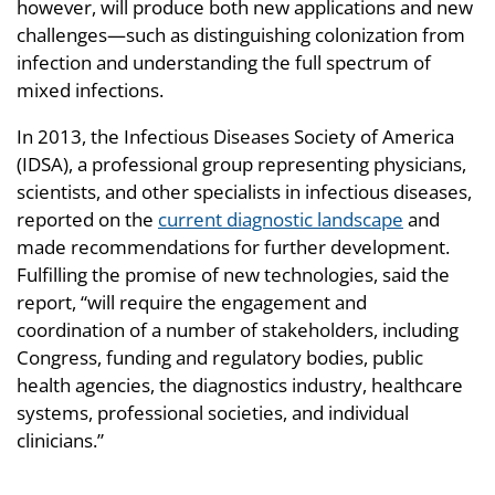
however, will produce both new applications and new
challenges—such as distinguishing colonization from
infection and understanding the full spectrum of
mixed infections.
In 2013, the Infectious Diseases Society of America
(IDSA), a professional group representing physicians,
scientists, and other specialists in infectious diseases,
reported on the
current diagnostic landscape
and
made recommendations for further development.
Fulfilling the promise of new technologies, said the
report, “will require the engagement and
coordination of a number of stakeholders, including
Congress, funding and regulatory bodies, public
health agencies, the diagnostics industry, healthcare
systems, professional societies, and individual
clinicians.”