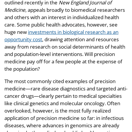
outlined recently in the
New England Journal of
Medicine
, appeals broadly to biomedical researchers
and others with an interest in individualized health
care. Some public health advocates, however, see
huge new
investments in biological research as an
opportunity cost
, drawing attention and resources
away from research on social determinants of health
and population-level interventions. Will precision
medicine pay off for a few people at the expense of
the population?
The most commonly cited examples of precision
medicine—rare disease diagnostics and targeted anti-
cancer drugs—clearly pertain to medical specialties
like clinical genetics and molecular oncology. Often
overlooked, however, is the most fully realized
application of precision medicine so far: in infectious
diseases, where advances in genomics are already