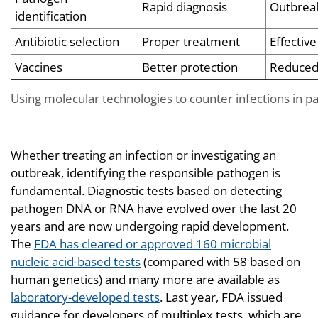
Rapid diagnosis
Outbreak
identification
Antibiotic selection
Proper treatment
Effective
Vaccines
Better protection
Reduced
Using molecular technologies to counter infections in p
Whether treating an infection or investigating an
outbreak, identifying the responsible pathogen is
fundamental. Diagnostic tests based on detecting
pathogen DNA or RNA have evolved over the last 20
years and are now undergoing rapid development.
The
FDA has cleared or approved 160 microbial
nucleic acid-based tests
(compared with 58 based on
human genetics) and many more are available as
laboratory-developed tests
. Last year, FDA issued
guidance for developers of multiplex tests, which are