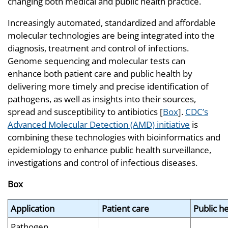
changing both medical and public health practice.
Increasingly automated, standardized and affordable
molecular technologies are being integrated into the
diagnosis, treatment and control of infections.
Genome sequencing and molecular tests can
enhance both patient care and public health by
delivering more timely and precise identification of
pathogens, as well as insights into their sources,
spread and susceptibility to antibiotics [
Box
].
CDC’s
Advanced Molecular Detection (AMD) initiative
is
combining these technologies with bioinformatics and
epidemiology to enhance public health surveillance,
investigations and control of infectious diseases.
Box
Application
Patient care
Public h
Pathogen