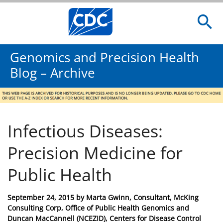
Genomics and Precision Health
Blog – Archive
Infectious Diseases:
Precision Medicine for
Public Health
Posted
September 24, 2015
by
Marta Gwinn, Consultant, McKing
on
Consulting Corp, Office of Public Health Genomics and
Duncan MacCannell (NCEZID), Centers for Disease Control