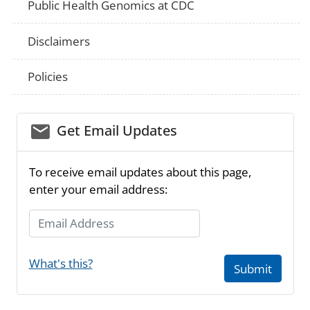
Public Health Genomics at CDC
Disclaimers
Policies
email_03
Get Email Updates
To receive email updates about this page,
enter your email address:
Email Address
What's this?
Submit