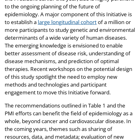
to the ongoing planning of the future of
epidemiology. A major component of this Initiative is
to establish a
large longitudinal cohort
of a million or
more participants to study genetic and environmental
determinants of a wide variety of human diseases.
The emerging knowledge is envisioned to enable
better assessment of disease risk, understanding of
disease mechanisms, and prediction of optimal
therapies. Recent workshops on the potential design
of this study spotlight the need to employ new
methods and technologies and participant
engagement to move this Initiative forward.
The recommendations outlined in Table 1 and the
PMI efforts can benefit the field of epidemiology as a
whole, beyond cancer and cardiovascular disease. In
the coming years, themes such as sharing of
resources, data, and metadata; evaluation of new