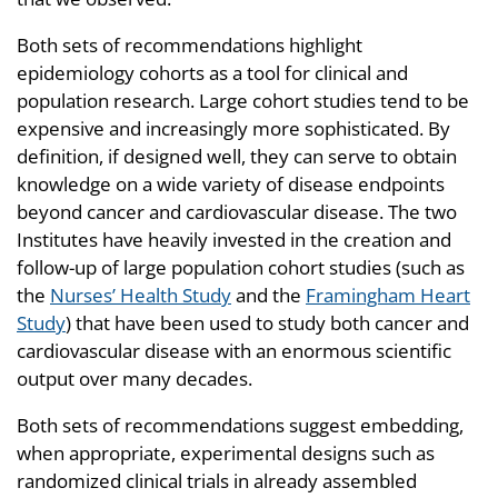
Both sets of recommendations highlight
epidemiology cohorts as a tool for clinical and
population research. Large cohort studies tend to be
expensive and increasingly more sophisticated. By
definition, if designed well, they can serve to obtain
knowledge on a wide variety of disease endpoints
beyond cancer and cardiovascular disease. The two
Institutes have heavily invested in the creation and
follow-up of large population cohort studies (such as
the
Nurses’ Health Study
and the
Framingham Heart
Study
) that have been used to study both cancer and
cardiovascular disease with an enormous scientific
output over many decades.
Both sets of recommendations suggest embedding,
when appropriate, experimental designs such as
randomized clinical trials in already assembled