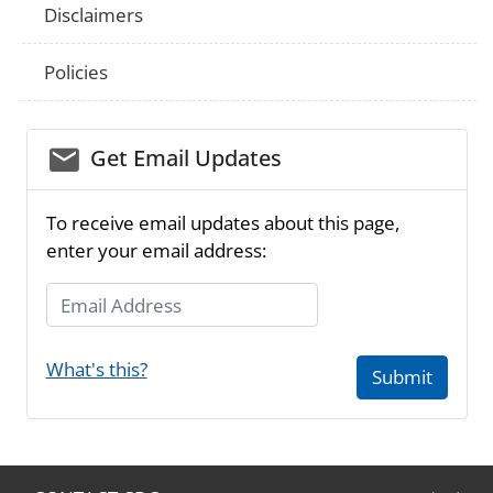
Disclaimers
Policies
email_03
Get Email Updates
To receive email updates about this page,
enter your email address:
Email Address
What's this?
Submit