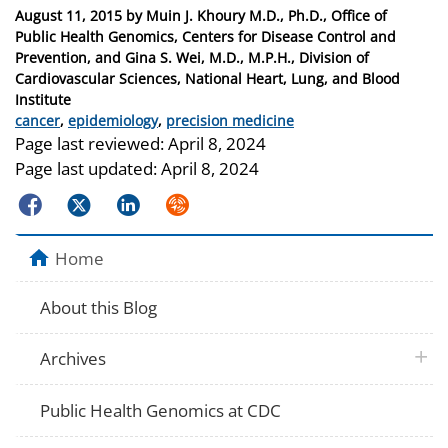
Posted
August 11, 2015
by
Muin J. Khoury M.D., Ph.D., Office of
on
Public Health Genomics, Centers for Disease Control and
Prevention, and Gina S. Wei, M.D., M.P.H., Division of
Cardiovascular Sciences, National Heart, Lung, and Blood
Institute
Categories
cancer
,
epidemiology
,
precision medicine
Page last reviewed:
April 8, 2024
Page last updated:
April 8, 2024
Facebook
Twitter
LinkedIn
Syndicate
Home
About this Blog
plus 
Archives
Public Health Genomics at CDC