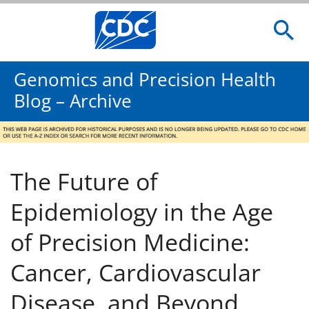
Genomics and Precision Health
Blog – Archive
The Future of
Epidemiology in the Age
of Precision Medicine:
Cancer, Cardiovascular
Disease, and Beyond