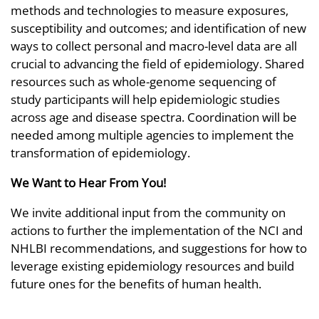
methods and technologies to measure exposures,
susceptibility and outcomes; and identification of new
ways to collect personal and macro-level data are all
crucial to advancing the field of epidemiology. Shared
resources such as whole-genome sequencing of
study participants will help epidemiologic studies
across age and disease spectra. Coordination will be
needed among multiple agencies to implement the
transformation of epidemiology.
We Want to Hear From You!
We invite additional input from the community on
actions to further the implementation of the NCI and
NHLBI recommendations, and suggestions for how to
leverage existing epidemiology resources and build
future ones for the benefits of human health.