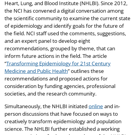
Heart, Lung, and Blood Institute (NHLBI). Since 2012,
the NCI has convened a digital conversation among
the scientific community to examine the current state
of epidemiology and identify goals for the future of
the field. NCI staff used the comments, suggestions,
and an expert panel to develop eight
recommendations, grouped by theme, that can
inform future actions in the field. The article
“
Transforming Epidemiology for 21st Century
Medicine and Public Health
” outlines these
recommendations and proposed actions for
consideration by funding agencies, professional
societies, and the research community.
Simultaneously, the NHLBI initiated
online
and in-
person discussions that have focused on ways to
creatively transform epidemiology and population
science. The NHLBI further established a working