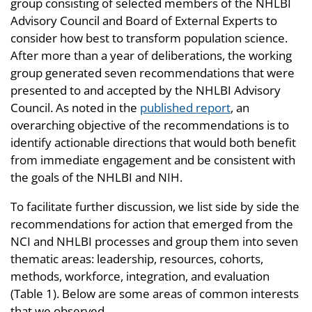
group consisting of selected members of the NHLBI
Advisory Council and Board of External Experts to
consider how best to transform population science.
After more than a year of deliberations, the working
group generated seven recommendations that were
presented to and accepted by the NHLBI Advisory
Council. As noted in the
published report
, an
overarching objective of the recommendations is to
identify actionable directions that would both benefit
from immediate engagement and be consistent with
the goals of the NHLBI and NIH.
To facilitate further discussion, we list side by side the
recommendations for action that emerged from the
NCI and NHLBI processes and group them into seven
thematic areas: leadership, resources, cohorts,
methods, workforce, integration, and evaluation
(Table 1). Below are some areas of common interests
that we observed.