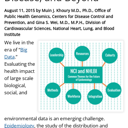
Posted
August 11, 2015
by
Muin J. Khoury M.D., Ph.D., Office of
on
Public Health Genomics, Centers for Disease Control and
Prevention, and Gina S. Wei, M.D., M.P.H., Division of
Cardiovascular Sciences, National Heart, Lung, and Blood
Institute
We live in the
era of “
Big
Data
.”
Evaluating the
health impact
of large scale
biological,
social, and
environmental data is an emerging challenge.
Epidemiology
, the study of the distribution and