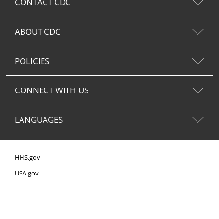
CONTACT CDC
ABOUT CDC
POLICIES
CONNECT WITH US
LANGUAGES
HHS.gov
USA.gov