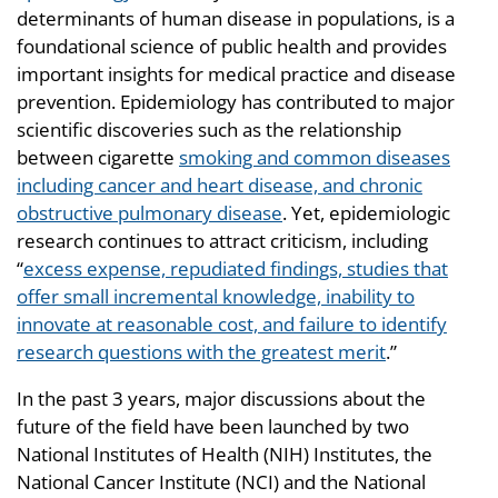
determinants of human disease in populations, is a
foundational science of public health and provides
important insights for medical practice and disease
prevention. Epidemiology has contributed to major
scientific discoveries such as the relationship
between cigarette
smoking and common diseases
including cancer and heart disease, and chronic
obstructive pulmonary disease
. Yet, epidemiologic
research continues to attract criticism, including
“
excess expense, repudiated findings, studies that
offer small incremental knowledge, inability to
innovate at reasonable cost, and failure to identify
research questions with the greatest merit
.”
In the past 3 years, major discussions about the
future of the field have been launched by two
National Institutes of Health (NIH) Institutes, the
National Cancer Institute (NCI) and the National