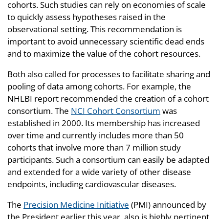
cohorts. Such studies can rely on economies of scale
to quickly assess hypotheses raised in the
observational setting. This recommendation is
important to avoid unnecessary scientific dead ends
and to maximize the value of the cohort resources.
Both also called for processes to facilitate sharing and
pooling of data among cohorts. For example, the
NHLBI report recommended the creation of a cohort
consortium. The
NCI Cohort Consortium
was
established in 2000. Its membership has increased
over time and currently includes more than 50
cohorts that involve more than 7 million study
participants. Such a consortium can easily be adapted
and extended for a wide variety of other disease
endpoints, including cardiovascular diseases.
The
Precision Medicine Initiative
(PMI) announced by
the President earlier this year, also is highly pertinent