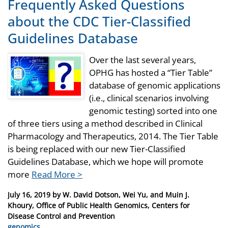
Frequently Asked Questions
about the CDC Tier-Classified
Guidelines Database
Over the last several years,
OPHG has hosted a “Tier Table”
database of genomic applications
(i.e., clinical scenarios involving
genomic testing) sorted into one
of three tiers using a method described in Clinical
Pharmacology and Therapeutics, 2014. The Tier Table
is being replaced with our new Tier-Classified
Guidelines Database, which we hope will promote
more
Read More >
Posted
July 16, 2019
by
W. David Dotson, Wei Yu, and Muin J.
on
Khoury, Office of Public Health Genomics, Centers for
Disease Control and Prevention
Categories
genomics