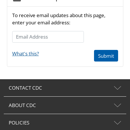
To receive email updates about this page,
enter your email address:
Email Address
What's this?
Submit
CONTACT CDC
ABOUT CDC
POLICIES