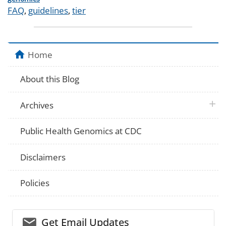
Tags
FAQ
,
guidelines
,
tier
Home
About this Blog
plus 
Archives
Public Health Genomics at CDC
Disclaimers
Policies
email_03
Get Email Updates