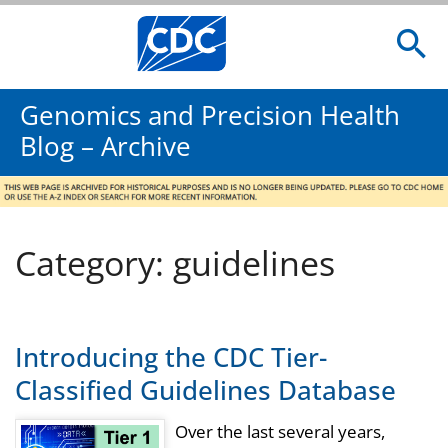
Genomics and Precision Health
Blog – Archive
Category: guidelines
Introducing the CDC Tier-
Classified Guidelines Database
Over the last several years,