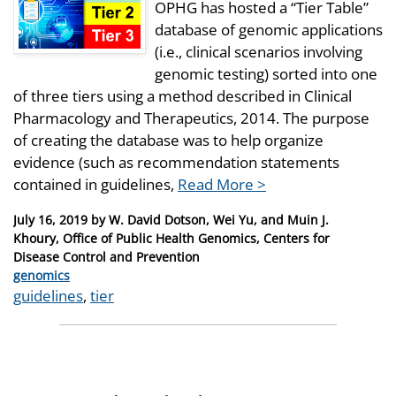
OPHG has hosted a “Tier Table”
database of genomic applications
(i.e., clinical scenarios involving
genomic testing) sorted into one
of three tiers using a method described in Clinical
Pharmacology and Therapeutics, 2014. The purpose
of creating the database was to help organize
evidence (such as recommendation statements
contained in guidelines,
Read More >
Posted
July 16, 2019
by
W. David Dotson, Wei Yu, and Muin J.
on
Khoury, Office of Public Health Genomics, Centers for
Disease Control and Prevention
Categories
genomics
Tags
guidelines
,
tier