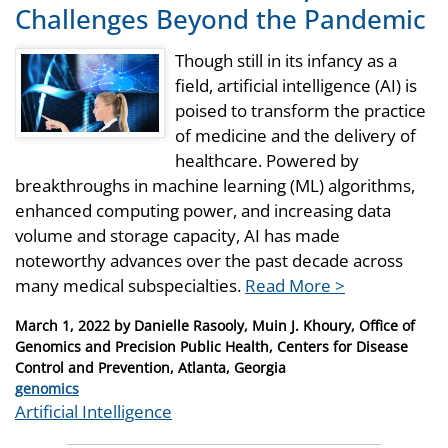
Challenges Beyond the Pandemic
Though still in its infancy as a
field, artificial intelligence (AI) is
poised to transform the practice
of medicine and the delivery of
healthcare. Powered by
breakthroughs in machine learning (ML) algorithms,
enhanced computing power, and increasing data
volume and storage capacity, AI has made
noteworthy advances over the past decade across
many medical subspecialties.
Read More >
Posted
March 1, 2022
by
Danielle Rasooly, Muin J. Khoury, Office of
on
Genomics and Precision Public Health, Centers for Disease
Control and Prevention, Atlanta, Georgia
Categories
genomics
Tags
Artificial Intelligence