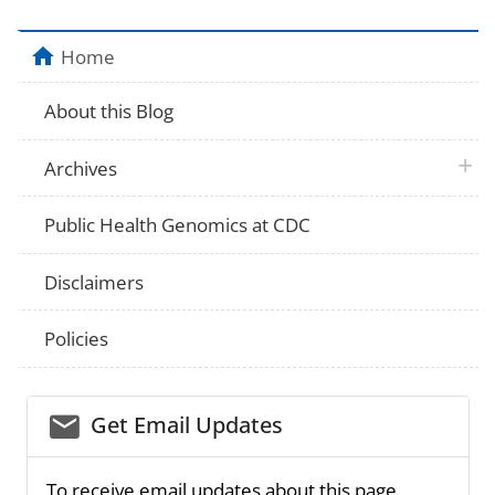
Home
About this Blog
plus 
Archives
Public Health Genomics at CDC
Disclaimers
Policies
email_03
Get Email Updates
To receive email updates about this page,