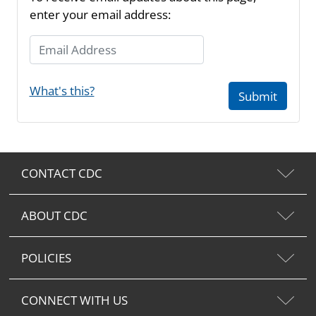
enter your email address:
Email Address
What's this?
Submit
CONTACT CDC
ABOUT CDC
POLICIES
CONNECT WITH US