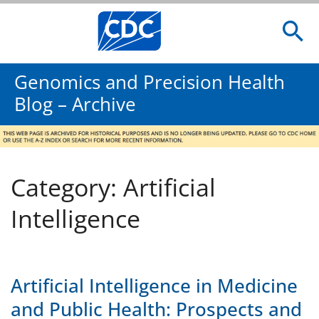
Genomics and Precision Health
Blog – Archive
Category: Artificial
Intelligence
Artificial Intelligence in Medicine
and Public Health: Prospects and