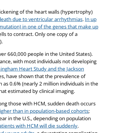
ickening of the heart walls (hypertrophy)
n death due to ventricular arrhythmias
.
In up
(mutation) in one of the genes that make up
lls to contract. Only one copy of a
).
ver 660,000 people in the United States).
nce, with most individuals not developing
ingham Heart Study and the Jackson
ies, have shown that the prevalence of
s 0.6% (nearly 2 million individuals in the
hat estimated by clinical imaging.
ong those with HCM, sudden death occurs
higher than in population-based cohorts
;
ar in the U.S., depending on population
patients with HCM will die suddenly
.