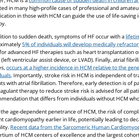
er, HCM is a
common cause of sudden death in children a
ed in many high-profile cases of professional and amateur a
fication in those with HCM can guide the use of life-saving 
py.
dition to sudden death, symptoms of HF occur with a
lifet
ximately
5% of individuals will develop medically refracto
for advanced HF therapies such as heart transplantation o
left ventricular assist device, or LVAD). Finally, atrial fib
es,
occurs at a higher incidence in HCM relative to the gene
duals
. Importantly, stroke risk in HCM is independent of trad
ts with atrial fibrillation. Therefore, early detection is of
agulant therapy to reduce stroke risk is advised for all pati
mendation that differs from individuals without HCM who ha
 the age-dependent penetrance of HCM, the risk of complicat
t cardiomyopathy earlier in life, potentially leading to decad
lity.
Recent data from the Sarcomeric Human Cardiomyop
rtium of HCM centers of excellence and the largest cohor