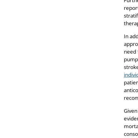
Furth
report
strati
thera
In ad
appro
need 
pump (
strok
indivi
patien
antico
recom
Given
eviden
morta
conso