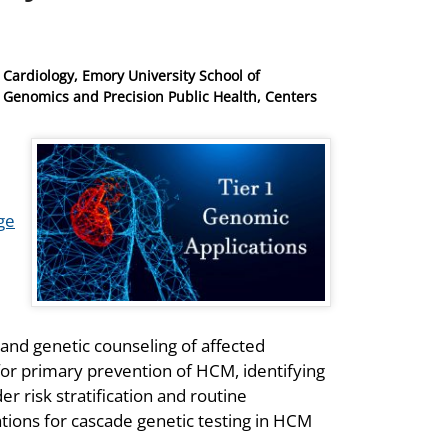
 Cardiology, Emory University School of
f Genomics and Precision Public Health, Centers
1
ge
, and genetic counseling of affected
 for primary prevention of HCM, identifying
 risk stratification and routine
tions for cascade genetic testing in HCM