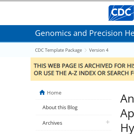
Genomics and Precision Hea
CDC Template Package
Version 4
Home
An
About this Blog
Ap
plus icon
Archives
Hy