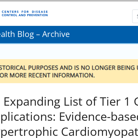
lth Blog – Archive
 Expanding List of Tier 1
plications: Evidence-base
pertrophic Cardiomyopat