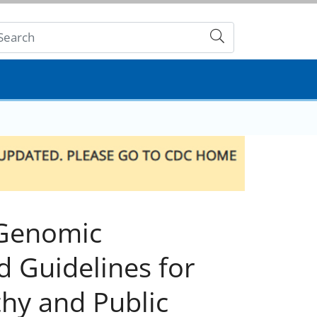
Submit
 Genomic
d Guidelines for
hy and Public