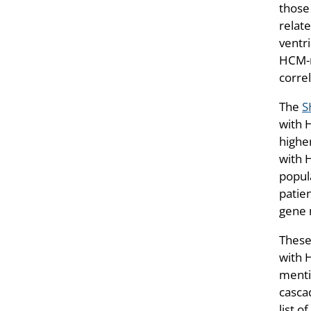
those
relate
ventr
HCM-r
corre
The
S
with 
highe
with 
popula
patie
gene m
These 
with 
menti
cascad
list o