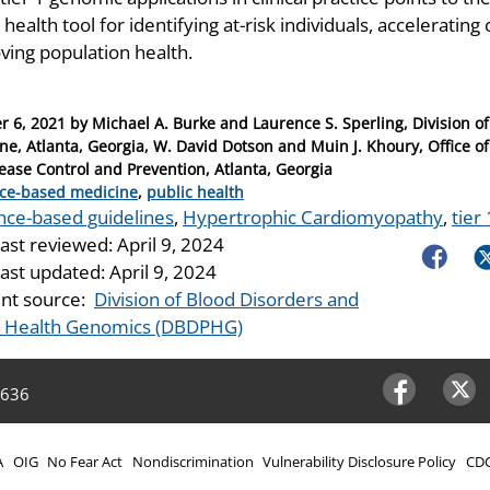
 health tool for identifying at-risk individuals, accelerati
ving population health.
r 6, 2021
by
Michael A. Burke and Laurence S. Sperling, Division of
ne, Atlanta, Georgia, W. David Dotson and Muin J. Khoury, Office o
sease Control and Prevention, Atlanta, Georgia
ries
ce-based medicine
,
public health
nce-based guidelines
,
Hypertrophic Cardiomyopathy
,
tier
last reviewed:
April 9, 2024
Faceboo
Tw
last updated:
April 9, 2024
nt source:
Division of Blood Disorders and
c Health Genomics (DBDPHG)
4636
Facebook
Twitter
A
OIG
No Fear Act
Nondiscrimination
Vulnerability Disclosure Policy
CDC