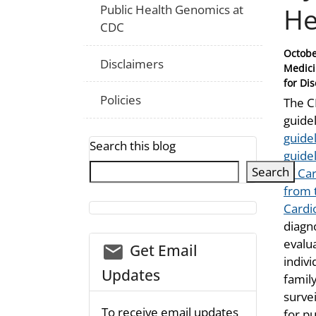
He
Public Health Genomics at
CDC
Posted
Octobe
Disclaimers
on
Medici
for Di
Policies
The 
guide
guide
Search this blog
guide
Search
of Ca
from 
Cardi
diagn
evalua
email_03
Get Email
indivi
Updates
famil
surve
To receive email updates
for pu