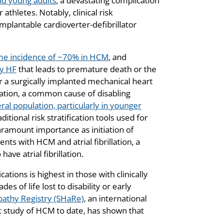
nd young adults
, a devastating complication
thletes. Notably, clinical risk
implantable cardioverter-defibrillator
ime incidence of ~70% in HCM
, and
ry HF
that leads to premature death or the
r a surgically implanted mechanical heart
rillation, a common cause of disabling
ral population, particularly in younger
itional risk stratification tools used for
 paramount importance as initiation of
ents with HCM and atrial fibrillation, a
ve atrial fibrillation.
ions is highest in those with clinically
es of life lost to disability or early
athy Registry (SHaRe)
, an international
t study of HCM to date, has shown that