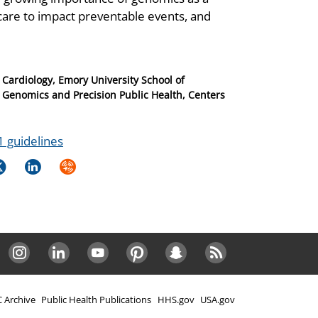
ng care to impact preventable events, and
 Cardiology, Emory University School of
f Genomics and Precision Public Health, Centers
 1 guidelines
k
itter
LinkedIn
Syndicate
Instagram
LinkedIn
Youtube
Pinterest
Snapchat
RSS
 Archive
Public Health Publications
HHS.gov
USA.gov