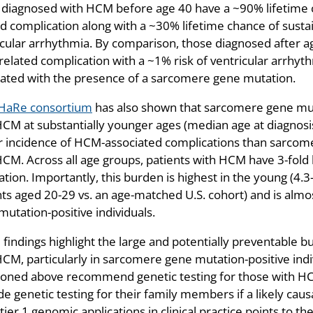
 diagnosed with HCM before age 40 have a ~90% lifetime c
d complication along with a ~30% lifetime chance of sustain
icular arrhythmia. By comparison, those diagnosed after a
elated complication with a ~1% risk of ventricular arrhythm
lated with the presence of a sarcomere gene mutation.
HaRe consortium
has also shown that sarcomere gene muta
HCM at substantially younger ages (median age at diagnosis
r incidence of HCM-associated complications than sarcome
HCM. Across all age groups, patients with HCM have 3-fold 
tion. Importantly, this burden is highest in the young (4.3
nts aged 20-29 vs. an age-matched U.S. cohort) and is almo
utation-positive individuals.
findings highlight the large and potentially preventable b
HCM, particularly in sarcomere gene mutation-positive indi
oned above recommend genetic testing for those with HCM 
e genetic testing for their family members if a likely caus
f tier 1 genomic applications in clinical practice points to