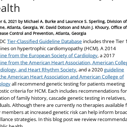
alth
r 6, 2021
by
Michael A. Burke and Laurence S. Sperling, Division of
ne, Atlanta, Georgia, W. David Dotson and Muin J. Khoury, Office o
sease Control and Prevention, Atlanta, Georgia
CDC
Tier-Classified Guideline Database
includes three Tier 
lines on hypertrophic cardiomyopathy (HCM). A 2014
line from the European Society of Cardiology
, a 2017
line from the American Heart Association, American Colle
rdiology, and Heart Rhythm Society
, and a 2020
guideline
the American Heart Association and American College of
ology
all recommend genetic testing for patients meeting
ostic criteria for HCM. Each includes recommendations for
tion of family history, cascade genetic testing in relatives
duals. Although there are currently no therapies available
y members at increased genetic risk can help inform broader
illance strategies. In this blog post we review recommenda
blic health.