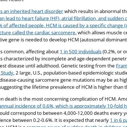
s an inherited heart disorder
which results in abnormal th
an lead to heart failure (HF), atrial fibrillation, and sudde
% of affected people, HCM is caused by a specific change 
ucture called the cardiac sarcomere
, which allows muscle ce
tive gene is needed to develop HCM (autosomal dominant
s common, affecting about
1 in 500 individuals
(0.2%, or o
s characterized by incomplete and age-dependent penetra
est disease until adulthood. Genetic testing from the
Fram
 Study
, 2 large, U.S., population-based epidemiologic stud
y disease-causing sarcomere gene mutations may be as high a
 suggesting the lifetime prevalence of HCM is higher than t
n death is the most concerning complication of HCM. Am
annual incidence of 0.6%, which is approximately 10-fold 
would correspond to between 4,000-12,000 deaths every ye
lence between 0.2-0.6%. It is expected that nearly
1 in 6 