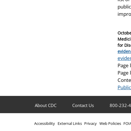
public
impro
Posted
Octobe
on
Medici
for Di
Catego
eviden
Tags
evide
Page 
Page 
Conte
Publi
About CDC
Contact Us
800-232-
Accessibility
External Links
Privacy
Web Policies
FOI