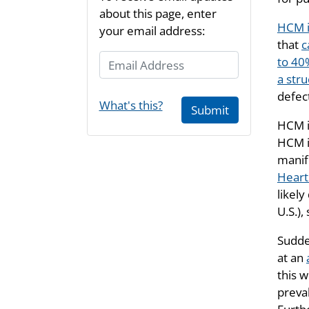
about this page, enter
HCM i
your email address:
that
c
Email Address
to 40
a str
defec
What's this?
Submit
HCM i
HCM i
manif
Heart
likel
U.S.),
Sudde
at an
this 
preva