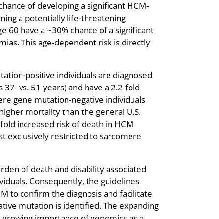
hance of developing a significant HCM-
ing a potentially life-threatening
ge 60 have a ~30% chance of a significant
ias. This age-dependent risk is directly
tion-positive individuals are diagnosed
 37- vs. 51-years) and have a 2.2-fold
re gene mutation-negative individuals
higher mortality than the general U.S.
-fold increased risk of death in HCM
st exclusively restricted to sarcomere
urden of death and disability associated
viduals. Consequently, the guidelines
to confirm the diagnosis and facilitate
ative mutation is identified. The expanding
 the growing importance of genomics as a