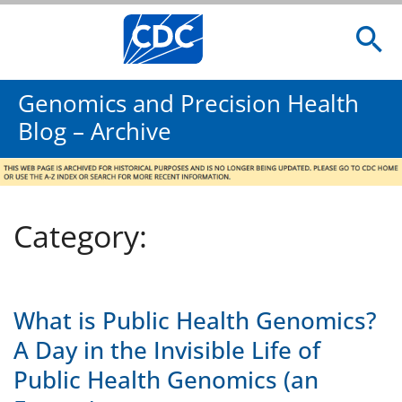
Genomics and Precision Health
Blog – Archive
Category:
What is Public Health Genomics?
A Day in the Invisible Life of
Public Health Genomics (an