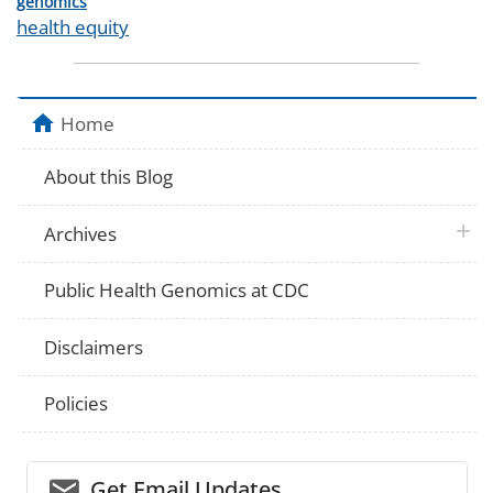
Categories
genomics
Tags
health equity
Home
About this Blog
plus 
Archives
Public Health Genomics at CDC
Disclaimers
Policies
email_03
Get Email Updates