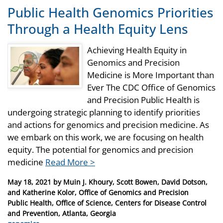
Public Health Genomics Priorities
Through a Health Equity Lens
Achieving Health Equity in
Genomics and Precision
Medicine is More Important than
Ever The CDC Office of Genomics
and Precision Public Health is
undergoing strategic planning to identify priorities
and actions for genomics and precision medicine. As
we embark on this work, we are focusing on health
equity. The potential for genomics and precision
medicine
Read More >
Posted
May 18, 2021
by
Muin J. Khoury, Scott Bowen, David Dotson,
on
and Katherine Kolor, Office of Genomics and Precision
Public Health, Office of Science, Centers for Disease Control
and Prevention, Atlanta, Georgia