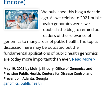
Encore)
We published this blog a decade
ago. As we celebrate 2021 public
health genomics week, we
republish the blog to remind our
readers of the relevance of
genomics to many areas of public health. The topics
discussed here may be outdated but the
fundamental applications of public health genomics
are today more important than ever.
Read More >
Posted
May 19, 2021
by
Muin J. Khoury, Office of Genomics and
on
Precision Public Health, Centers for Disease Control and
Prevention, Atlanta, Georgia
Categories
genomics
,
public health