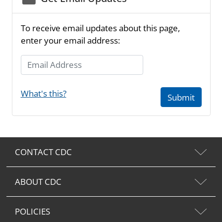
To receive email updates about this page,
enter your email address:
Email Address
What's this?
Submit
CONTACT CDC
ABOUT CDC
POLICIES