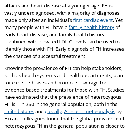
attacks and heart disease at a younger age. FH is
vastly underdiagnosed, with a majority of diagnoses
made only after an individual’s
first cardiac event
. Yet
many people with FH have a
family health history
of
early heart disease, and family health history
combined with elevated LDL-C levels can be used to
identify those with FH. Early diagnosis of FH increases
the chances of successful treatment.
Knowing the prevalence of FH can help stakeholders,
such as health systems and health departments, plan
for expected cases and promote coverage for
evidence-based treatments for those with FH. Studies
have estimated that the prevalence of heterozygous
FH is 1 in 250 in the general population, both in the
United States
and
globally
.
A recent meta-analysis
by
Hu and colleagues found that the global prevalence of
heterozygous FH in the general population is closer to