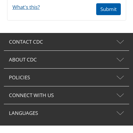
What's this?
Submit
CONTACT CDC
ABOUT CDC
POLICIES
CONNECT WITH US
LANGUAGES