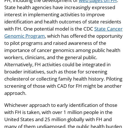
FH, including the development of
web pages on FH
.
State health agencies have increasingly expressed
interest in implementing activities to improve
identification and health outcomes of state residents
with FH. One potential model is the CDC
State Cancer
Genomic Program
, which has offered the opportunity
to pilot programs and raised awareness of the
importance of cancer genomics among public health
workers, clinicians, and the general public.
Alternatively, FH activities could be integrated in
broader initiatives, such as those for screening
cholesterol or collecting family health history. Piloting
screening of those with CAD for FH might be another
approach.
Whichever approach to early identification of those
with FH is taken, with over 1 million people in the
United States and 25 million globally with FH and
many of them undiagnosed, the public health burden