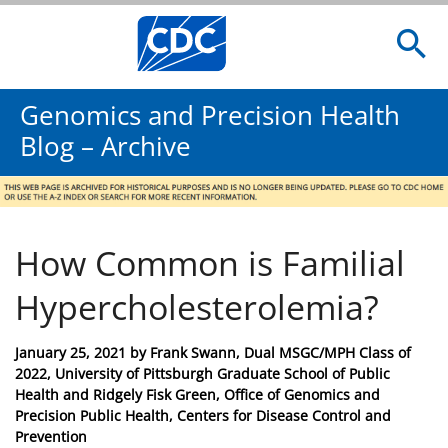
Genomics and Precision Health
Blog – Archive
How Common is Familial
Hypercholesterolemia?
Posted
January 25, 2021
by
Frank Swann, Dual MSGC/MPH Class of
on
2022, University of Pittsburgh Graduate School of Public
Health and Ridgely Fisk Green, Office of Genomics and
Precision Public Health, Centers for Disease Control and
Prevention