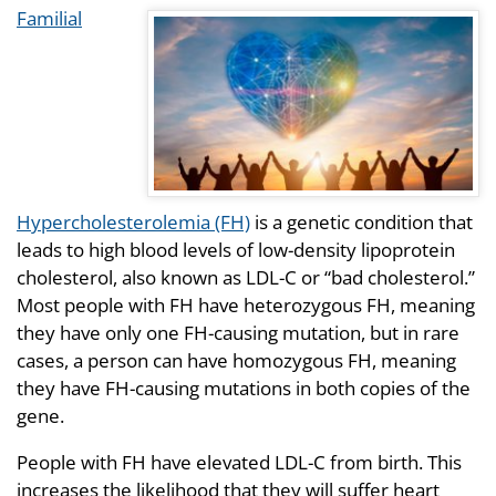
Familial
Hypercholesterolemia (FH)
is a genetic condition that
leads to high blood levels of low-density lipoprotein
cholesterol, also known as LDL-C or “bad cholesterol.”
Most people with FH have heterozygous FH, meaning
they have only one FH-causing mutation, but in rare
cases, a person can have homozygous FH, meaning
they have FH-causing mutations in both copies of the
gene.
People with FH have elevated LDL-C from birth. This
increases the likelihood that they will suffer heart