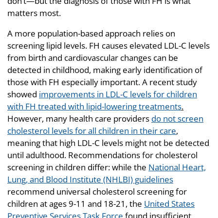
don’t—but the diagnosis of those with FH is what
matters most.
A more population-based approach relies on
screening lipid levels. FH causes elevated LDL-C levels
from birth and cardiovascular changes can be
detected in childhood, making early identification of
those with FH especially important. A recent study
showed
improvements in LDL-C levels for children
with FH treated with lipid-lowering treatments
.
However, many health care providers
do not screen
cholesterol levels for all children in their care
,
meaning that high LDL-C levels might not be detected
until adulthood. Recommendations for cholesterol
screening in children differ: while the
National Heart,
Lung, and Blood Institute (NHLBI) guidelines
recommend universal cholesterol screening for
children at ages 9-11 and 18-21, the
United States
Preventive Services Task Force
found insufficient