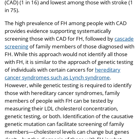
(CAD) (1 in 16) and lowest among those with stroke (1
in 75).
The high prevalence of FH among people with CAD
provides evidence supporting systematically
screening those with CAD for FH, followed by
cascade
screening
of family members of those diagnosed with
FH. While this approach would not identify all those
with FH, it is similar to the approach of genetic testing
of individuals with certain cancers for
hereditary
cancer syndromes such as Lynch syndrome
.
However, while genetic testing is required to identify
those with hereditary cancer syndromes, family
members of people with FH can be tested by
measuring their LDL cholesterol concentration,
genetic testing, or both. Identification of the causative
genetic mutation can facilitate screening of family
members—cholesterol levels can change but genes