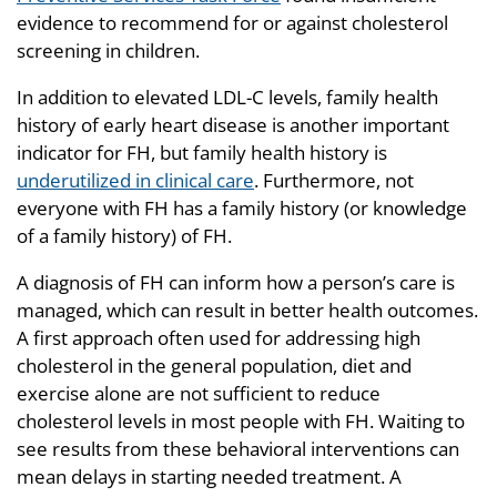
evidence to recommend for or against cholesterol
screening in children.
In addition to elevated LDL-C levels, family health
history of early heart disease is another important
indicator for FH, but family health history is
underutilized in clinical care
. Furthermore, not
everyone with FH has a family history (or knowledge
of a family history) of FH.
A diagnosis of FH can inform how a person’s care is
managed, which can result in better health outcomes.
A first approach often used for addressing high
cholesterol in the general population, diet and
exercise alone are not sufficient to reduce
cholesterol levels in most people with FH. Waiting to
see results from these behavioral interventions can
mean delays in starting needed treatment. A