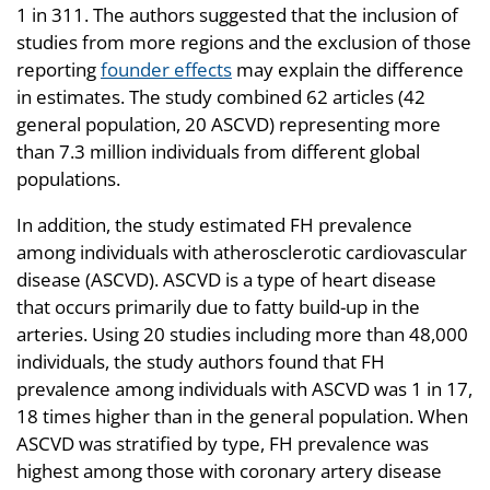
1 in 311. The authors suggested that the inclusion of
studies from more regions and the exclusion of those
reporting
founder effects
may explain the difference
in estimates. The study combined 62 articles (42
general population, 20 ASCVD) representing more
than 7.3 million individuals from different global
populations.
In addition, the study estimated FH prevalence
among individuals with atherosclerotic cardiovascular
disease (ASCVD). ASCVD is a type of heart disease
that occurs primarily due to fatty build-up in the
arteries. Using 20 studies including more than 48,000
individuals, the study authors found that FH
prevalence among individuals with ASCVD was 1 in 17,
18 times higher than in the general population. When
ASCVD was stratified by type, FH prevalence was
highest among those with coronary artery disease