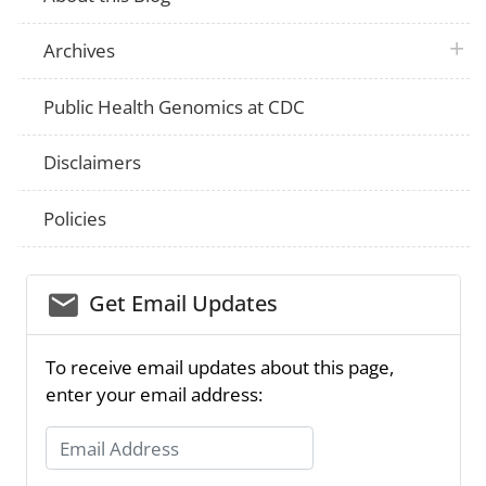
plus 
Archives
Public Health Genomics at CDC
Disclaimers
Policies
email_03
Get Email Updates
To receive email updates about this page,
enter your email address:
Email Address