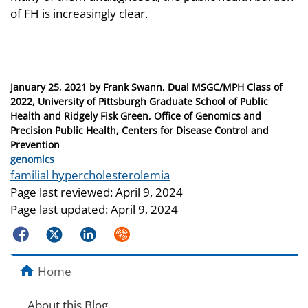
of FH is increasingly clear.
Posted
January 25, 2021
by
Frank Swann, Dual MSGC/MPH Class of
on
2022, University of Pittsburgh Graduate School of Public
Health and Ridgely Fisk Green, Office of Genomics and
Precision Public Health, Centers for Disease Control and
Prevention
Categories
genomics
Tags
familial hypercholesterolemia
Page last reviewed:
April 9, 2024
Page last updated:
April 9, 2024
Facebook
Twitter
LinkedIn
Syndicate
Home
About this Blog