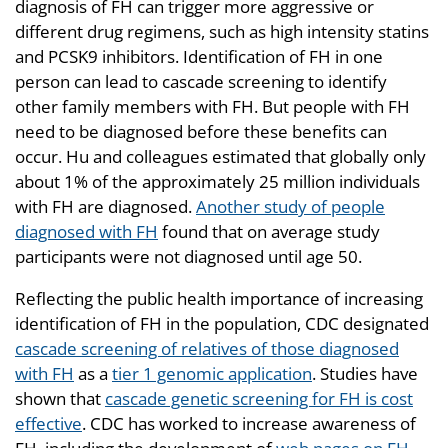
diagnosis of FH can trigger more aggressive or
different drug regimens, such as high intensity statins
and PCSK9 inhibitors. Identification of FH in one
person can lead to cascade screening to identify
other family members with FH. But people with FH
need to be diagnosed before these benefits can
occur. Hu and colleagues estimated that globally only
about 1% of the approximately 25 million individuals
with FH are diagnosed.
Another study of people
diagnosed with FH
found that on average study
participants were not diagnosed until age 50.
Reflecting the public health importance of increasing
identification of FH in the population, CDC designated
cascade screening of relatives of those diagnosed
with FH
as a
tier 1 genomic application
. Studies have
shown that
cascade genetic screening for FH is cost
effective
. CDC has worked to increase awareness of