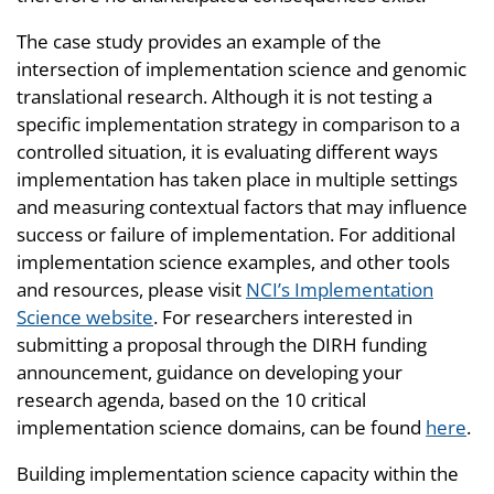
The case study provides an example of the
intersection of implementation science and genomic
translational research. Although it is not testing a
specific implementation strategy in comparison to a
controlled situation, it is evaluating different ways
implementation has taken place in multiple settings
and measuring contextual factors that may influence
success or failure of implementation. For additional
implementation science examples, and other tools
and resources, please visit
NCI’s Implementation
Science website
. For researchers interested in
submitting a proposal through the DIRH funding
announcement, guidance on developing your
research agenda, based on the 10 critical
implementation science domains, can be found
here
.
Building implementation science capacity within the