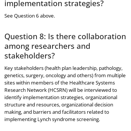
implementation strategies?
See Question 6 above.
Question 8: Is there collaboration
among researchers and
stakeholders?
Key stakeholders (health plan leadership, pathology,
genetics, surgery, oncology and others) from multiple
sites within members of the Healthcare Systems
Research Network (HCSRN) will be interviewed to
identify implementation strategies, organizational
structure and resources, organizational decision
making, and barriers and facilitators related to
implementing Lynch syndrome screening.