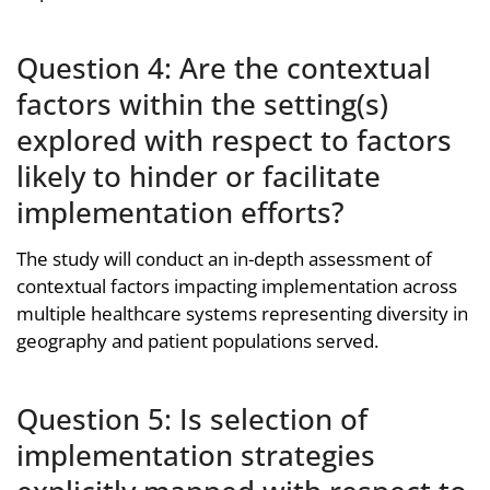
Question 4: Are the contextual
factors within the setting(s)
explored with respect to factors
likely to hinder or facilitate
implementation efforts?
The study will conduct an in-depth assessment of
contextual factors impacting implementation across
multiple healthcare systems representing diversity in
geography and patient populations served.
Question 5: Is selection of
implementation strategies