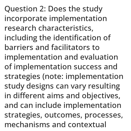
Question 2: Does the study
incorporate implementation
research characteristics,
including the identification of
barriers and facilitators to
implementation and evaluation
of implementation success and
strategies (note: implementation
study designs can vary resulting
in different aims and objectives,
and can include implementation
strategies, outcomes, processes,
mechanisms and contextual