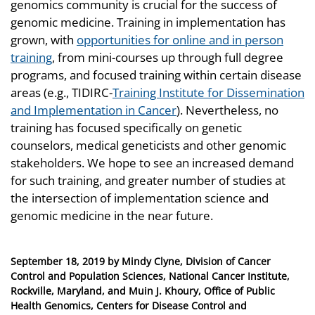
genomics community is crucial for the success of
genomic medicine. Training in implementation has
grown, with
opportunities for online and in person
training
, from mini-courses up through full degree
programs, and focused training within certain disease
areas (e.g., TIDIRC-
Training Institute for Dissemination
and Implementation in Cancer
). Nevertheless, no
training has focused specifically on genetic
counselors, medical geneticists and other genomic
stakeholders. We hope to see an increased demand
for such training, and greater number of studies at
the intersection of implementation science and
genomic medicine in the near future.
Posted
September 18, 2019
by
Mindy Clyne, Division of Cancer
on
Control and Population Sciences, National Cancer Institute,
Rockville, Maryland, and Muin J. Khoury, Office of Public
Health Genomics, Centers for Disease Control and