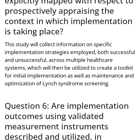
explicitly mapped with respect to
prospectively appraising the
context in which implementation
is taking place?
This study will collect information on specific
implementation strategies employed, both successful
and unsuccessful, across multiple healthcare
systems, which will then be utilized to create a toolkit
for initial implementation as well as maintenance and
optimization of Lynch syndrome screening.
Question 6: Are implementation
outcomes using validated
measurement instruments
described and utilized, in