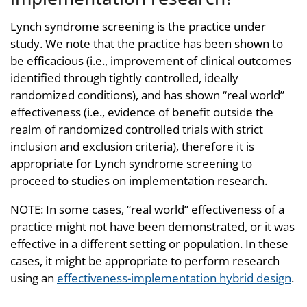
Lynch syndrome screening is the practice under
study. We note that the practice has been shown to
be efficacious (i.e., improvement of clinical outcomes
identified through tightly controlled, ideally
randomized conditions), and has shown “real world”
effectiveness (i.e., evidence of benefit outside the
realm of randomized controlled trials with strict
inclusion and exclusion criteria), therefore it is
appropriate for Lynch syndrome screening to
proceed to studies on implementation research.
NOTE: In some cases, “real world” effectiveness of a
practice might not have been demonstrated, or it was
effective in a different setting or population. In these
cases, it might be appropriate to perform research
using an
effectiveness-implementation hybrid design
.