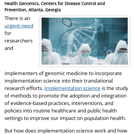
Health Genomics, Centers for Disease Control and
Prevention, Atlanta, Georgia
There is an
urgent need
for
researchers
and
implementers of genomic medicine to incorporate
implementation science into their translational
research efforts.
Implementation science
is the study
of methods to promote the adoption and integration
of evidence-based practices, interventions, and
policies into routine healthcare and public health
settings to improve our impact on population health.
But how does implementation science work and how