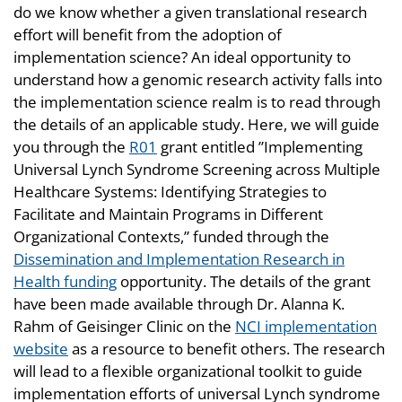
do we know whether a given translational research
effort will benefit from the adoption of
implementation science? An ideal opportunity to
understand how a genomic research activity falls into
the implementation science realm is to read through
the details of an applicable study. Here, we will guide
you through the
R01
grant entitled ”Implementing
Universal Lynch Syndrome Screening across Multiple
Healthcare Systems: Identifying Strategies to
Facilitate and Maintain Programs in Different
Organizational Contexts,” funded through the
Dissemination and Implementation Research in
Health funding
opportunity. The details of the grant
have been made available through Dr. Alanna K.
Rahm of Geisinger Clinic on the
NCI implementation
website
as a resource to benefit others. The research
will lead to a flexible organizational toolkit to guide
implementation efforts of universal Lynch syndrome