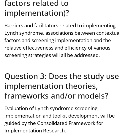
factors related to
implementation)?
Barriers and facilitators related to implementing
Lynch syndrome, associations between contextual
factors and screening implementation and the
relative effectiveness and efficiency of various
screening strategies will all be addressed.
Question 3: Does the study use
implementation theories,
frameworks and/or models?
Evaluation of Lynch syndrome screening
implementation and toolkit development will be
guided by the Consolidated Framework for
Implementation Research.