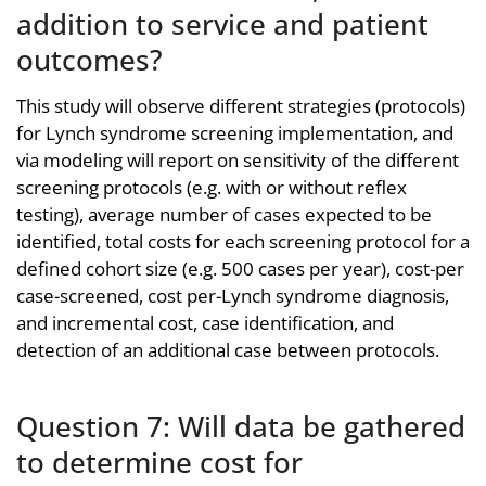
addition to service and patient
outcomes?
This study will observe different strategies (protocols)
for Lynch syndrome screening implementation, and
via modeling will report on sensitivity of the different
screening protocols (e.g. with or without reflex
testing), average number of cases expected to be
identified, total costs for each screening protocol for a
defined cohort size (e.g. 500 cases per year), cost-per
case-screened, cost per-Lynch syndrome diagnosis,
and incremental cost, case identification, and
detection of an additional case between protocols.
Question 7: Will data be gathered
to determine cost for