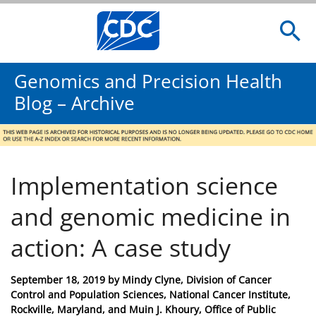
Genomics and Precision Health
Blog – Archive
Implementation science
and genomic medicine in
action: A case study
Posted
September 18, 2019
by
Mindy Clyne, Division of Cancer
on
Control and Population Sciences, National Cancer Institute,
Rockville, Maryland, and Muin J. Khoury, Office of Public