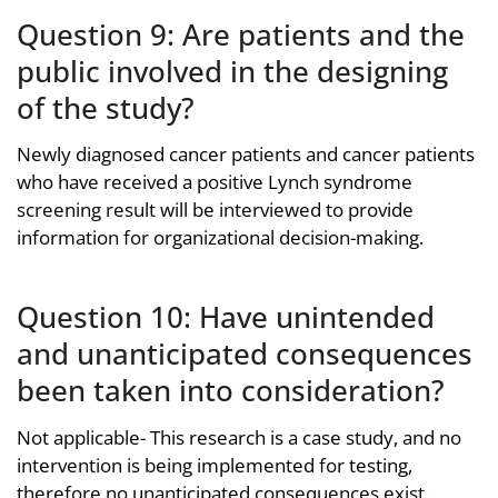
Question 9: Are patients and the
public involved in the designing
of the study?
Newly diagnosed cancer patients and cancer patients
who have received a positive Lynch syndrome
screening result will be interviewed to provide
information for organizational decision-making.
Question 10: Have unintended
and unanticipated consequences
been taken into consideration?
Not applicable- This research is a case study, and no
intervention is being implemented for testing,
therefore no unanticipated consequences exist.