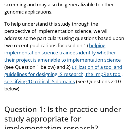
screening and may also be generalizable to other
genomic applications.
To help understand this study through the
perspective of implementation science, we will
address some particulars using questions based upon
two recent publications focused on 1)
helping
implementation science trainees identify whether
their project is amenable to implementation science
(see Question 1 below) and 2)
utilization of a tool and
guidelines for designing IS research, the ImpRes tool,
specifying 10 critical IS domains
(See Questions 2-10
below).
Question 1: Is the practice under
study appropriate for
implementation research?