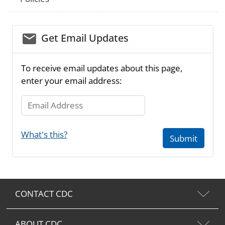
email_03
Get Email Updates
To receive email updates about this page,
enter your email address:
Email Address
What's this?
Submit
CONTACT CDC
ABOUT CDC