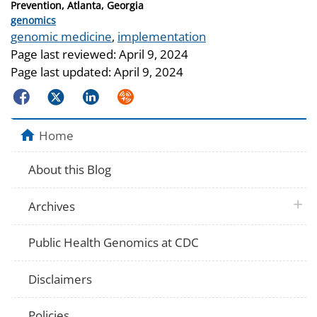
Prevention, Atlanta, Georgia
Categories
genomics
Tags
genomic medicine
,
implementation
Page last reviewed:
April 9, 2024
Page last updated:
April 9, 2024
Facebook
Twitter
LinkedIn
Syndicate
Home
About this Blog
plus 
Archives
Public Health Genomics at CDC
Disclaimers
Policies