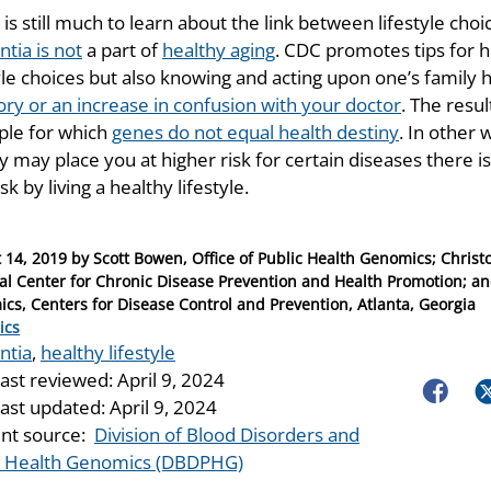
is still much to learn about the link between lifestyle ch
tia is not
a part of
healthy aging
. CDC promotes tips for h
tyle choices but also knowing and acting upon one’s family 
y or an increase in confusion with your doctor
. The resul
le for which
genes do not equal health destiny
. In other
y may place you at higher risk for certain diseases there 
isk by living a healthy lifestyle.
 14, 2019
by
Scott Bowen, Office of Public Health Genomics; Christo
al Center for Chronic Disease Prevention and Health Promotion; and
cs, Centers for Disease Control and Prevention, Atlanta, Georgia
ries
ics
ntia
,
healthy lifestyle
last reviewed:
April 9, 2024
Faceboo
Tw
last updated:
April 9, 2024
nt source:
Division of Blood Disorders and
c Health Genomics (DBDPHG)