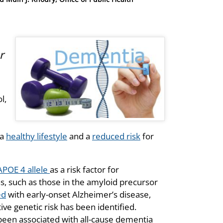
r
l,
 a
healthy lifestyle
and a
reduced risk
for
APOE 4 allele
as a risk factor for
s, such as those in the amyloid precursor
ed
with early-onset Alzheimer’s disease,
ve genetic risk has been identified.
 been associated with all-cause dementia