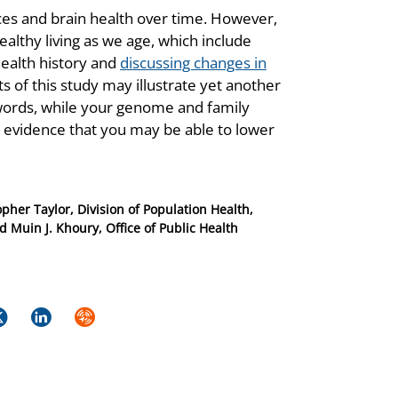
oices and brain health over time. However,
ealthy living as we age, which include
health history and
discussing changes in
ts of this study may illustrate yet another
 words, while your genome and family
is evidence that you may be able to lower
pher Taylor, Division of Population Health,
 Muin J. Khoury, Office of Public Health
k
itter
LinkedIn
Syndicate