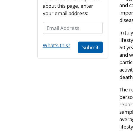
and c
about this page, enter
impor
your email address:
disea
Email Address
In Jul
lifes
What's this?
60 ye
Submit
and w
partic
activ
death
The re
person
repor
sampl
averag
lifest