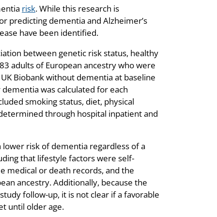
mentia
risk
. While this research is
or predicting dementia and Alzheimer’s
ease have been identified.
ation between genetic risk status, healthy
,383 adults of European ancestry who were
e UK Biobank without dementia at baseline
or dementia was calculated for each
ncluded smoking status, diet, physical
 determined through hospital inpatient and
a lower risk of dementia regardless of a
ding that lifestyle factors were self-
e medical or death records, and the
pean ancestry. Additionally, because the
udy follow-up, it is not clear if a favorable
t until older age.