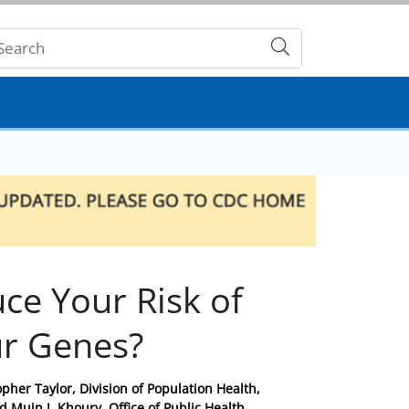
Submit
uce Your Risk of
ur Genes?
pher Taylor, Division of Population Health,
 Muin J. Khoury, Office of Public Health