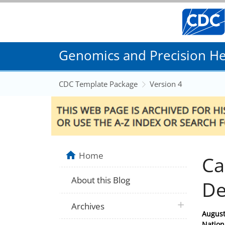
Genomics and Precision Hea
CDC Template Package
Version 4
Home
Ca
About this Blog
De
plus icon
Archives
Posted
August
on
Nation