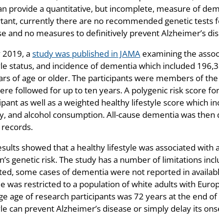
an provide a quantitative, but incomplete, measure of de
tant, currently there are no recommended genetic tests f
se and no measures to definitively prevent Alzheimer’s dis
y 2019, a
study was published in JAMA
examining the associ
tyle status, and incidence of dementia which included 196
ars of age or older. The participants were members of th
ere followed for up to ten years. A polygenic risk score f
ipant as well as a weighted healthy lifestyle score which i
ity, and alcohol consumption. All-cause dementia was then
 records.
sults showed that a healthy lifestyle was associated with 
’s genetic risk. The study has a number of limitations inclu
ted, some cases of dementia were not reported in availabl
e was restricted to a population of white adults with Euro
e age of research participants was 72 years at the end of st
yle can prevent Alzheimer’s disease or simply delay its onse