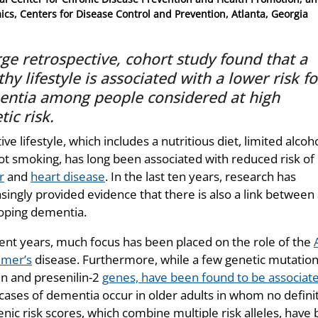
cs, Centers for Disease Control and Prevention, Atlanta, Georgia
rge retrospective, cohort study found that a
thy lifestyle is associated with a lower risk fo
ntia among people considered at high
tic risk.
ive lifestyle, which includes a nutritious diet, limited alcoho
ot smoking, has long been associated with reduced risk of
r
and
heart disease
. In the last ten years, research has
singly provided evidence that there is also a link between
oping dementia.
cent years, much focus has been placed on the role of the
imer’s
disease. Furthermore, while a few genetic mutation
in and presenilin-2
genes, have been found to be associat
cases of dementia occur in older adults in whom no definiti
enic risk scores, which combine multiple risk alleles, have