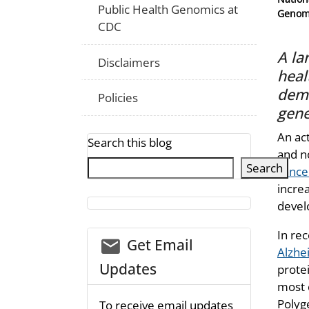
Public Health Genomics at
Genomi
CDC
A la
Disclaimers
heal
deme
Policies
gene
An act
Search this blog
and n
Search
cance
increa
devel
In re
email_03
Get Email
Alzhe
Updates
prote
most 
Polyg
To receive email updates