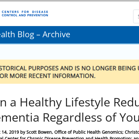
lth Blog – Archive
n a Healthy Lifestyle Red
mentia Regardless of Yo
 14, 2019
by
Scott Bowen, Office of Public Health Genomics; Christo
al Center for Chronic Disease Prevention and Health Promotion; and