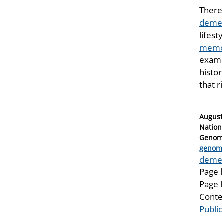
There 
demen
lifes
memor
examp
histor
that r
Posted
August
on
Nation
Genomi
Catego
genom
Tags
deme
Page 
Page 
Conte
Publi