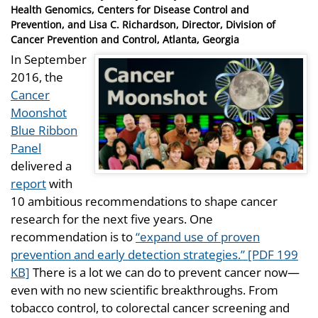
on
Health Genomics, Centers for Disease Control and
Prevention, and Lisa C. Richardson, Director, Division of
Cancer Prevention and Control, Atlanta, Georgia
In September
2016, the
Cancer
Moonshot
Blue Ribbon
Panel
delivered a
report
with
10 ambitious recommendations to shape cancer
research for the next five years. One
recommendation is to
“expand use of proven
prevention and early detection strategies.” [PDF 199
KB]
There is a lot we can do to prevent cancer now—
even with no new scientific breakthroughs. From
tobacco control, to colorectal cancer screening and