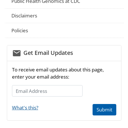
Public Health Genomics at CDC
Disclaimers
Policies
email_03
Get Email Updates
To receive email updates about this page,
enter your email address:
Email Address
What's this?
Submit