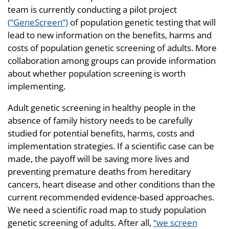
team is currently conducting a pilot project
(“GeneScreen”)
of population genetic testing that will
lead to new information on the benefits, harms and
costs of population genetic screening of adults. More
collaboration among groups can provide information
about whether population screening is worth
implementing.
Adult genetic screening in healthy people in the
absence of family history needs to be carefully
studied for potential benefits, harms, costs and
implementation strategies. If a scientific case can be
made, the payoff will be saving more lives and
preventing premature deaths from hereditary
cancers, heart disease and other conditions than the
current recommended evidence-based approaches.
We need a scientific road map to study population
genetic screening of adults. After all,
“we screen