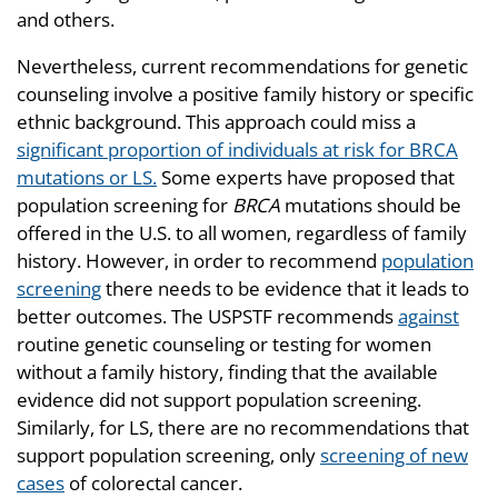
and others.
Nevertheless, current recommendations for genetic
counseling involve a positive family history or specific
ethnic background. This approach could miss a
significant proportion of individuals at risk for BRCA
mutations or LS.
Some experts have proposed that
population screening for
BRCA
mutations should be
offered in the U.S. to all women, regardless of family
history. However, in order to recommend
population
screening
there needs to be evidence that it leads to
better outcomes. The USPSTF recommends
against
routine genetic counseling or testing for women
without a family history, finding that the available
evidence did not support population screening.
Similarly, for LS, there are no recommendations that
support population screening, only
screening of new
cases
of colorectal cancer.