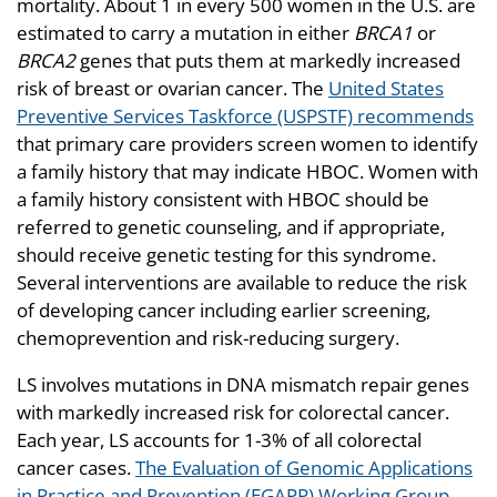
mortality. About 1 in every 500 women in the U.S. are
estimated to carry a mutation in either
BRCA1
or
BRCA2
genes that puts them at markedly increased
risk of breast or ovarian cancer. The
United States
Preventive Services Taskforce (USPSTF) recommends
that primary care providers screen women to identify
a family history that may indicate HBOC. Women with
a family history consistent with HBOC should be
referred to genetic counseling, and if appropriate,
should receive genetic testing for this syndrome.
Several interventions are available to reduce the risk
of developing cancer including earlier screening,
chemoprevention and risk-reducing surgery.
LS involves mutations in DNA mismatch repair genes
with markedly increased risk for colorectal cancer.
Each year, LS accounts for 1-3% of all colorectal
cancer cases.
The Evaluation of Genomic Applications
in Practice and Prevention (EGAPP) Working Group