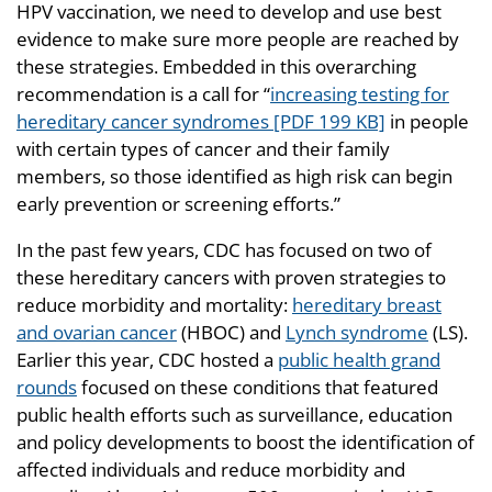
HPV vaccination, we need to develop and use best
evidence to make sure more people are reached by
these strategies. Embedded in this overarching
recommendation is a call for “
increasing testing for
hereditary cancer syndromes [PDF 199 KB]
in people
with certain types of cancer and their family
members, so those identified as high risk can begin
early prevention or screening efforts.”
In the past few years, CDC has focused on two of
these hereditary cancers with proven strategies to
reduce morbidity and mortality:
hereditary breast
and ovarian cancer
(HBOC) and
Lynch syndrome
(LS).
Earlier this year, CDC hosted a
public health grand
rounds
focused on these conditions that featured
public health efforts such as surveillance, education
and policy developments to boost the identification of
affected individuals and reduce morbidity and