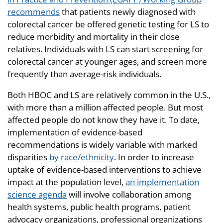
recommends
that patients newly diagnosed with
colorectal cancer be offered genetic testing for LS to
reduce morbidity and mortality in their close
relatives. Individuals with LS can start screening for
colorectal cancer at younger ages, and screen more
frequently than average-risk individuals.
Both HBOC and LS are relatively common in the U.S.,
with more than a million affected people. But most
affected people do not know they have it. To date,
implementation of evidence-based
recommendations is widely variable with marked
disparities
by race/ethnicity
. In order to increase
uptake of evidence-based interventions to achieve
impact at the population level,
an implementation
science agenda
will involve collaboration among
health systems, public health programs, patient
advocacy organizations, professional organizations