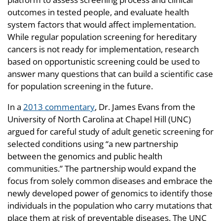
outcomes in tested people, and evaluate health
system factors that would affect implementation.
While regular population screening for hereditary
cancers is not ready for implementation, research
based on opportunistic screening could be used to
answer many questions that can build a scientific case
for population screening in the future.
In a
2013 commentary
, Dr. James Evans from the
University of North Carolina at Chapel Hill (UNC)
argued for careful study of adult genetic screening for
selected conditions using “a new partnership
between the genomics and public health
communities.” The partnership would expand the
focus from solely common diseases and embrace the
newly developed power of genomics to identify those
individuals in the population who carry mutations that
place them at risk of preventable diseases. The UNC