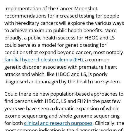
Implementation of the Cancer Moonshot
recommendations for increased testing for people
with hereditary cancers will explore the various ways
to achieve maximum public health benefits. More
broadly, a public health success for HBOC and LS
could serve as a model for genetic testing for
conditions that expand beyond cancer, most notably
familial hypercholesterolemia (FH),
a common
genetic disorder associated with premature heart
attacks and which, like HBOC and LS, is poorly
diagnosed and managed by the health care system.
Could there be new population-based approaches to
find persons with HBOC, LS and FH? In the past few
years we have seen a dramatic expansion of whole
exome sequencing and whole genome sequencing
for both
clinical and research purposes
. Clinically, the
most common indication is the diagnostic workup of