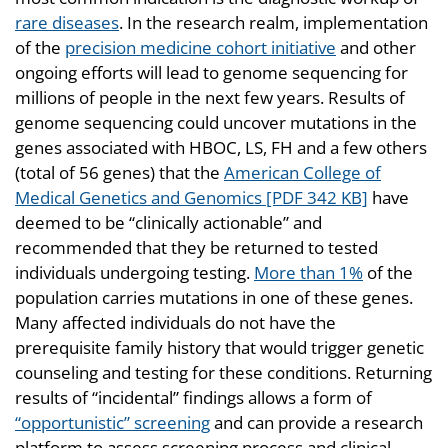
rare diseases
. In the research realm, implementation
of the
precision medicine cohort initiative
and other
ongoing efforts will lead to genome sequencing for
millions of people in the next few years. Results of
genome sequencing could uncover mutations in the
genes associated with HBOC, LS, FH and a few others
(total of 56 genes) that the
American College of
Medical Genetics and Genomics [PDF 342 KB]
have
deemed to be “clinically actionable” and
recommended that they be returned to tested
individuals undergoing testing.
More than 1%
of the
population carries mutations in one of these genes.
Many affected individuals do not have the
prerequisite family history that would trigger genetic
counseling and testing for these conditions. Returning
results of “incidental” findings allows a form of
“opportunistic” screening
and can provide a research
platform to assess screening process and clinical