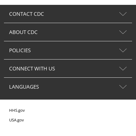
CONTACT CDC
ABOUT CDC
POLICIES
CONNECT WITH US
LANGUAGES
HHS.gov
USA.gov