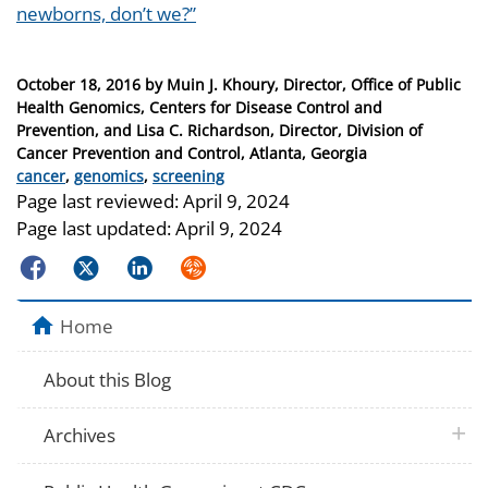
newborns, don’t we?”
Posted
October 18, 2016
by
Muin J. Khoury, Director, Office of Public
on
Health Genomics, Centers for Disease Control and
Prevention, and Lisa C. Richardson, Director, Division of
Cancer Prevention and Control, Atlanta, Georgia
Categories
cancer
,
genomics
,
screening
Page last reviewed:
April 9, 2024
Page last updated:
April 9, 2024
Facebook
Twitter
LinkedIn
Syndicate
Home
About this Blog
plus 
Archives