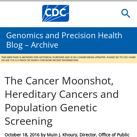
Genomics and Precision Health
Blog – Archive
The Cancer Moonshot,
Hereditary Cancers and
Population Genetic
Screening
Posted
October 18, 2016
by
Muin J. Khoury, Director, Office of Public