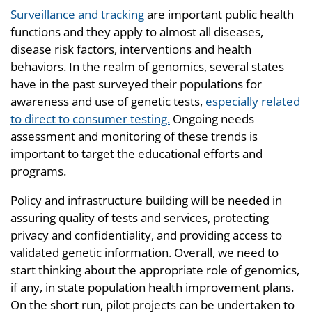
Surveillance and tracking
are important public health
functions and they apply to almost all diseases,
disease risk factors, interventions and health
behaviors. In the realm of genomics, several states
have in the past surveyed their populations for
awareness and use of genetic tests,
especially related
to direct to consumer testing.
Ongoing needs
assessment and monitoring of these trends is
important to target the educational efforts and
programs.
Policy and infrastructure building will be needed in
assuring quality of tests and services, protecting
privacy and confidentiality, and providing access to
validated genetic information. Overall, we need to
start thinking about the appropriate role of genomics,
if any, in state population health improvement plans.
On the short run, pilot projects can be undertaken to