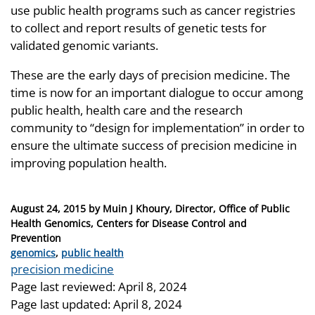
use public health programs such as cancer registries
to collect and report results of genetic tests for
validated genomic variants.
These are the early days of precision medicine. The
time is now for an important dialogue to occur among
public health, health care and the research
community to “design for implementation” in order to
ensure the ultimate success of precision medicine in
improving population health.
Posted
August 24, 2015
by
Muin J Khoury, Director, Office of Public
on
Health Genomics, Centers for Disease Control and
Prevention
Categories
genomics
,
public health
Tags
precision medicine
Page last reviewed:
April 8, 2024
Page last updated:
April 8, 2024