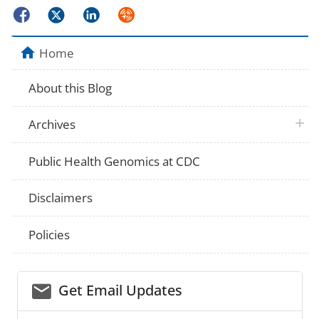
Facebook
Twitter
LinkedIn
Syndicate
Home
About this Blog
plus 
Archives
Public Health Genomics at CDC
Disclaimers
Policies
email_03
Get Email Updates