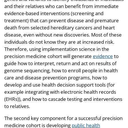
and their relatives who can benefit from immediate
evidence-based interventions (screening and
treatment) that can prevent disease and premature
death from selected hereditary cancers and heart
disease, even without new discoveries. Most of these
individuals do not know they are at increased risk.
Therefore, using implementation science in the
precision medicine cohort will generate
evidence
to
guide how to interpret, return and act on results of
genome sequencing, how to enroll people in health
care and disease prevention programs, how to
develop and use health decision support tools (for
example integrating with electronic health records
(EHRs)), and how to cascade testing and interventions
to relatives.
The second key component for a successful precision
medicine cohort is developing
public health