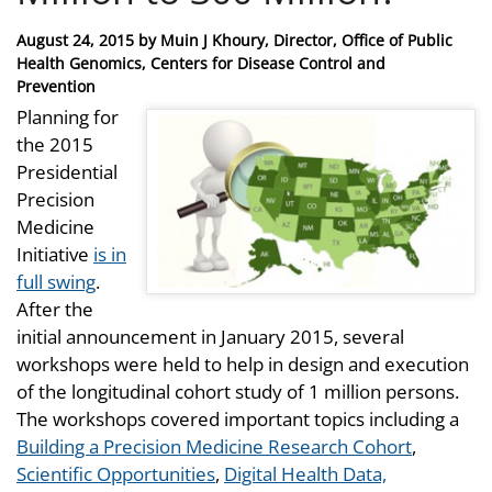
Posted
August 24, 2015
by
Muin J Khoury, Director, Office of Public
on
Health Genomics, Centers for Disease Control and
Prevention
Planning for
the 2015
Presidential
Precision
Medicine
Initiative
is in
full swing
.
After the
initial announcement in January 2015, several
workshops were held to help in design and execution
of the longitudinal cohort study of 1 million persons.
The workshops covered important topics including a
Building a Precision Medicine Research Cohort
,
Scientific Opportunities
,
Digital Health Data,