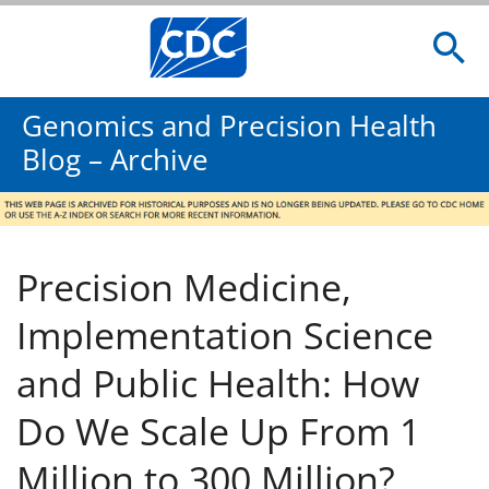
Genomics and Precision Health
Blog – Archive
Precision Medicine,
Implementation Science
and Public Health: How
Do We Scale Up From 1
Million to 300 Million?