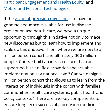
Participant Engagement and Health Equity,
and
Mobile and Personal Technologies.
If the
vision of precision medicine
is to have our
genome sequence available for use in disease
prevention and health care, we have a unique
opportunity through this initiative not only to make
new discoveries but to learn how to implement and
scale up this endeavor from where we are now to a
million person cohort, and ultimately 300 million
people. Can we build an infrastructure that can
support both scientific discoveries and scalable
implementation at a national level? Can we design a
million person cohort that allows us to learn from the
interaction of individuals in the cohort with families,
communities, health care systems, public health and
policy contexts? There are two key components to
ensure long term success of a precision medicine