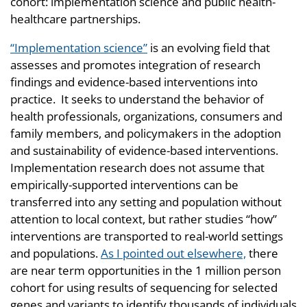
cohort: implementation science and public health-
healthcare partnerships.
“Implementation science”
is an evolving field that
assesses and promotes integration of research
findings and evidence-based interventions into
practice. It seeks to understand the behavior of
health professionals, organizations, consumers and
family members, and policymakers in the adoption
and sustainability of evidence-based interventions.
Implementation research does not assume that
empirically-supported interventions can be
transferred into any setting and population without
attention to local context, but rather studies “how”
interventions are transported to real-world settings
and populations.
As I pointed out elsewhere,
there
are near term opportunities in the 1 million person
cohort for using results of sequencing for selected
genes and variants to identify thousands of individuals