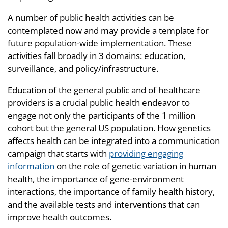
A number of public health activities can be
contemplated now and may provide a template for
future population-wide implementation. These
activities fall broadly in 3 domains: education,
surveillance, and policy/infrastructure.
Education of the general public and of healthcare
providers is a crucial public health endeavor to
engage not only the participants of the 1 million
cohort but the general US population. How genetics
affects health can be integrated into a communication
campaign that starts with
providing engaging
information
on the role of genetic variation in human
health, the importance of gene-environment
interactions, the importance of family health history,
and the available tests and interventions that can
improve health outcomes.