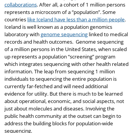
collaborations
. After all, a cohort of 1 million persons
represents a microcosm of a “population”. Some
countries
like Iceland have less than a million people
.
Iceland is well known as a population genomics
laboratory with
genome sequencing
linked to medical
records and health outcomes. Genome sequencing
of a million persons in the United States, when scaled
up represents a population “screening” program
which integrates sequencing with other health related
information. The leap from sequencing 1 million
individuals to sequencing the entire population is
currently far-fetched and will need additional
evidence for utility. But there is much to be learned
about operational, economic, and social aspects, not
just about molecules and diseases. Involving the
public health community at the outset can begin to
address the building blocks for population-wide
sequencing.