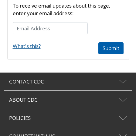
To receive email updates about this page,
enter your email address:
Email Address
What's this?
Submit
CONTACT CDC
ABOUT CDC
POLICIES