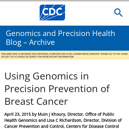
Genomics and Precision Health
Blog – Archive
Using Genomics in
Precision Prevention of
Breast Cancer
Posted
April 23, 2015
by
Muin J Khoury, Director, Office of Public
on
Health Genomics and Lisa C Richardson, Director, Division of
Cancer Prevention and Control, Centers for Disease Control