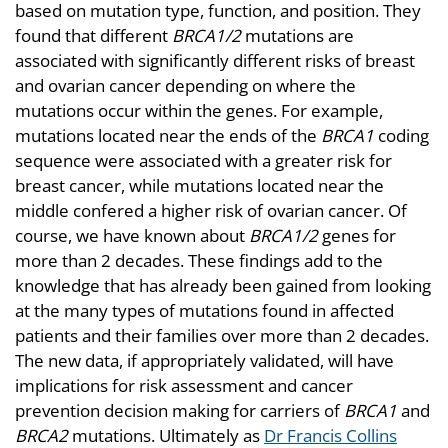
based on mutation type, function, and position. They
found that different
BRCA1/2
mutations are
associated with significantly different risks of breast
and ovarian cancer depending on where the
mutations occur within the genes. For example,
mutations located near the ends of the
BRCA1
coding
sequence were associated with a greater risk for
breast cancer, while mutations located near the
middle confered a higher risk of ovarian cancer. Of
course, we have known about
BRCA1/2
genes for
more than 2 decades. These findings add to the
knowledge that has already been gained from looking
at the many types of mutations found in affected
patients and their families over more than 2 decades.
The new data, if appropriately validated, will have
implications for risk assessment and cancer
prevention decision making for carriers of
BRCA1
and
BRCA2
mutations. Ultimately as
Dr Francis Collins