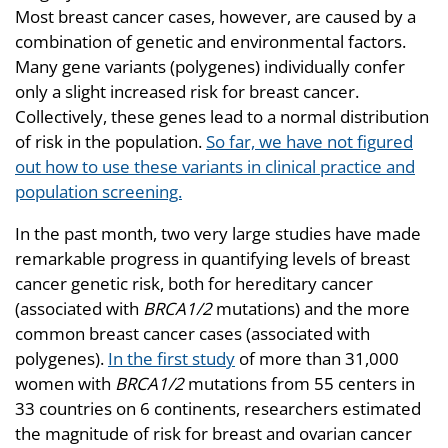
Most breast cancer cases, however, are caused by a
combination of genetic and environmental factors.
Many gene variants (polygenes) individually confer
only a slight increased risk for breast cancer.
Collectively, these genes lead to a normal distribution
of risk in the population.
So far, we have not figured
out how to use these variants in clinical practice and
population screening.
In the past month, two very large studies have made
remarkable progress in quantifying levels of breast
cancer genetic risk, both for hereditary cancer
(associated with
BRCA1/2
mutations) and the more
common breast cancer cases (associated with
polygenes).
In the first study
of more than 31,000
women with
BRCA1/2
mutations from 55 centers in
33 countries on 6 continents, researchers estimated
the magnitude of risk for breast and ovarian cancer