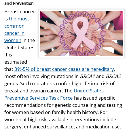
and Prevention
Breast cancer
is
the most
common
cancer in
women
in the
United States.
It is
estimated
that
3%-5% of breast cancer cases are hereditary
,
most often involving mutations in
BRCA1
and
BRCA2
genes. Such mutations confer high lifetime risk of
breast and ovarian cancer. The
United States
Preventive Services Task Force
has issued specific
recommendations for genetic counseling and testing
for women based on family health history. For
women at high risk, available interventions include
surgery, enhanced surveillance, and medication use.