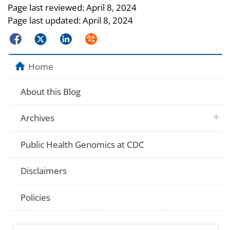
Page last reviewed:
April 8, 2024
Page last updated:
April 8, 2024
Facebook
Twitter
LinkedIn
Syndicate
Home
About this Blog
plus 
Archives
Public Health Genomics at CDC
Disclaimers
Policies