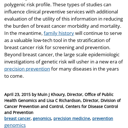
polygenic risk profile. These types of studies can
influence clinical preventive services with additional
evaluation of the utility of this information in reducing
the burden of breast cancer morbidity and mortality.
In the meantime,
family history
will continue to serve
as a valuable low-tech tool in the stratification of
breast cancer risk for screening and prevention.
Beyond breast cancer, the large scale epidemiologic
investigations of genetic risk will usher in a new era of
precision prevention
for many diseases in the years
to come.
Posted
April 23, 2015
by
Muin J Khoury, Director, Office of Public
on
Health Genomics and Lisa C Richardson, Director, Division of
Cancer Prevention and Control, Centers for Disease Control
and Prevention
Categories
breast cancer
,
genomics
,
precision medicine
,
prevention
Tags
genomics