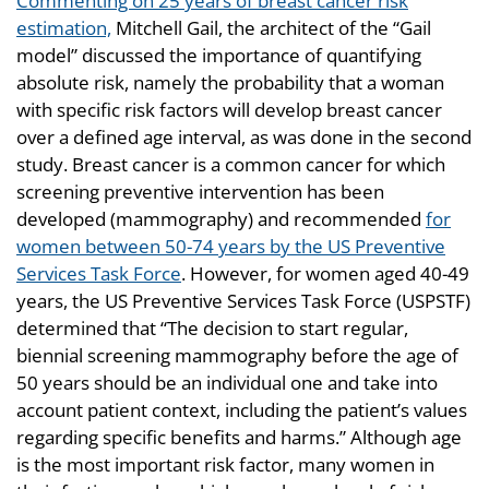
Commenting on 25 years of breast cancer risk
estimation,
Mitchell Gail, the architect of the “Gail
model” discussed the importance of quantifying
absolute risk, namely the probability that a woman
with specific risk factors will develop breast cancer
over a defined age interval, as was done in the second
study. Breast cancer is a common cancer for which
screening preventive intervention has been
developed (mammography) and recommended
for
women between 50-74 years by the US Preventive
Services Task Force
. However, for women aged 40-49
years, the US Preventive Services Task Force (USPSTF)
determined that “The decision to start regular,
biennial screening mammography before the age of
50 years should be an individual one and take into
account patient context, including the patient’s values
regarding specific benefits and harms.” Although age
is the most important risk factor, many women in