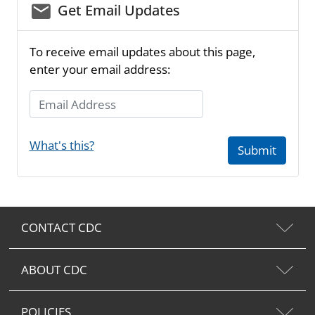
email_03
Get Email Updates
To receive email updates about this page,
enter your email address:
Email Address
What's this?
Submit
CONTACT CDC
ABOUT CDC
POLICIES