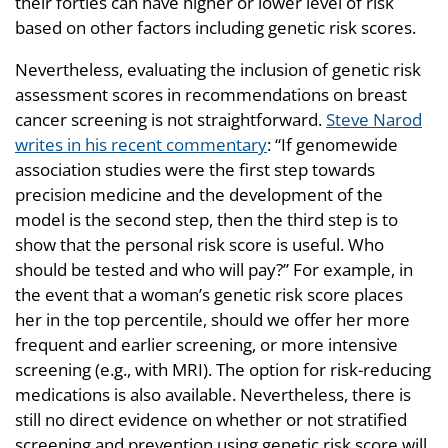
their forties can have higher or lower level of risk
based on other factors including genetic risk scores.
Nevertheless, evaluating the inclusion of genetic risk
assessment scores in recommendations on breast
cancer screening is not straightforward.
Steve Narod
writes in his recent commentary
: “If genomewide
association studies were the first step towards
precision medicine and the development of the
model is the second step, then the third step is to
show that the personal risk score is useful. Who
should be tested and who will pay?” For example, in
the event that a woman’s genetic risk score places
her in the top percentile, should we offer her more
frequent and earlier screening, or more intensive
screening (e.g., with MRI). The option for risk-reducing
medications is also available. Nevertheless, there is
still no direct evidence on whether or not stratified
screening and prevention using genetic risk score will