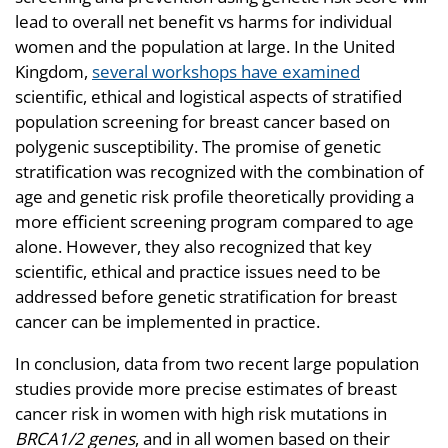
lead to overall net benefit vs harms for individual
women and the population at large. In the United
Kingdom,
several workshops have examined
scientific, ethical and logistical aspects of stratified
population screening for breast cancer based on
polygenic susceptibility. The promise of genetic
stratification was recognized with the combination of
age and genetic risk profile theoretically providing a
more efficient screening program compared to age
alone. However, they also recognized that key
scientific, ethical and practice issues need to be
addressed before genetic stratification for breast
cancer can be implemented in practice.
In conclusion, data from two recent large population
studies provide more precise estimates of breast
cancer risk in women with high risk mutations in
BRCA1/2 genes
, and in all women based on their