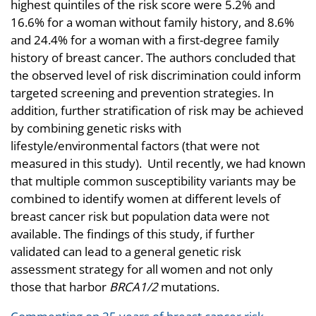
highest quintiles of the risk score were 5.2% and
16.6% for a woman without family history, and 8.6%
and 24.4% for a woman with a first-degree family
history of breast cancer. The authors concluded that
the observed level of risk discrimination could inform
targeted screening and prevention strategies. In
addition, further stratification of risk may be achieved
by combining genetic risks with
lifestyle/environmental factors (that were not
measured in this study). Until recently, we had known
that multiple common susceptibility variants may be
combined to identify women at different levels of
breast cancer risk but population data were not
available. The findings of this study, if further
validated can lead to a general genetic risk
assessment strategy for all women and not only
those that harbor
BRCA1/2
mutations.