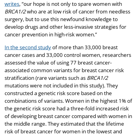
writes
, “our hope is not only to spare women with
BRCA1/2
who are at low risk of cancer from needless
surgery, but to use this newfound knowledge to
develop drugs and other less-invasive strategies for
cancer prevention in high-risk women.”
In the second study
of more than 33,000 breast
cancer cases and 33,000 control women, researchers
assessed the value of using 77 breast cancer-
associated common variants for breast cancer risk
stratification (rare variants such as
BRCA1/2
mutations were not included in this study). They
constructed a genetic risk score based on the
combinations of variants. Women in the highest 1% of
the genetic risk score had a three-fold increased risk
of developing breast cancer compared with women in
the middle range. They estimated that the lifetime
risk of breast cancer for women in the lowest and