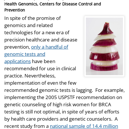
on
Health Genomics, Centers for Disease Control and
Prevention
In spite of the promise of
genomics and related
technologies for a new era of
precision healthcare and disease
prevention,
only a handful of
genomic tests and
applications
have been
recommended for use in clinical
practice. Nevertheless,
implementation of even the few
recommended genomic tests is lagging. For example,
implementing the 2005 USPSTF recommendation on
genetic counseling of high risk women for BRCA
testing is still not optimal, in spite of years of efforts
by health care providers and genetic counselors. A
recent study from a
national sample of 14.4 million