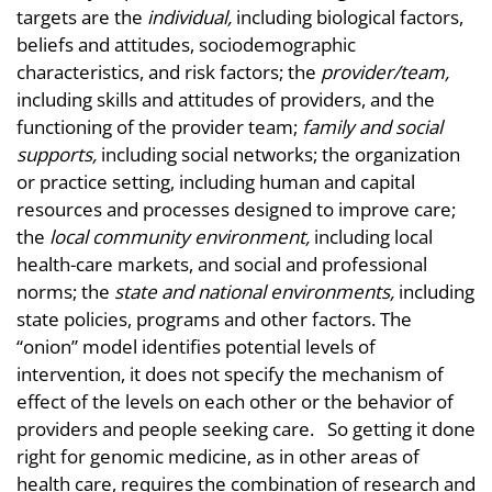
targets are the
individual,
including biological factors,
beliefs and attitudes, sociodemographic
characteristics, and risk factors; the
provider/team,
including skills and attitudes of providers, and the
functioning of the provider team;
family and social
supports,
including social networks; the organization
or practice setting, including human and capital
resources and processes designed to improve care;
the
local community environment,
including local
health-care markets, and social and professional
norms; the
state and national environments,
including
state policies, programs and other factors. The
“onion” model identifies potential levels of
intervention, it does not specify the mechanism of
effect of the levels on each other or the behavior of
providers and people seeking care. So getting it done
right for genomic medicine, as in other areas of
health care, requires the combination of research and