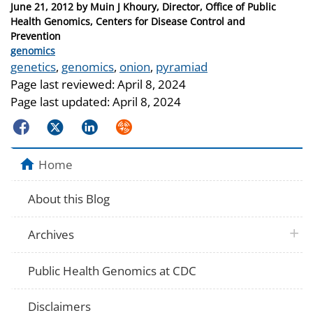
Posted
June 21, 2012
by
Muin J Khoury, Director, Office of Public
on
Health Genomics, Centers for Disease Control and
Prevention
Categories
genomics
Tags
genetics
,
genomics
,
onion
,
pyramiad
Page last reviewed:
April 8, 2024
Page last updated:
April 8, 2024
Facebook
Twitter
LinkedIn
Syndicate
Home
About this Blog
plus 
Archives
Public Health Genomics at CDC
Disclaimers