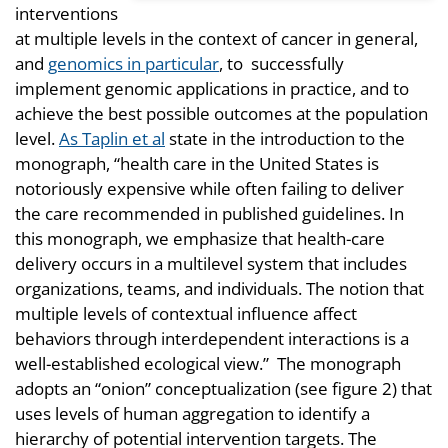
interventions
at multiple levels in the context of cancer in general,
and
genomics in particular
, to successfully
implement genomic applications in practice, and to
achieve the best possible outcomes at the population
level.
As Taplin et al
state in the introduction to the
monograph, “health care in the United States is
notoriously expensive while often failing to deliver
the care recommended in published guidelines. In
this monograph, we emphasize that health-care
delivery occurs in a multilevel system that includes
organizations, teams, and individuals. The notion that
multiple levels of contextual influence affect
behaviors through interdependent interactions is a
well-established ecological view.” The monograph
adopts an “onion” conceptualization (see figure 2) that
uses levels of human aggregation to identify a
hierarchy of potential intervention targets. The