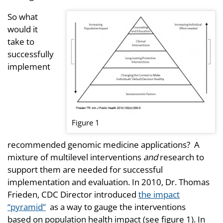
So what
would it
take to
successfully
implement
Figure 1
recommended genomic medicine applications? A
mixture of multilevel interventions
and
research to
support them are needed for successful
implementation and evaluation. In 2010, Dr. Thomas
Frieden, CDC Director introduced
the impact
“pyramid”
as a way to gauge the interventions
based on population health impact (see figure 1). In