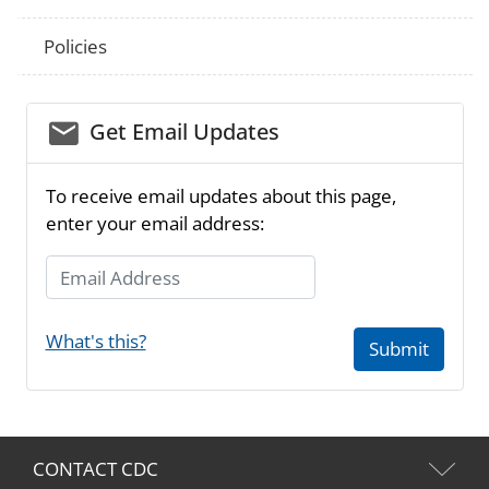
Policies
email_03
Get Email Updates
To receive email updates about this page,
enter your email address:
Email Address
What's this?
Submit
CONTACT CDC