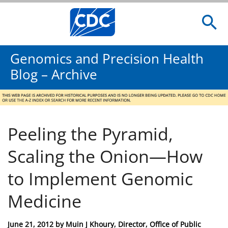
Genomics and Precision Health
Blog – Archive
Peeling the Pyramid,
Scaling the Onion—How
to Implement Genomic
Medicine
Posted
June 21, 2012
by
Muin J Khoury, Director, Office of Public