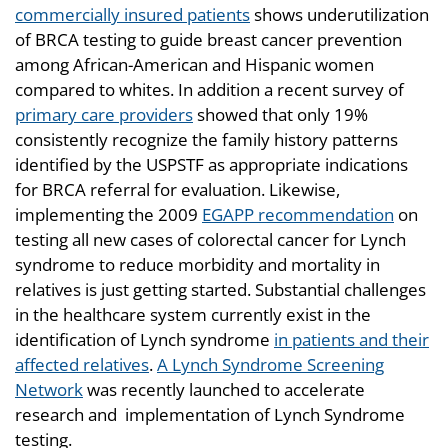
commercially insured patients
shows underutilization
of BRCA testing to guide breast cancer prevention
among African-American and Hispanic women
compared to whites. In addition a recent survey of
primary care providers
showed that only 19%
consistently recognize the family history patterns
identified by the USPSTF as appropriate indications
for BRCA referral for evaluation. Likewise,
implementing the 2009
EGAPP recommendation
on
testing all new cases of colorectal cancer for Lynch
syndrome to reduce morbidity and mortality in
relatives is just getting started. Substantial challenges
in the healthcare system currently exist in the
identification of Lynch syndrome
in patients and their
affected relatives
.
A Lynch Syndrome Screening
Network
was recently launched to accelerate
research and implementation of Lynch Syndrome
testing.