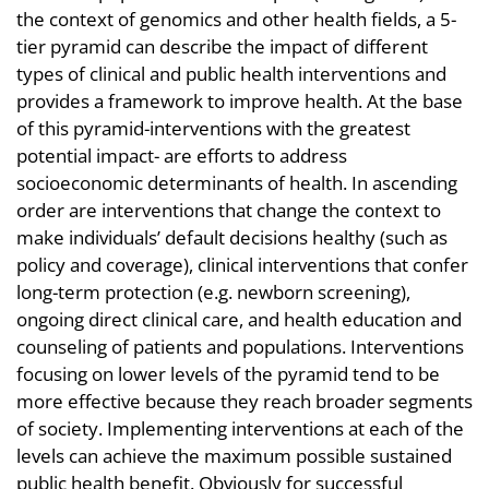
the context of genomics and other health fields, a 5-
tier pyramid can describe the impact of different
types of clinical and public health interventions and
provides a framework to improve health. At the base
of this pyramid-interventions with the greatest
potential impact- are efforts to address
socioeconomic determinants of health. In ascending
order are interventions that change the context to
make individuals’ default decisions healthy (such as
policy and coverage), clinical interventions that confer
long-term protection (e.g. newborn screening),
ongoing direct clinical care, and health education and
counseling of patients and populations. Interventions
focusing on lower levels of the pyramid tend to be
more effective because they reach broader segments
of society. Implementing interventions at each of the
levels can achieve the maximum possible sustained
public health benefit. Obviously for successful