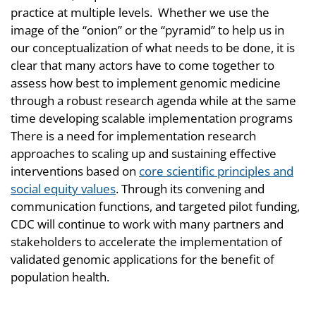
practice at multiple levels. Whether we use the
image of the “onion” or the “pyramid” to help us in
our conceptualization of what needs to be done, it is
clear that many actors have to come together to
assess how best to implement genomic medicine
through a robust research agenda while at the same
time developing scalable implementation programs
There is a need for implementation research
approaches to scaling up and sustaining effective
interventions based on
core scientific principles and
social equity values
. Through its convening and
communication functions, and targeted pilot funding,
CDC will continue to work with many partners and
stakeholders to accelerate the implementation of
validated genomic applications for the benefit of
population health.