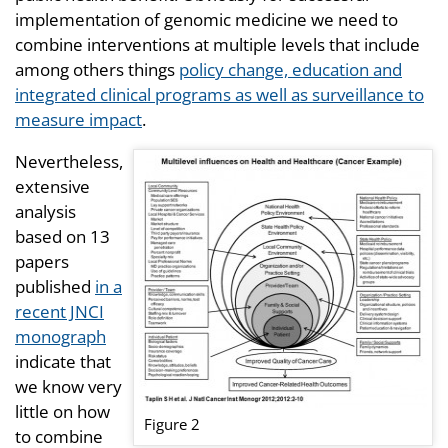
implementation of genomic medicine we need to
combine interventions at multiple levels that include
among others things
policy change, education and
integrated clinical programs as well as surveillance to
measure impact
.
Nevertheless,
extensive
analysis
based on 13
papers
published
in a
recent JNCI
monograph
indicate that
we know very
little on how
Figure 2
to combine