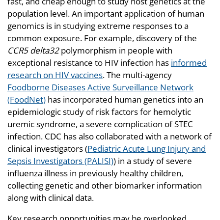
fast, and cheap enough to study host genetics at the
population level. An important application of human
genomics is in studying extreme responses to a
common exposure. For example, discovery of the
CCR5 delta32
polymorphism in people with
exceptional resistance to HIV infection has
informed
research on HIV vaccines
. The multi-agency
Foodborne Diseases Active Surveillance Network
(FoodNet)
has incorporated human genetics into an
epidemiologic study of risk factors for hemolytic
uremic syndrome, a severe complication of STEC
infection. CDC has also collaborated with a network of
clinical investigators (
Pediatric Acute Lung Injury and
Sepsis Investigators (PALISI)
) in a study of severe
influenza illness in previously healthy children,
collecting genetic and other biomarker information
along with clinical data.
Key research opportunities may be overlooked