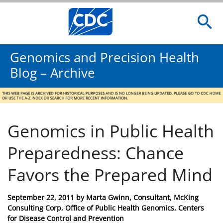
Genomics and Precision Health
Blog – Archive
Genomics in Public Health
Preparedness: Chance
Favors the Prepared Mind
Posted
September 22, 2011
by
Marta Gwinn, Consultant, McKing
on
Consulting Corp, Office of Public Health Genomics, Centers
for Disease Control and Prevention