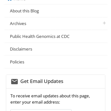
About this Blog
plus 
Archives
Public Health Genomics at CDC
Disclaimers
Policies
email_03
Get Email Updates
To receive email updates about this page,
enter your email address: