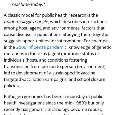
real time today.”
A classic model for public health research is the
epidemiologic triangle,
which describes interactions
among host, agent, and environmental factors that
cause disease in populations. Studying them together
suggests opportunities for intervention. For example,
in the
2009 influenza pandemic
, knowledge of genetic
mutations in the virus (agent), immune status of
individuals (host), and conditions fostering
transmission from person to person (environment)
led to development of a strain-specific vaccine,
targeted vaccination campaigns, and school closure
policies.
Pathogen genomics has been a mainstay of public
health investigations since the mid-1980’s but only
recently has genomic technology become robust,