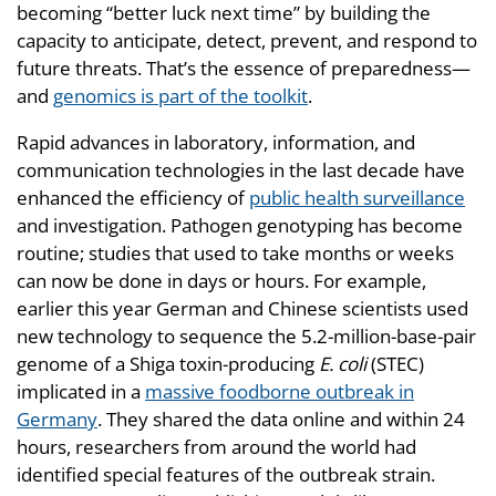
becoming “better luck next time” by building the
capacity to anticipate, detect, prevent, and respond to
future threats. That’s the essence of preparedness—
and
genomics is part of the toolkit
.
Rapid advances in laboratory, information, and
communication technologies in the last decade have
enhanced the efficiency of
public health surveillance
and investigation. Pathogen genotyping has become
routine; studies that used to take months or weeks
can now be done in days or hours. For example,
earlier this year German and Chinese scientists used
new technology to sequence the 5.2-million-base-pair
genome of a Shiga toxin-producing
E. coli
(STEC)
implicated in a
massive foodborne outbreak in
Germany
. They shared the data online and within 24
hours, researchers from around the world had
identified special features of the outbreak strain.