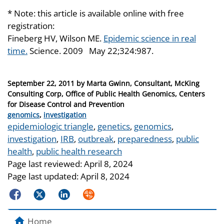
* Note: this article is available online with free
registration:
Fineberg HV, Wilson ME.
Epidemic science in real
time.
Science. 2009 May 22;324:987.
Posted
September 22, 2011
by
Marta Gwinn, Consultant, McKing
on
Consulting Corp, Office of Public Health Genomics, Centers
for Disease Control and Prevention
Categories
genomics
,
investigation
Tags
epidemiologic triangle
,
genetics
,
genomics
,
investigation
,
IRB
,
outbreak
,
preparedness
,
public
health
,
public health research
Page last reviewed:
April 8, 2024
Page last updated:
April 8, 2024
Facebook
Twitter
LinkedIn
Syndicate
Home