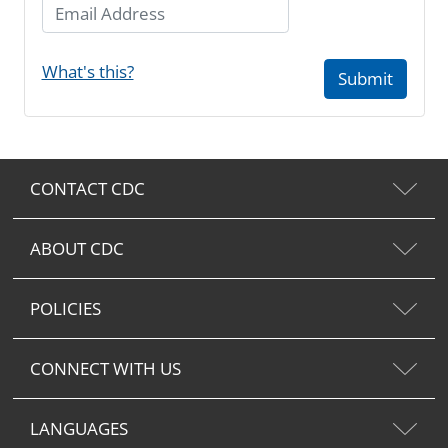
Email Address
What's this?
Submit
CONTACT CDC
ABOUT CDC
POLICIES
CONNECT WITH US
LANGUAGES