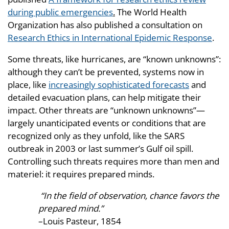
during public emergencies
.
The World Health
Organization has also published a consultation on
Research Ethics in International Epidemic Response
.
Some threats, like hurricanes, are “known unknowns”:
although they can’t be prevented, systems now in
place, like
increasingly sophisticated forecasts
and
detailed evacuation plans, can help mitigate their
impact. Other threats are “unknown unknowns”—
largely unanticipated events or conditions that are
recognized only as they unfold, like the SARS
outbreak in 2003 or last summer’s Gulf oil spill.
Controlling such threats requires more than men and
materiel: it requires prepared minds.
“In the field of observation, chance favors the
prepared mind.”
–Louis Pasteur, 1854