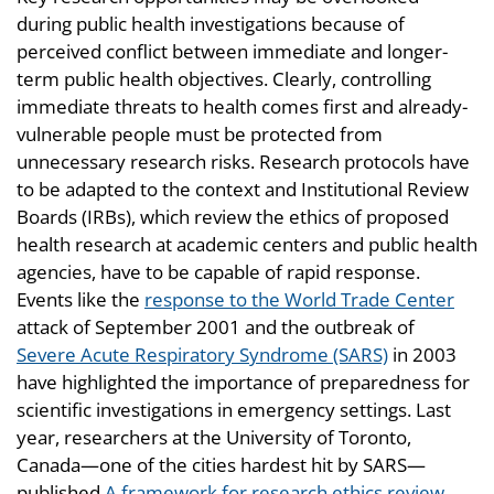
during public health investigations because of
perceived conflict between immediate and longer-
term public health objectives. Clearly, controlling
immediate threats to health comes first and already-
vulnerable people must be protected from
unnecessary research risks. Research protocols have
to be adapted to the context and Institutional Review
Boards (IRBs), which review the ethics of proposed
health research at academic centers and public health
agencies, have to be capable of rapid response.
Events like the
response to the World Trade Center
attack of September 2001 and the outbreak of
Severe Acute Respiratory Syndrome (SARS)
in 2003
have highlighted the importance of preparedness for
scientific investigations in emergency settings. Last
year, researchers at the University of Toronto,
Canada—one of the cities hardest hit by SARS—
published
A framework for research ethics review