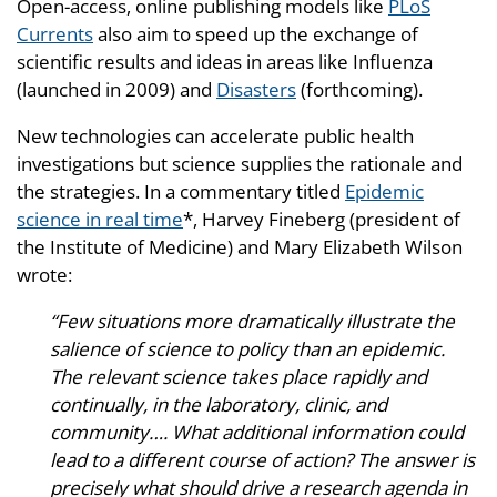
Open-access, online publishing models like
PLoS
Currents
also aim to speed up the exchange of
scientific results and ideas in areas like Influenza
(launched in 2009) and
Disasters
(forthcoming).
New technologies can accelerate public health
investigations but science supplies the rationale and
the strategies. In a commentary titled
Epidemic
science in real time
*, Harvey Fineberg (president of
the Institute of Medicine) and Mary Elizabeth Wilson
wrote:
“Few situations more dramatically illustrate the
salience of science to policy than an epidemic.
The relevant science takes place rapidly and
continually, in the laboratory, clinic, and
community…. What additional information could
lead to a different course of action? The answer is
precisely what should drive a research agenda in