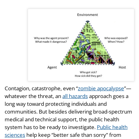
Contagion, catastrophe, even “
zombie apocalypse
”—
whatever the threat, an
all hazards
approach goes a
long way toward protecting individuals and
communities. But besides delivering broad-spectrum
medical and technical support, the public health
system has to be ready to investigate.
Public health
sciences
help keep “better safe than sorry” from