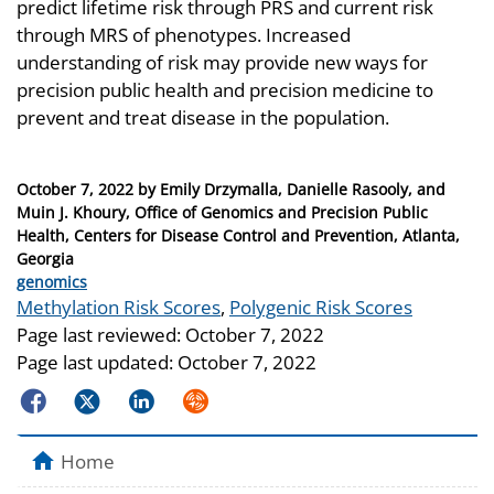
predict lifetime risk through PRS and current risk
through MRS of phenotypes. Increased
understanding of risk may provide new ways for
precision public health and precision medicine to
prevent and treat disease in the population.
Posted
October 7, 2022
by
Emily Drzymalla, Danielle Rasooly, and
on
Muin J. Khoury, Office of Genomics and Precision Public
Health, Centers for Disease Control and Prevention, Atlanta,
Georgia
Categories
genomics
Tags
Methylation Risk Scores
,
Polygenic Risk Scores
Page last reviewed:
October 7, 2022
Page last updated:
October 7, 2022
Facebook
Twitter
LinkedIn
Syndicate
Home