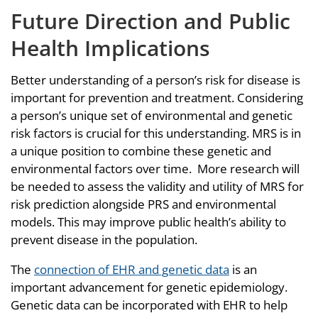
Future Direction and Public
Health Implications
Better understanding of a person’s risk for disease is
important for prevention and treatment. Considering
a person’s unique set of environmental and genetic
risk factors is crucial for this understanding. MRS is in
a unique position to combine these genetic and
environmental factors over time. More research will
be needed to assess the validity and utility of MRS for
risk prediction alongside PRS and environmental
models. This may improve public health’s ability to
prevent disease in the population.
The
connection of EHR and genetic data
is an
important advancement for genetic epidemiology.
Genetic data can be incorporated with EHR to help