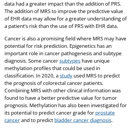
data had a greater impact than the addition of PRS.
The addition of MRS to improve the predictive value
of EHR data may allow for a greater understanding of
a patient’s risk than the use of PRS with EHR data.
Cancer is also a promising field where MRS may have
potential for risk prediction. Epigenetics has an
important role in cancer pathogenesis and subtype
diagnosis. Some cancer
subtypes
have unique
methylation profiles that could be used in
classification. In 2020, a
study
used MRS to predict
the prognosis of colorectal cancer patients.
Combining MRS with other clinical information was
found to have a better predictive value for tumor
prognosis. Methylation has also been investigated for
its potential to predict cancer grade for
prostate
cancer
and to predict
bladder cancer diagnosis
.