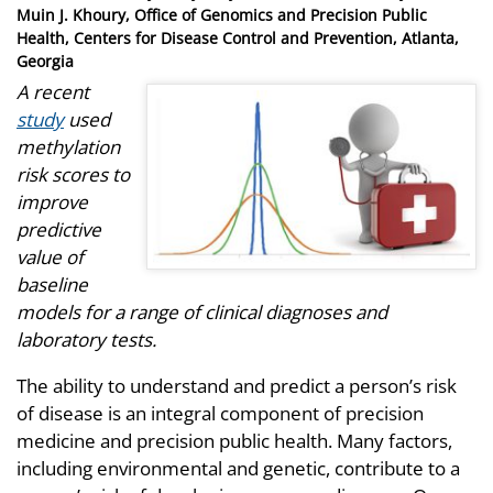
on
Muin J. Khoury, Office of Genomics and Precision Public
Health, Centers for Disease Control and Prevention, Atlanta,
Georgia
A recent
study
used
methylation
risk scores to
improve
predictive
value of
baseline
models for a range of clinical diagnoses and
laboratory tests.
The ability to understand and predict a person’s risk
of disease is an integral component of precision
medicine and precision public health. Many factors,
including environmental and genetic, contribute to a