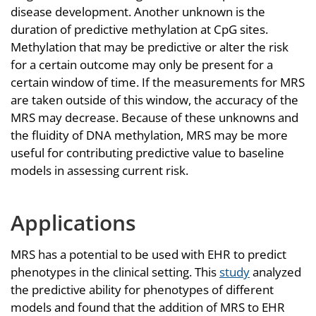
disease development. Another unknown is the
duration of predictive methylation at CpG sites.
Methylation that may be predictive or alter the risk
for a certain outcome may only be present for a
certain window of time. If the measurements for MRS
are taken outside of this window, the accuracy of the
MRS may decrease. Because of these unknowns and
the fluidity of DNA methylation, MRS may be more
useful for contributing predictive value to baseline
models in assessing current risk.
Applications
MRS has a potential to be used with EHR to predict
phenotypes in the clinical setting. This
study
analyzed
the predictive ability for phenotypes of different
models and found that the addition of MRS to EHR