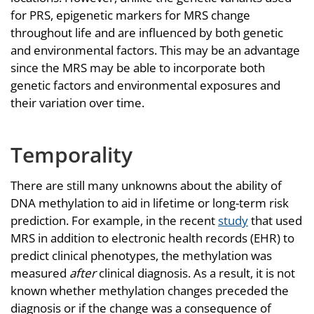
for PRS, epigenetic markers for MRS change
throughout life and are influenced by both genetic
and environmental factors. This may be an advantage
since the MRS may be able to incorporate both
genetic factors and environmental exposures and
their variation over time.
Temporality
There are still many unknowns about the ability of
DNA methylation to aid in lifetime or long-term risk
prediction. For example, in the recent
study
that used
MRS in addition to electronic health records (EHR) to
predict clinical phenotypes, the methylation was
measured
after
clinical diagnosis. As a result, it is not
known whether methylation changes preceded the
diagnosis or if the change was a consequence of