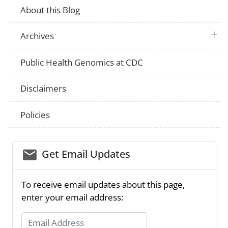
About this Blog
plus 
Archives
Public Health Genomics at CDC
Disclaimers
Policies
email_03
Get Email Updates
To receive email updates about this page,
enter your email address:
Email Address