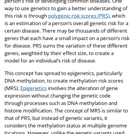
person’s risk of developing common diseases. One
way to use genetics to gain a better understanding of
this risk is through
polygenic risk scores (PRS)
, which
is an estimation of a person’s overall genetic risk for a
certain disease. There may be thousands of different
genes that each have a small impact on a person’s risk
for disease. PRS sums the variation of these different
genes, weighted by their effect size, to create a
model for an individual’s risk of disease.
This concept has spread to epigenetics, particularly
DNA methylation, to create methylation risk scores
(MRS).
Epigenetics
involves the alteration of gene
expression without changing the genetic code
through processes such as DNA methylation and
histone modification. The concept of MRS is similar to
that of PRS, but instead of genetic variants, it
considers the methylation status at multiple genome
locations. However, unlike the genetic variants used