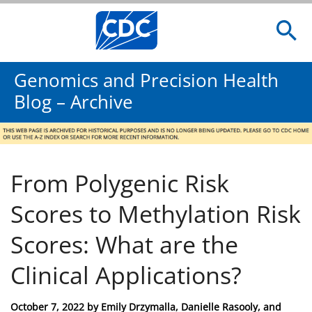
Genomics and Precision Health
Blog – Archive
From Polygenic Risk
Scores to Methylation Risk
Scores: What are the
Clinical Applications?
Posted
October 7, 2022
by
Emily Drzymalla, Danielle Rasooly, and