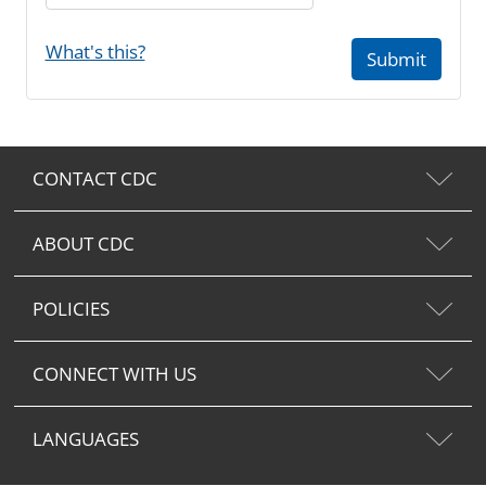
What's this?
Submit
CONTACT CDC
ABOUT CDC
POLICIES
CONNECT WITH US
LANGUAGES