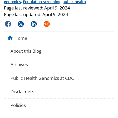
Categories
genomics
,
Population screening
,
public health
Page last reviewed:
April 9, 2024
Page last updated:
April 9, 2024
Facebook
Twitter
LinkedIn
Syndicate
Home
About this Blog
plus 
Archives
Public Health Genomics at CDC
Disclaimers
Policies