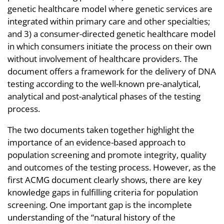
genetic healthcare model where genetic services are
integrated within primary care and other specialties;
and 3) a consumer-directed genetic healthcare model
in which consumers initiate the process on their own
without involvement of healthcare providers. The
document offers a framework for the delivery of DNA
testing according to the well-known pre-analytical,
analytical and post-analytical phases of the testing
process.
The two documents taken together highlight the
importance of an evidence-based approach to
population screening and promote integrity, quality
and outcomes of the testing process. However, as the
first ACMG document clearly shows, there are key
knowledge gaps in fulfilling criteria for population
screening. One important gap is the incomplete
understanding of the “natural history of the