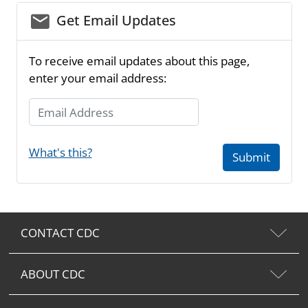
email_03
Get Email Updates
To receive email updates about this page,
enter your email address:
Email Address
What's this?
Submit
CONTACT CDC
ABOUT CDC