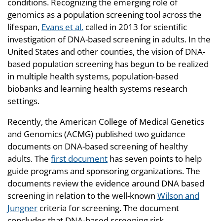
conditions. Recognizing the emerging role of
genomics as a population screening tool across the
lifespan,
Evans et al.
called in 2013 for scientific
investigation of DNA-based screening in adults. In the
United States and other counties, the vision of DNA-
based population screening has begun to be realized
in multiple health systems, population-based
biobanks and learning health systems research
settings.
Recently, the American College of Medical Genetics
and Genomics (ACMG) published two guidance
documents on DNA-based screening of healthy
adults. The
first document
has seven points to help
guide programs and sponsoring organizations. The
documents review the evidence around DNA based
screening in relation to the well-known
Wilson and
Jungner
criteria for screening. The document
concludes that DNA-based screening risk