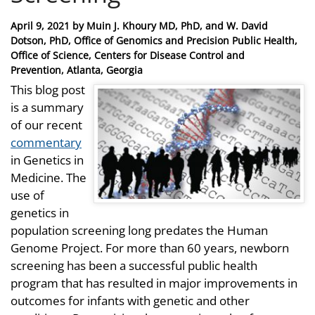
Posted
April 9, 2021
by
Muin J. Khoury MD, PhD, and W. David
on
Dotson, PhD, Office of Genomics and Precision Public Health,
Office of Science, Centers for Disease Control and
Prevention, Atlanta, Georgia
This blog post
is a summary
of our recent
commentary
in Genetics in
Medicine. The
use of
genetics in
population screening long predates the Human
Genome Project. For more than 60 years, newborn
screening has been a successful public health
program that has resulted in major improvements in
outcomes for infants with genetic and other