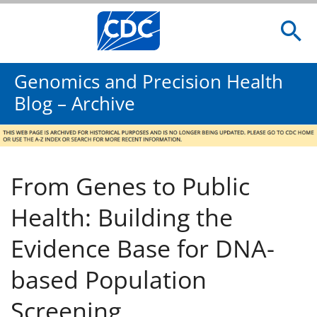
Genomics and Precision Health
Blog – Archive
From Genes to Public
Health: Building the
Evidence Base for DNA-
based Population
Screening