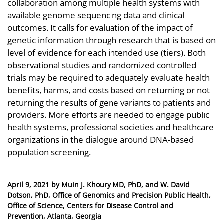
collaboration among multiple health systems with
available genome sequencing data and clinical
outcomes. It calls for evaluation of the impact of
genetic information through research that is based on
level of evidence for each intended use (tiers). Both
observational studies and randomized controlled
trials may be required to adequately evaluate health
benefits, harms, and costs based on returning or not
returning the results of gene variants to patients and
providers. More efforts are needed to engage public
health systems, professional societies and healthcare
organizations in the dialogue around DNA-based
population screening.
Posted
April 9, 2021
by
Muin J. Khoury MD, PhD, and W. David
on
Dotson, PhD, Office of Genomics and Precision Public Health,
Office of Science, Centers for Disease Control and
Prevention, Atlanta, Georgia