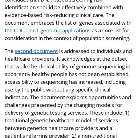
identification should be effectively combined with
evidence-based risk-reducing clinical care. The
document embraces the list of genes associated with
the
CDC Tier 1 genomic applications
as a core list for
consideration in the context of population screening.
The
second document
is addressed to individuals and
healthcare providers. It acknowledges at the outset
that while the clinical utility of genome sequencing in
apparently healthy people has not been established,
accessibility to sequencing has increased, including
use by the public without any specific clinical
indication. The document explores opportunities and
challenges presented by the changing models for
delivery of genetic testing services. These include: 1)
traditional genetic healthcare model of services
between genetics healthcare providers and a
patient’s referring provider; 2) a non-traditional