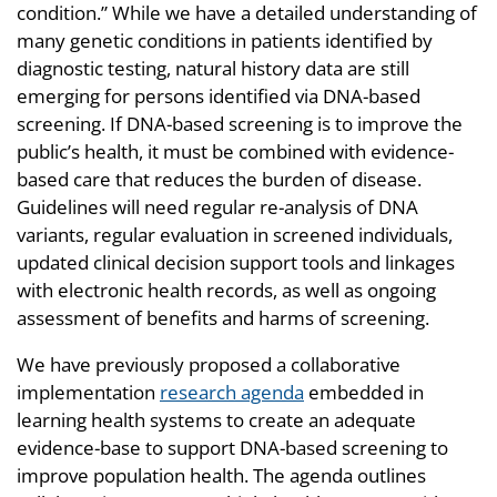
condition.” While we have a detailed understanding of
many genetic conditions in patients identified by
diagnostic testing, natural history data are still
emerging for persons identified via DNA-based
screening. If DNA-based screening is to improve the
public’s health, it must be combined with evidence-
based care that reduces the burden of disease.
Guidelines will need regular re-analysis of DNA
variants, regular evaluation in screened individuals,
updated clinical decision support tools and linkages
with electronic health records, as well as ongoing
assessment of benefits and harms of screening.
We have previously proposed a collaborative
implementation
research agenda
embedded in
learning health systems to create an adequate
evidence-base to support DNA-based screening to
improve population health. The agenda outlines