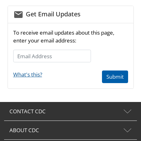
email_03
Get Email Updates
To receive email updates about this page,
enter your email address:
Email Address
What's this?
Submit
CONTACT CDC
ABOUT CDC