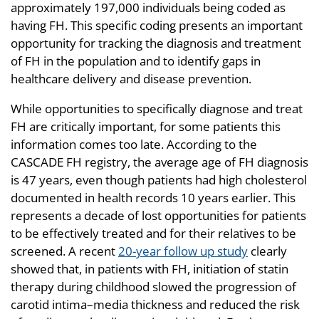
approximately 197,000 individuals being coded as
having FH. This specific coding presents an important
opportunity for tracking the diagnosis and treatment
of FH in the population and to identify gaps in
healthcare delivery and disease prevention.
While opportunities to specifically diagnose and treat
FH are critically important, for some patients this
information comes too late. According to the
CASCADE FH registry, the average age of FH diagnosis
is 47 years, even though patients had high cholesterol
documented in health records 10 years earlier. This
represents a decade of lost opportunities for patients
to be effectively treated and for their relatives to be
screened. A recent
20-year follow up study
clearly
showed that, in patients with FH, initiation of statin
therapy during childhood slowed the progression of
carotid intima–media thickness and reduced the risk