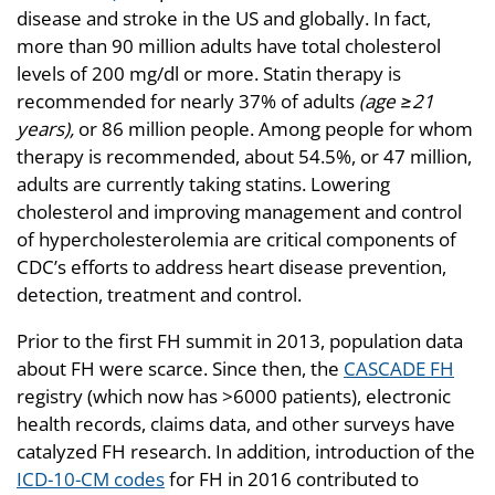
disease and stroke in the US and globally. In fact,
more than 90 million adults have total cholesterol
levels of 200 mg/dl or more. Statin therapy is
recommended for nearly 37% of adults
(age ≥21
years),
or 86 million people. Among people for whom
therapy is recommended, about 54.5%, or 47 million,
adults are currently taking statins. Lowering
cholesterol and improving management and control
of hypercholesterolemia are critical components of
CDC’s efforts to address heart disease prevention,
detection, treatment and control.
Prior to the first FH summit in 2013, population data
about FH were scarce. Since then, the
CASCADE FH
registry (which now has >6000 patients), electronic
health records, claims data, and other surveys have
catalyzed FH research. In addition, introduction of the
ICD-10-CM codes
for FH in 2016 contributed to