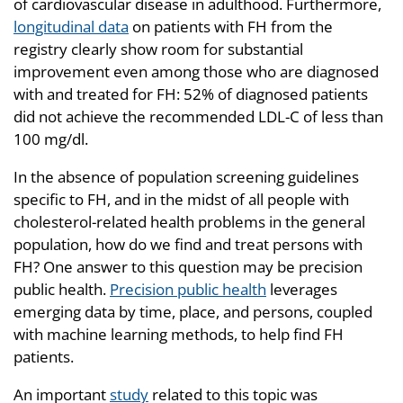
of cardiovascular disease in adulthood. Furthermore,
longitudinal data
on patients with FH from the
registry clearly show room for substantial
improvement even among those who are diagnosed
with and treated for FH: 52% of diagnosed patients
did not achieve the recommended LDL-C of less than
100 mg/dl.
In the absence of population screening guidelines
specific to FH, and in the midst of all people with
cholesterol-related health problems in the general
population, how do we find and treat persons with
FH? One answer to this question may be precision
public health.
Precision public health
leverages
emerging data by time, place, and persons, coupled
with machine learning methods, to help find FH
patients.
An important
study
related to this topic was