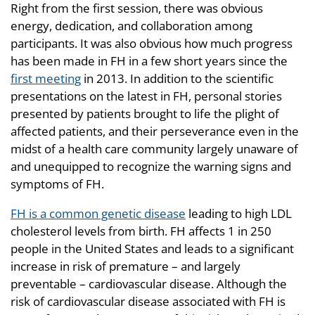
Right from the first session, there was obvious
energy, dedication, and collaboration among
participants. It was also obvious how much progress
has been made in FH in a few short years since the
first meeting
in 2013. In addition to the scientific
presentations on the latest in FH, personal stories
presented by patients brought to life the plight of
affected patients, and their perseverance even in the
midst of a health care community largely unaware of
and unequipped to recognize the warning signs and
symptoms of FH.
FH is a common genetic disease
leading to high LDL
cholesterol levels from birth. FH affects 1 in 250
people in the United States and leads to a significant
increase in risk of premature – and largely
preventable – cardiovascular disease. Although the
risk of cardiovascular disease associated with FH is