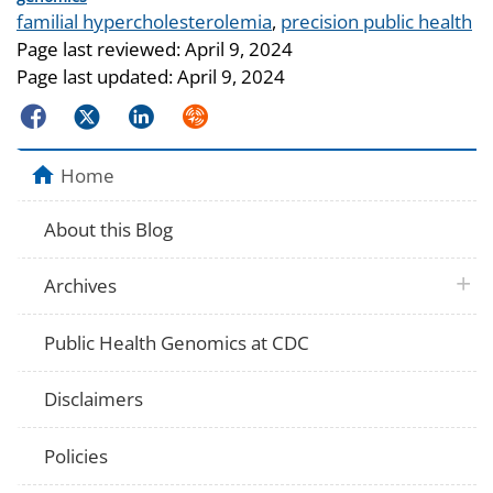
Tags
familial hypercholesterolemia
,
precision public health
Page last reviewed:
April 9, 2024
Page last updated:
April 9, 2024
Facebook
Twitter
LinkedIn
Syndicate
Home
About this Blog
plus 
Archives
Public Health Genomics at CDC
Disclaimers
Policies