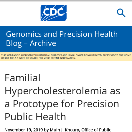
Genomics and Precision Health
Blog – Archive
Familial
Hypercholesterolemia as
a Prototype for Precision
Public Health
Posted
November 19, 2019
by
Muin J. Khoury, Office of Public