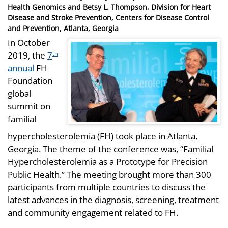
on
Health Genomics and Betsy L. Thompson, Division for Heart
Disease and Stroke Prevention, Centers for Disease Control
and Prevention, Atlanta, Georgia
In October
2019, the
7
th
annual
FH
Foundation
global
summit on
familial
hypercholesterolemia (FH) took place in Atlanta,
Georgia. The theme of the conference was, “Familial
Hypercholesterolemia as a Prototype for Precision
Public Health.” The meeting brought more than 300
participants from multiple countries to discuss the
latest advances in the diagnosis, screening, treatment
and community engagement related to FH.