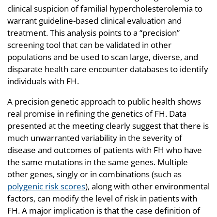
clinical suspicion of familial hypercholesterolemia to
warrant guideline-based clinical evaluation and
treatment. This analysis points to a “precision”
screening tool that can be validated in other
populations and be used to scan large, diverse, and
disparate health care encounter databases to identify
individuals with FH.
A precision genetic approach to public health shows
real promise in refining the genetics of FH. Data
presented at the meeting clearly suggest that there is
much unwarranted variability in the severity of
disease and outcomes of patients with FH who have
the same mutations in the same genes. Multiple
other genes, singly or in combinations (such as
polygenic risk scores
), along with other environmental
factors, can modify the level of risk in patients with
FH. A major implication is that the case definition of