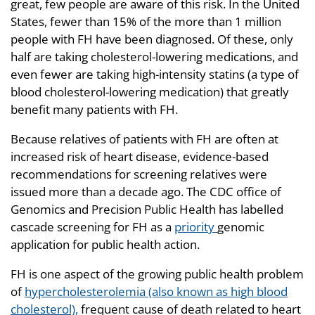
great, few people are aware of this risk. In the United
States, fewer than 15% of the more than 1 million
people with FH have been diagnosed. Of these, only
half are taking cholesterol-lowering medications, and
even fewer are taking high-intensity statins (a type of
blood cholesterol-lowering medication) that greatly
benefit many patients with FH.
Because relatives of patients with FH are often at
increased risk of heart disease, evidence-based
recommendations for screening relatives were
issued more than a decade ago. The CDC office of
Genomics and Precision Public Health has labelled
cascade screening for FH as a
priority
genomic
application for public health action.
FH is one aspect of the growing public health problem
of
hypercholesterolemia (also known as high blood
cholesterol),
frequent cause of death related to heart