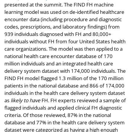
presented at the summit. The FIND FH machine
learning model was used on de-identified healthcare
encounter data (including procedure and diagnostic
codes, prescriptions, and laboratory findings) from
939 individuals diagnosed with FH and 80,000+
individuals without FH from four United States health
care organizations. The model was then applied to a
national health care encounter database of 170
million individuals and an integrated health care
delivery system dataset with 174,000 individuals. The
FIND FH model flagged 1.3 million of the 170 million
patients in the national database and 866 of 174,000
individuals in the health care delivery system dataset
as
likely to have
FH. FH experts reviewed a sample of
flagged individuals and applied clinical FH diagnostic
criteria. Of those reviewed, 87% in the national
database and 77% in the health care delivery system
dataset were categorized as having a high enough