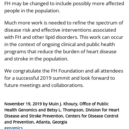
FH may be changed to include possibly more affected
people in the population.
Much more work is needed to refine the spectrum of
disease risk and effective interventions associated
with FH and other lipid disorders. This work can occur
in the context of ongoing clinical and public health
programs that reduce the burden of heart disease
and stroke in the population.
We congratulate the FH Foundation and all attendees
for a successful 2019 summit and look forward to
future meetings and collaborations.
Posted
November 19, 2019
by
Muin J. Khoury, Office of Public
on
Health Genomics and Betsy L. Thompson, Division for Heart
Disease and Stroke Prevention, Centers for Disease Control
and Prevention, Atlanta, Georgia
Categories
genomics