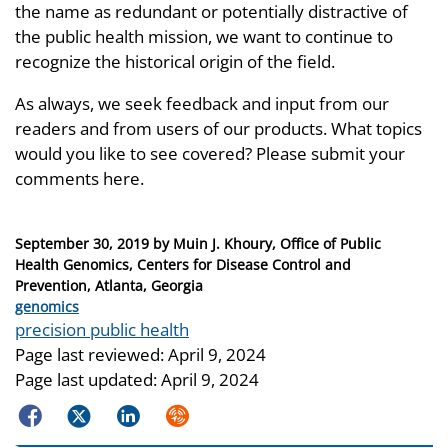
the name as redundant or potentially distractive of
the public health mission, we want to continue to
recognize the historical origin of the field.
As always, we seek feedback and input from our
readers and from users of our products. What topics
would you like to see covered? Please submit your
comments here.
Posted
September 30, 2019
by
Muin J. Khoury, Office of Public
on
Health Genomics, Centers for Disease Control and
Prevention, Atlanta, Georgia
Categories
genomics
Tags
precision public health
Page last reviewed:
April 9, 2024
Page last updated:
April 9, 2024
Facebook
Twitter
LinkedIn
Syndicate