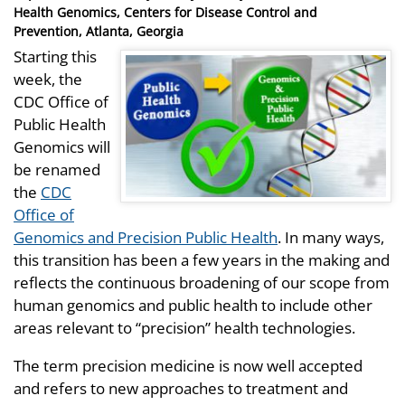
on
Health Genomics, Centers for Disease Control and
Prevention, Atlanta, Georgia
Starting this
week, the
CDC Office of
Public Health
Genomics will
be renamed
the
CDC
Office of
Genomics and Precision Public Health
. In many ways,
this transition has been a few years in the making and
reflects the continuous broadening of our scope from
human genomics and public health to include other
areas relevant to “precision” health technologies.
The term precision medicine is now well accepted
and refers to new approaches to treatment and