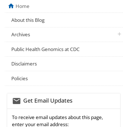
Home
About this Blog
plus 
Archives
Public Health Genomics at CDC
Disclaimers
Policies
email_03
Get Email Updates
To receive email updates about this page,
enter your email address: