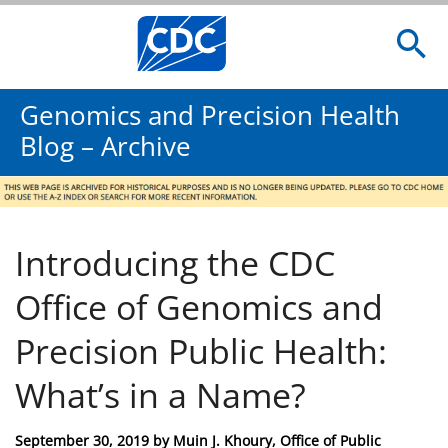
Genomics and Precision Health
Blog – Archive
Introducing the CDC
Office of Genomics and
Precision Public Health:
What’s in a Name?
Posted
September 30, 2019
by
Muin J. Khoury, Office of Public