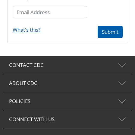
Email Address
What's this?
Submit
CONTACT CDC
ABOUT CDC
POLICIES
CONNECT WITH US