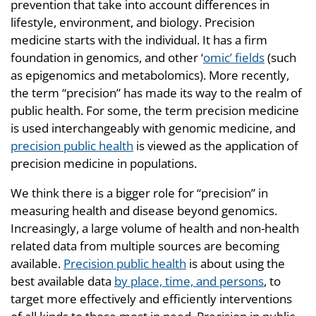
prevention that take into account differences in
lifestyle, environment, and biology. Precision
medicine starts with the individual. It has a firm
foundation in genomics, and other ‘
omic’ fields
(such
as epigenomics and metabolomics). More recently,
the term “precision” has made its way to the realm of
public health. For some, the term precision medicine
is used interchangeably with genomic medicine, and
precision public health
is viewed as the application of
precision medicine in populations.
We think there is a bigger role for “precision” in
measuring health and disease beyond genomics.
Increasingly, a large volume of health and non-health
related data from multiple sources are becoming
available.
Precision public health
is about using the
best available data
by place, time, and persons
, to
target more effectively and efficiently interventions