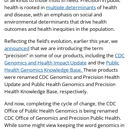
of all kinds to those most in need. Precision in public
health is rooted in
multiple determinants
of health
and disease, with an emphasis on social and
environmental determinants that drive health
outcomes and health inequities in the population.
Reflecting the field’s evolution, earlier this year, we
announced
that we are introducing the term
“precision” in some of our products, including the
CDC
Genomics and Health Impact Update
and the
Public
Health Genomics Knowledge Base.
These products
were renamed CDC Genomics and Precision Health
Update and Public Health Genomics and Precision
Health Knowledge Base, respectively.
And now, completing the cycle of change, the CDC
Office of Public Health Genomics is being renamed
CDC Office of Genomics and Precision Public Health.
While some might view keeping the word genomics in