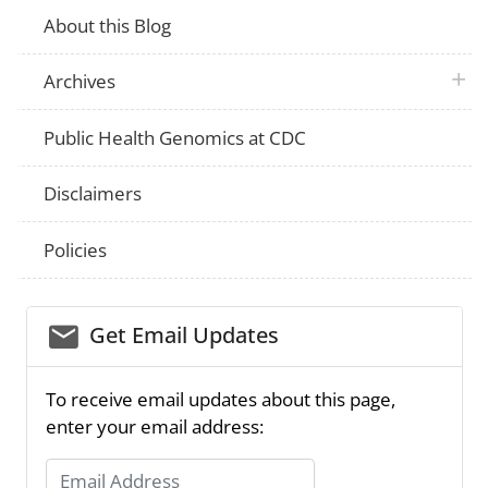
About this Blog
plus 
Archives
Public Health Genomics at CDC
Disclaimers
Policies
email_03
Get Email Updates
To receive email updates about this page,
enter your email address:
Email Address