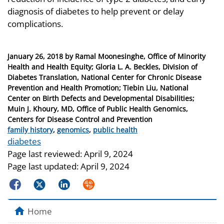
diagnosis of diabetes to help prevent or delay
complications.
Posted
January 26, 2018
by
Ramal Moonesinghe, Office of Minority
on
Health and Health Equity; Gloria L. A. Beckles, Division of
Diabetes Translation, National Center for Chronic Disease
Prevention and Health Promotion; Tiebin Liu, National
Center on Birth Defects and Developmental Disabilities;
Muin J. Khoury, MD, Office of Public Health Genomics,
Centers for Disease Control and Prevention
Categories
family history
,
genomics
,
public health
Tags
diabetes
Page last reviewed:
April 9, 2024
Page last updated:
April 9, 2024
Facebook
Twitter
LinkedIn
Syndicate
Home