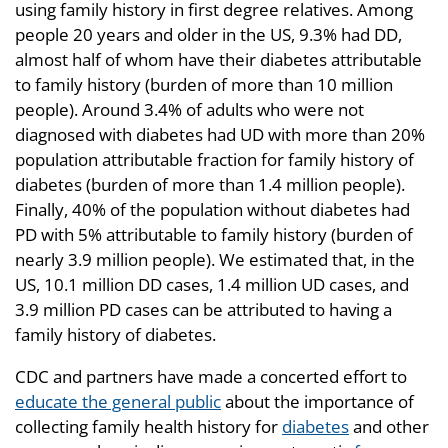
using family history in first degree relatives. Among
people 20 years and older in the US, 9.3% had DD,
almost half of whom have their diabetes attributable
to family history (burden of more than 10 million
people). Around 3.4% of adults who were not
diagnosed with diabetes had UD with more than 20%
population attributable fraction for family history of
diabetes (burden of more than 1.4 million people).
Finally, 40% of the population without diabetes had
PD with 5% attributable to family history (burden of
nearly 3.9 million people). We estimated that, in the
US, 10.1 million DD cases, 1.4 million UD cases, and
3.9 million PD cases can be attributed to having a
family history of diabetes.
CDC and partners have made a concerted effort to
educate the general public
about the importance of
collecting family health history for
diabetes
and other