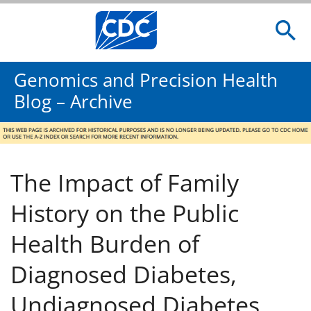
Genomics and Precision Health
Blog – Archive
The Impact of Family
History on the Public
Health Burden of
Diagnosed Diabetes,
Undiagnosed Diabetes