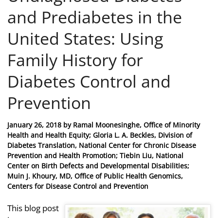
and Prediabetes in the
United States: Using
Family History for
Diabetes Control and
Prevention
Posted
January 26, 2018
by
Ramal Moonesinghe, Office of Minority
on
Health and Health Equity; Gloria L. A. Beckles, Division of
Diabetes Translation, National Center for Chronic Disease
Prevention and Health Promotion; Tiebin Liu, National
Center on Birth Defects and Developmental Disabilities;
Muin J. Khoury, MD, Office of Public Health Genomics,
Centers for Disease Control and Prevention
This blog post