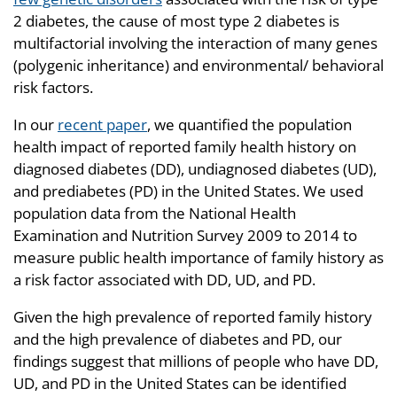
2 diabetes, the cause of most type 2 diabetes is
multifactorial involving the interaction of many genes
(polygenic inheritance) and environmental/ behavioral
risk factors.
In our
recent paper
, we quantified the population
health impact of reported family health history on
diagnosed diabetes (DD), undiagnosed diabetes (UD),
and prediabetes (PD) in the United States. We used
population data from the National Health
Examination and Nutrition Survey 2009 to 2014 to
measure public health importance of family history as
a risk factor associated with DD, UD, and PD.
Given the high prevalence of reported family history
and the high prevalence of diabetes and PD, our
findings suggest that millions of people who have DD,
UD, and PD in the United States can be identified