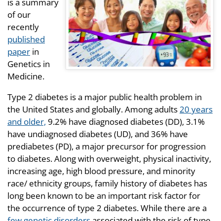
is a summary
of our
recently
published
paper
in
Genetics in
Medicine.
Type 2 diabetes is a major public health problem in
the United States and globally. Among adults
20 years
and older,
9.2% have diagnosed diabetes (DD), 3.1%
have undiagnosed diabetes (UD), and 36% have
prediabetes (PD), a major precursor for progression
to diabetes. Along with overweight, physical inactivity,
increasing age, high blood pressure, and minority
race/ ethnicity groups, family history of diabetes has
long been known to be an important risk factor for
the occurrence of type 2 diabetes. While there are a
few genetic disorders
associated with the risk of type