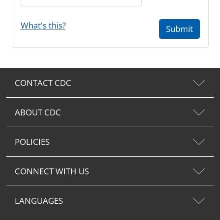
What's this?
Submit
CONTACT CDC
ABOUT CDC
POLICIES
CONNECT WITH US
LANGUAGES