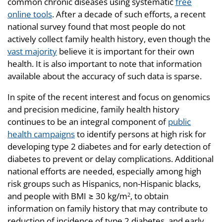
common chronic diseases using systematic
free
online tools
. After a decade of such efforts, a recent
national survey found that most people do not
actively collect family health history, even though the
vast majority
believe it is important for their own
health. It is also important to note that information
available about the accuracy of such data is sparse.
In spite of the recent interest and focus on genomics
and precision medicine, family health history
continues to be an integral component of
public
health campaigns
to identify persons at high risk for
developing type 2 diabetes and for early detection of
diabetes to prevent or delay complications. Additional
national efforts are needed, especially among high
risk groups such as Hispanics, non-Hispanic blacks,
and people with BMI ≥ 30 kg/m
, to obtain
2
information on family history that may contribute to
reduction of incidence of type 2 diabetes, and early