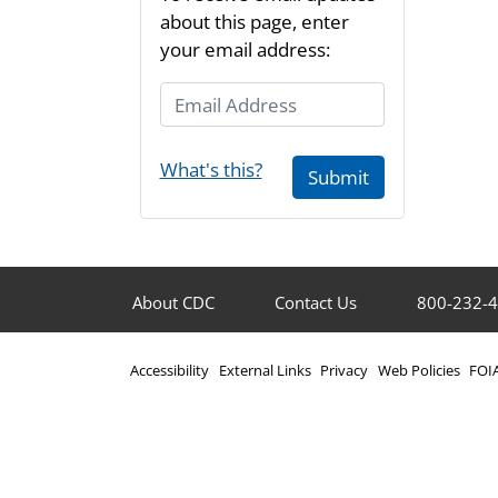
about this page, enter
your email address:
Email Address
What's this?
Submit
About CDC
Contact Us
800-232-
Accessibility
External Links
Privacy
Web Policies
FOI