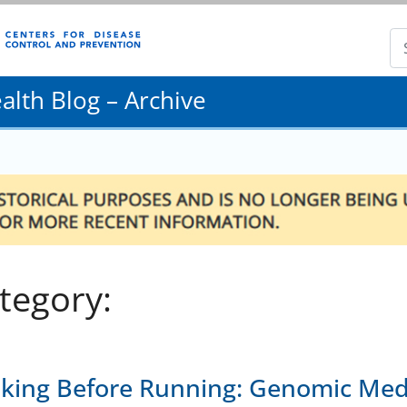
lth Blog – Archive
tegory:
king Before Running: Genomic Medi