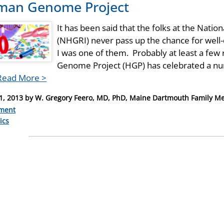
an Genome Project
It has been said that the folks at the Nat
(NHGRI) never pass up the chance for well-
I was one of them. Probably at least a fe
Genome Project (HGP) has celebrated a nu
Read More >
1, 2013
by
W. Gregory Feero, MD, PhD, Maine Dartmouth Family Me
ment
ries
ics