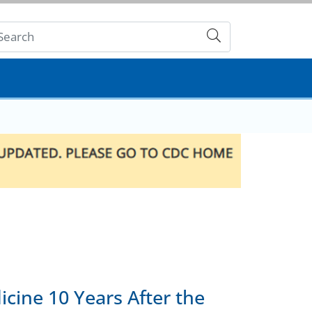
Submit
cine 10 Years After the