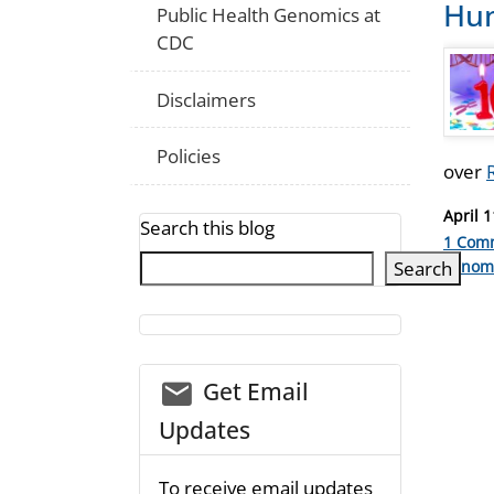
Hum
Public Health Genomics at
CDC
Disclaimers
Policies
over
Posted
April 1
Search this blog
on
1 Com
Catego
Search
genom
email_03
Get Email
Updates
To receive email updates