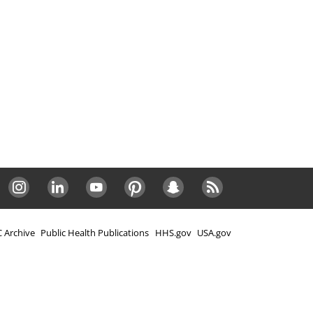
Instagram
LinkedIn
Youtube
Pinterest
Snapchat
RSS
 Archive
Public Health Publications
HHS.gov
USA.gov