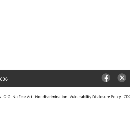
4636
Facebook
Twitter
A
OIG
No Fear Act
Nondiscrimination
Vulnerability Disclosure Policy
CDC