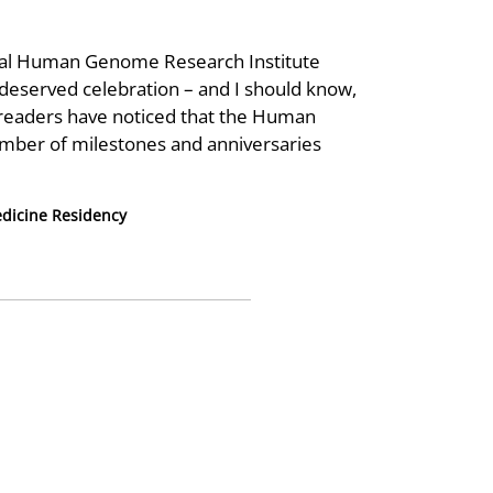
ional Human Genome Research Institute
deserved celebration – and I should know,
w readers have noticed that the Human
mber of milestones and anniversaries
dicine Residency