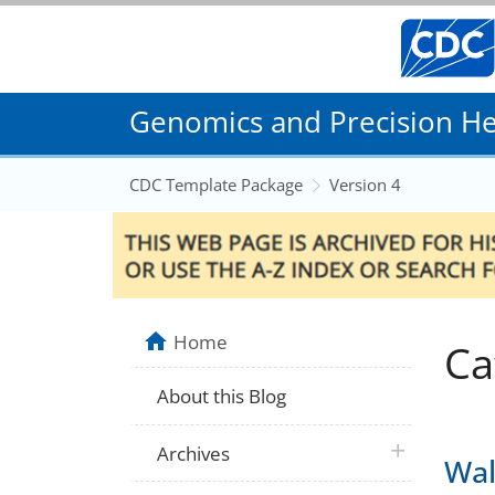
Genomics and Precision Hea
CDC Template Package
Version 4
Home
Ca
About this Blog
plus icon
Archives
Wal