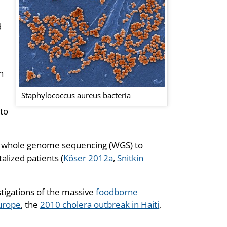
d
h
Staphylococcus aureus bacteria
to
ut whole genome sequencing (WGS) to
alized patients (
Köser 2012a
,
Snitkin
stigations of the massive
foodborne
urope
, the
2010 cholera outbreak in Haiti
,