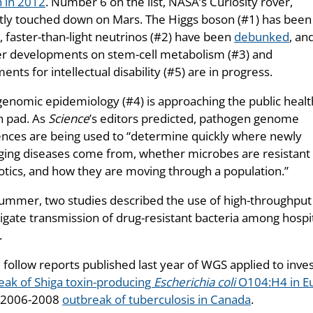
 in 2012
. Number 6 on the list, NASA’s Curiosity rover,
tly touched down on Mars. The Higgs boson (#1) has been
, faster-than-light neutrinos (#2) have been
debunked
, an
er developments on stem-cell metabolism (#3) and
ents for intellectual disability (#5) are in progress.
enomic epidemiology (#4) is approaching the public healt
h pad. As
Science
’s editors predicted, pathogen genome
nces are being used to “determine quickly where newly
ing diseases come from, whether microbes are resistant 
iotics, and how they are moving through a population.”
summer, two studies described the use of high-throughp
igate transmission of drug-resistant bacteria among hospit
.
 follow reports published last year of WGS applied to inve
eak of Shiga toxin-producing
Escherichia coli
O104:H4 in E
 2006-2008
outbreak of tuberculosis in Canada
.