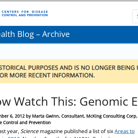
lth Blog – Archive
w Watch This: Genomic E
ber 6, 2012
by
Marta Gwinn, Consultant, McKing Consulting Corp, 
e Control and Prevention
ast year,
Science
magazine published a list of six
Areas to