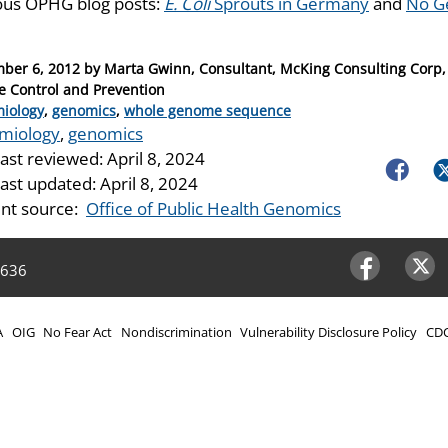
ous OPHG blog posts:
E. Coli
Sprouts in Germany
and
No Ge
ber 6, 2012
by
Marta Gwinn, Consultant, McKing Consulting Corp, 
e Control and Prevention
ries
iology
,
genomics
,
whole genome sequence
miology
,
genomics
last reviewed:
April 8, 2024
Faceboo
Tw
last updated:
April 8, 2024
nt source:
Office of Public Health Genomics
4636
Facebook
Twitter
A
OIG
No Fear Act
Nondiscrimination
Vulnerability Disclosure Policy
CDC