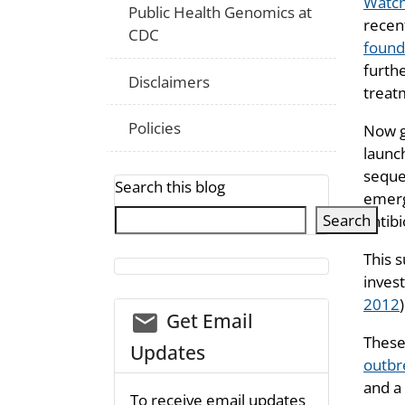
Watch
Public Health Genomics at
recen
CDC
found
furth
Disclaimers
treatm
Policies
Now g
launc
seque
Search this blog
emerg
Search
antib
This 
invest
2012
)
email_03
Get Email
These
Updates
outbr
and a
To receive email updates