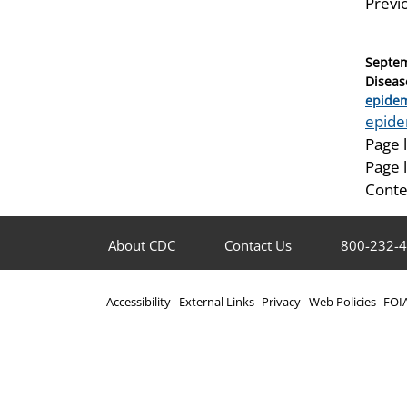
Previ
Posted
Septem
on
Diseas
Catego
epidem
Tags
epide
Page 
Page 
Conte
About CDC
Contact Us
800-232-
Accessibility
External Links
Privacy
Web Policies
FOI