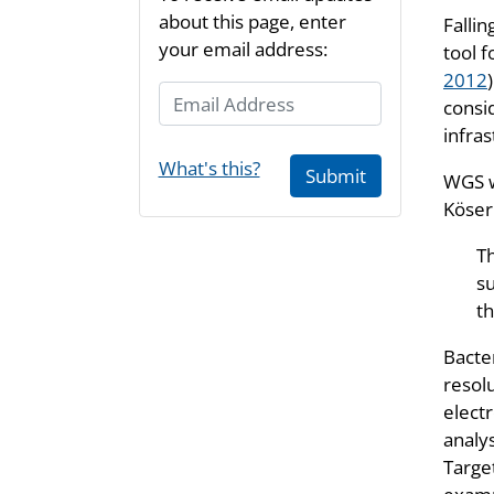
about this page, enter
Falli
your email address:
tool f
2012
Email Address
consid
infras
What's this?
Submit
WGS w
Köser 
T
su
th
Bacte
resol
electr
analy
Target