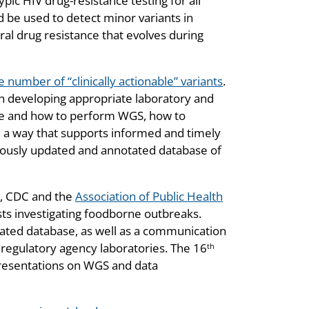
 HIV drug-resistance testing for all
 be used to detect minor variants in
iral drug resistance that evolves during
e number of “clinically actionable” variants
.
n developing appropriate laboratory and
ere and how to perform WGS, how to
n a way that supports informed and timely
tinuously updated and annotated database of
3, CDC and the
Association of Public Health
sts investigating foodborne outbreaks.
dated database, as well as a communication
regulatory agency laboratories. The 16
th
presentations on WGS and data