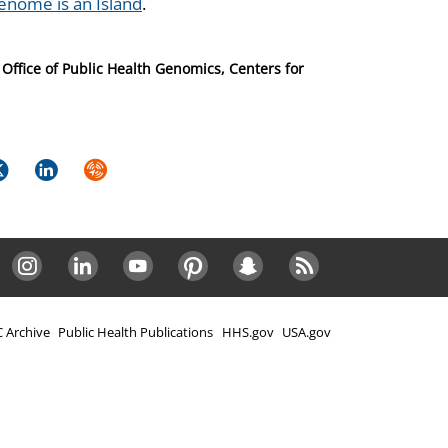
nome is an Island
.
Office of Public Health Genomics, Centers for
k
itter
LinkedIn
Syndicate
Instagram
LinkedIn
Youtube
Pinterest
Snapchat
RSS
 Archive
Public Health Publications
HHS.gov
USA.gov