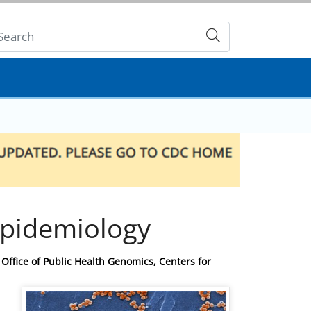
Submit
pidemiology
Office of Public Health Genomics, Centers for