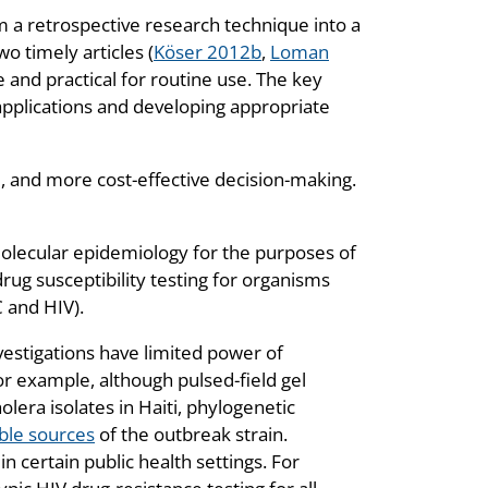
 a retrospective research technique into a
wo timely articles (
Köser 2012b
,
Loman
and practical for routine use. The key
 applications and developing appropriate
, and more cost-effective decision-making.
olecular epidemiology for the purposes of
rug susceptibility testing for organisms
C and HIV).
estigations have limited power of
or example, although pulsed-field gel
lera isolates in Haiti, phylogenetic
ble sources
of the outbreak strain.
in certain public health settings. For