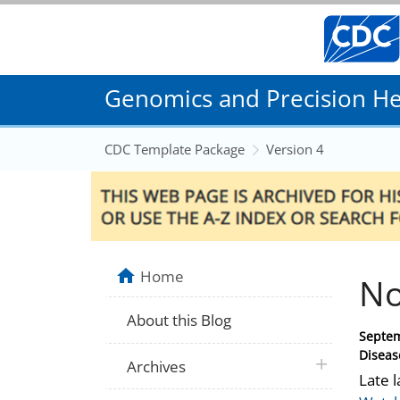
Genomics and Precision Hea
CDC Template Package
Version 4
Home
No
About this Blog
Posted
Septem
on
Diseas
plus icon
Archives
Late l