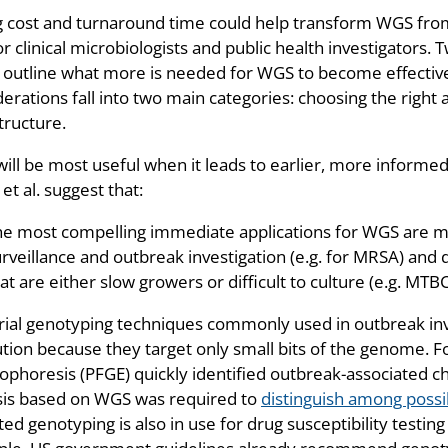
ng cost and turnaround time could help transform WGS from
or clinical microbiologists and public health investigators. T
) outline what more is needed for WGS to become effective 
erations fall into two main categories: choosing the right
tructure.
ill be most useful when it leads to earlier, more informed
et al. suggest that:
he most compelling immediate applications for WGS are m
rveillance and outbreak investigation (e.g. for MRSA) and d
at are either slow growers or difficult to culture (e.g. MTB
rial genotyping techniques commonly used in outbreak inv
ution because they target only small bits of the genome. F
ophoresis (PFGE) quickly identified outbreak-associated cho
sis based on WGS was required to
distinguish among possi
ed genotyping is also in use for drug susceptibility testing 