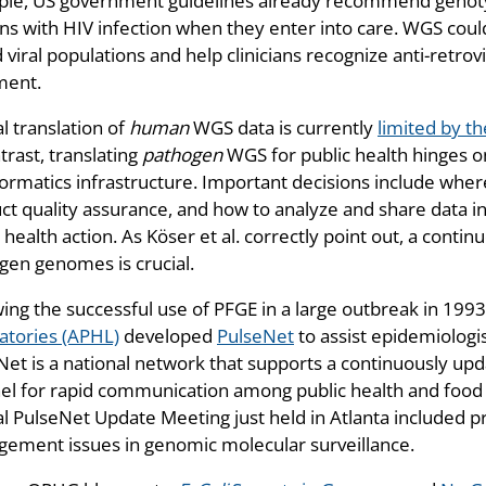
le, US government guidelines already recommend genotypic
ns with HIV infection when they enter into care. WGS could
viral populations and help clinicians recognize anti-retrov
ment.
al translation of
human
WGS data is currently
limited by th
trast, translating
pathogen
WGS for public health hinges o
formatics infrastructure. Important decisions include wh
ct quality assurance, and how to analyze and share data i
 health action. As Köser et al. correctly point out, a con
gen genomes is crucial.
wing the successful use of PFGE in a large outbreak in 199
atories (APHL)
developed
PulseNet
to assist epidemiologi
Net is a national network that supports a continuously up
el for rapid communication among public health and food 
l PulseNet Update Meeting just held in Atlanta included 
ement issues in genomic molecular surveillance.