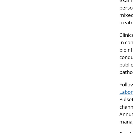
examp
perso
mixed 
treat
Clinic
In con
bioin
condu
public
patho
Follo
Labor
Pulse
chann
Annua
manag