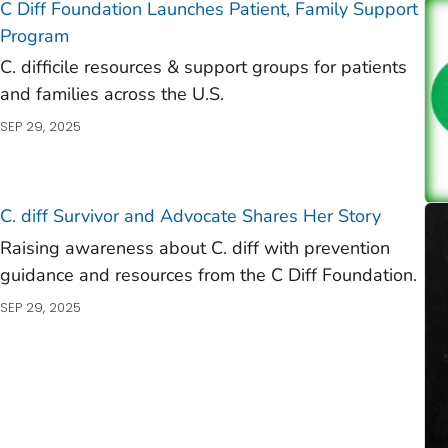
C Diff
Foundation Launches Patient, Family Support
Program
C. difficile
resources & support groups for patients
and families across the U.S.
SEP 29, 2025
C. diff
Survivor and Advocate Shares Her Story
Raising awareness about C. diff with prevention
guidance and resources from the C Diff Foundation.
SEP 29, 2025