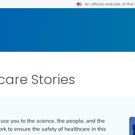
An official website of th
care Stories
duce you to the science, the people, and the
k to ensure the safety of healthcare in this