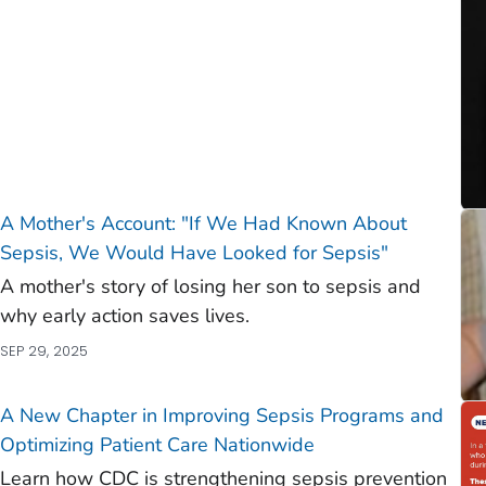
A Mother's Account: "If We Had Known About
Sepsis, We Would Have Looked for Sepsis"
A mother's story of losing her son to sepsis and
why early action saves lives.
SEP 29, 2025
A New Chapter in Improving Sepsis Programs and
Optimizing Patient Care Nationwide
Learn how CDC is strengthening sepsis prevention