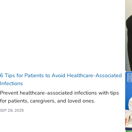
)
)
6 Tips for Patients to Avoid Healthcare-Associated
Infections
Prevent healthcare-associated infections with tips
for patients, caregivers, and loved ones.
SEP 29, 2025