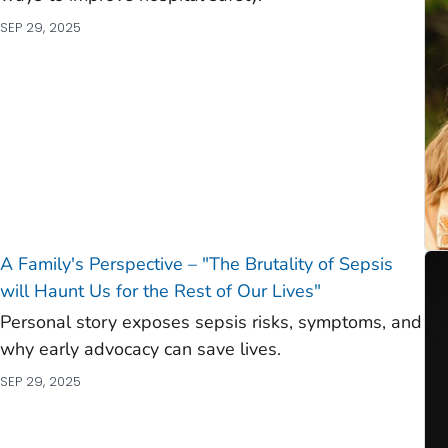
SEP 29, 2025
A Family's Perspective – "The Brutality of Sepsis
will Haunt Us for the Rest of Our Lives"
Personal story exposes sepsis risks, symptoms, and
why early advocacy can save lives.
SEP 29, 2025