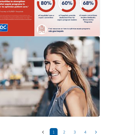
1
2
3
4