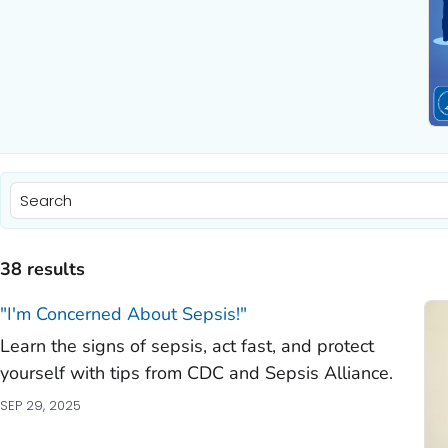
)
)
38 results
)
"I'm Concerned About Sepsis!"
Learn the signs of sepsis, act fast, and protect
)
yourself with tips from CDC and Sepsis Alliance.
)
SEP 29, 2025
)