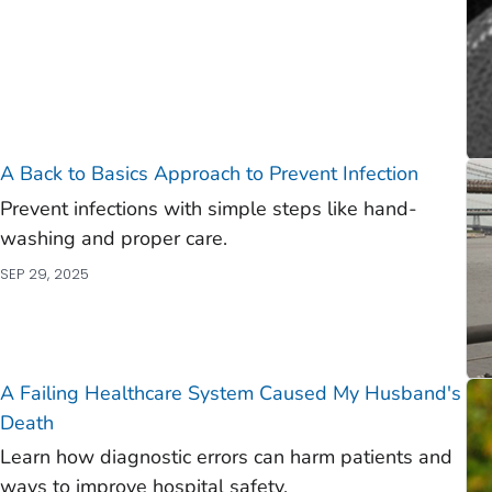
A Back to Basics Approach to Prevent Infection
Prevent infections with simple steps like hand-
washing and proper care.
SEP 29, 2025
A Failing Healthcare System Caused My Husband's
Death
Learn how diagnostic errors can harm patients and
ways to improve hospital safety.