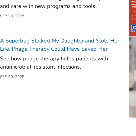
and care with new programs and tools.
SEP 29, 2025
A Superbug Stalked My Daughter and Stole Her
Life. Phage Therapy Could Have Saved Her
See how phage therapy helps patients with
antimicrobial-resistant infections.
SEP 29, 2025