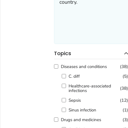
country.
Topics
Diseases and conditions
(38
C. diff
(5
Healthcare-associated
(38
infections
Sepsis
(12
Sinus infection
(1
Drugs and medicines
(3