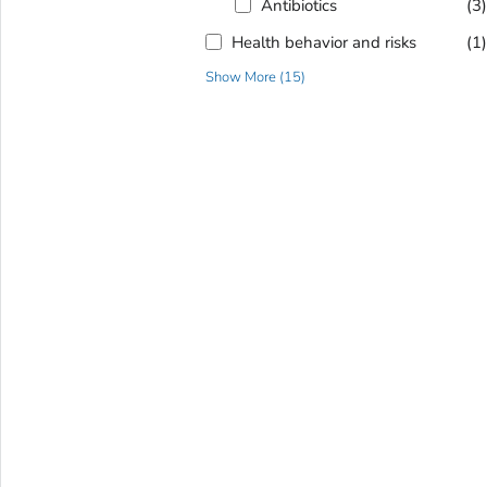
Antibiotics
(3
Health behavior and risks
(1
Show More
(
15
)