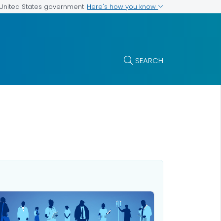
Here's how you know
e United States government
SEARCH