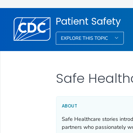
Patient Safety
EXPLORE THIS TOPIC
Safe Health
ABOUT
Safe Healthcare stories intro
partners who passionately wor