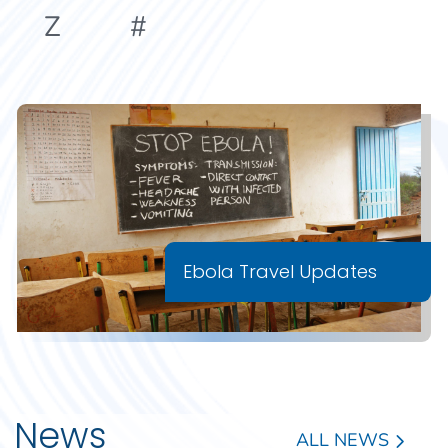
Z
#
Ebola Travel Updates
News
ALL NEWS