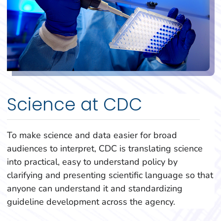
Science at CDC
To make science and data easier for broad
audiences to interpret, CDC is translating science
into practical, easy to understand policy by
clarifying and presenting scientific language so that
anyone can understand it and standardizing
guideline development across the agency.