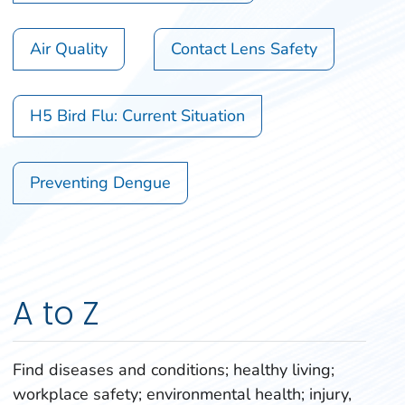
Air Quality
Contact Lens Safety
H5 Bird Flu: Current Situation
Preventing Dengue
A to Z
Find diseases and conditions; healthy living;
workplace safety; environmental health; injury,