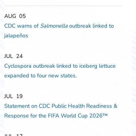
‎‎AUG
‎‎05
CDC warns of
Salmonella
outbreak linked to
jalapeños
‎‎JUL
‎‎24
Cyclospora outbreak linked to iceberg lettuce
expanded to four new states.
‎‎JUL
‎‎19
Statement on CDC Public Health Readiness &
Response for the FIFA World Cup 2026™