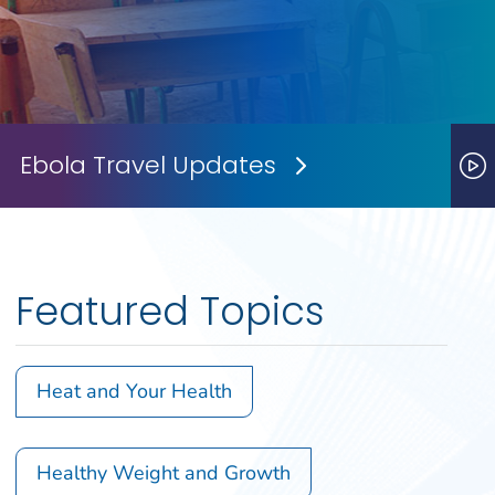
Ebola Travel Updates
Next Slide
P
Featured Topics
Heat and Your Health
Healthy Weight and Growth