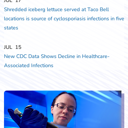
‎‎JUL
‎‎17
Shredded iceberg lettuce served at Taco Bell
locations is source of cyclosporiasis infections in five
states
‎‎JUL
‎‎15
New CDC Data Shows Decline in Healthcare-
Associated Infections