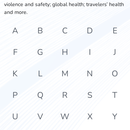
violence and safety; global health; travelers’ health
and more.
A
B
C
D
E
F
G
H
I
J
K
L
M
N
O
P
Q
R
S
T
U
V
W
X
Y