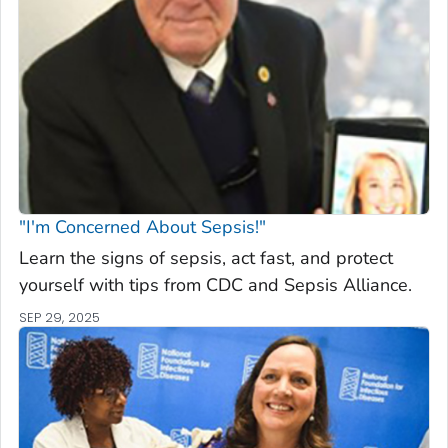
"I'm Concerned About Sepsis!"
Learn the signs of sepsis, act fast, and protect
yourself with tips from CDC and Sepsis Alliance.
SEP 29, 2025