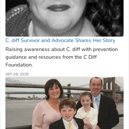
C. diff
Survivor and Advocate Shares Her Story
Raising awareness about C. diff with prevention
guidance and resources from the C Diff
Foundation.
SEP 29, 2025