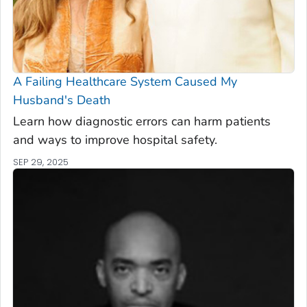
A Failing Healthcare System Caused My
Husband's Death
Learn how diagnostic errors can harm patients
and ways to improve hospital safety.
SEP 29, 2025