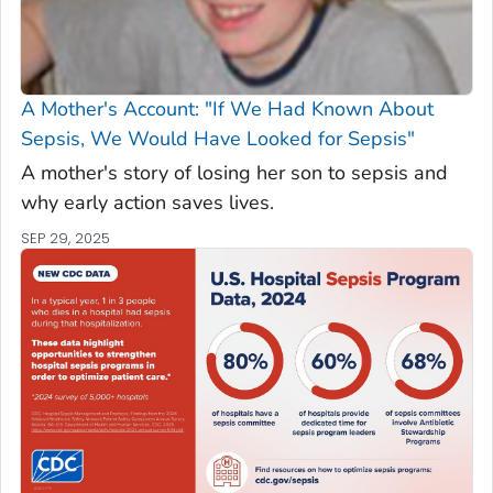
A Mother's Account: "If We Had Known About
Sepsis, We Would Have Looked for Sepsis"
A mother's story of losing her son to sepsis and
why early action saves lives.
SEP 29, 2025