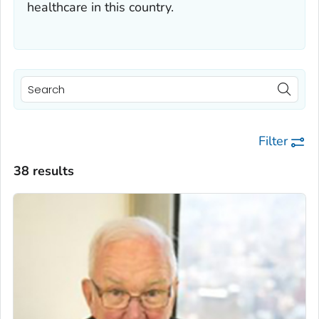
healthcare in this country.
Filter
38 results