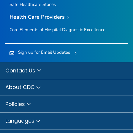
Safe Healthcare Stories
Health Care Providers
Core Elements of Hospital Diagnostic Excellence
Sign up for Email Updates
Contact Us
About CDC
Policies
Languages