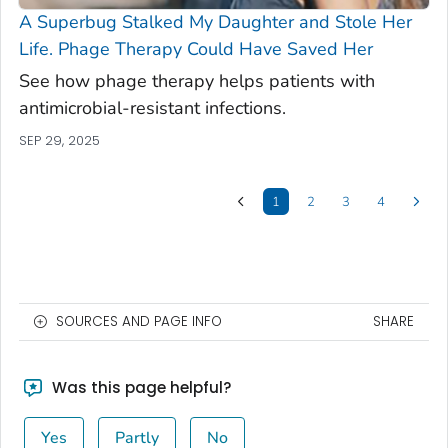
A Superbug Stalked My Daughter and Stole Her
Life. Phage Therapy Could Have Saved Her
See how phage therapy helps patients with
antimicrobial-resistant infections.
SEP 29, 2025
1
2
3
4
SOURCES AND PAGE INFO
SHARE
Was this page helpful?
Yes
Partly
No