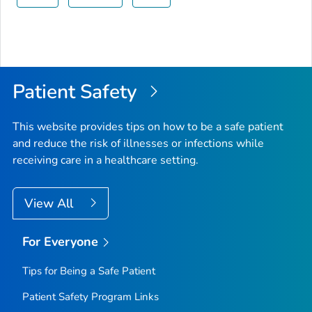
Patient Safety
This website provides tips on how to be a safe patient
and reduce the risk of illnesses or infections while
receiving care in a healthcare setting.
View All
For Everyone
Tips for Being a Safe Patient
Patient Safety Program Links