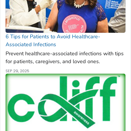
6 Tips for Patients to Avoid Healthcare-
Associated Infections
Prevent healthcare-associated infections with tips
for patients, caregivers, and loved ones.
SEP 29, 2025