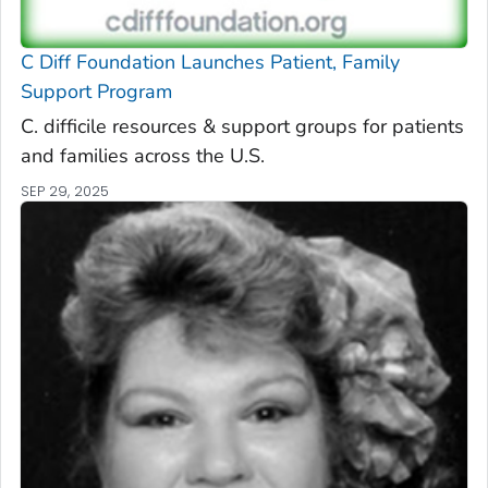
C Diff
Foundation Launches Patient, Family
Support Program
C. difficile
resources & support groups for patients
and families across the U.S.
SEP 29, 2025