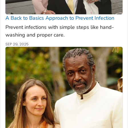
A Back to Basics Approach to Prevent Infection
Prevent infections with simple steps like hand-
washing and proper care.
SEP 29, 2025