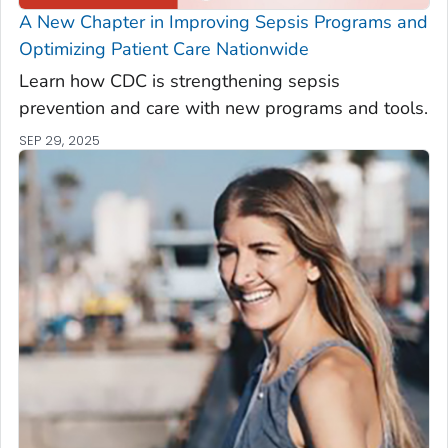
A New Chapter in Improving Sepsis Programs and
Optimizing Patient Care Nationwide
Learn how CDC is strengthening sepsis
prevention and care with new programs and tools.
SEP 29, 2025