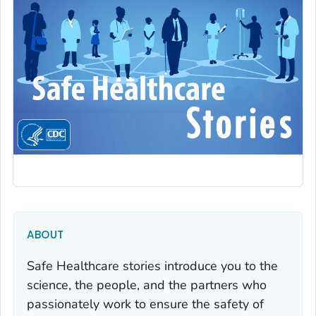
ABOUT
Safe Healthcare stories introduce you to the
science, the people, and the partners who
passionately work to ensure the safety of