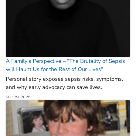
A Family's Perspective – "The Brutality of Sepsis
will Haunt Us for the Rest of Our Lives"
Personal story exposes sepsis risks, symptoms,
and why early advocacy can save lives.
SEP 29, 2025