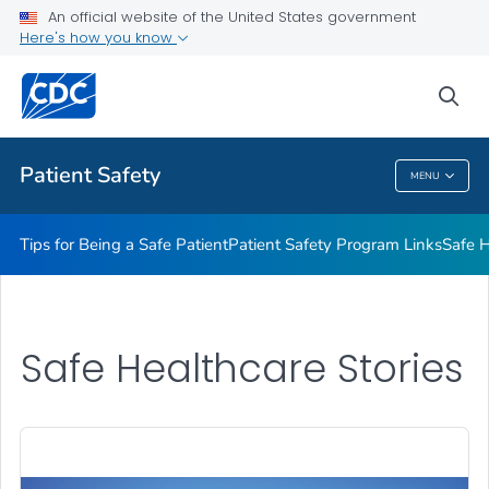
An official website of the United States government
Here's how you know
Health Care Providers
sea
Related Topics
Patient Safety
MENU
Patient Safety
Tips for Being a Safe Patient
Patient Safety Program Links
Safe H
Safe Healthcare Stories