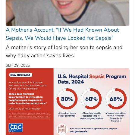
A Mother's Account: "If We Had Known About
Sepsis, We Would Have Looked for Sepsis"
A mother's story of losing her son to sepsis and
why early action saves lives.
SEP 29, 2025