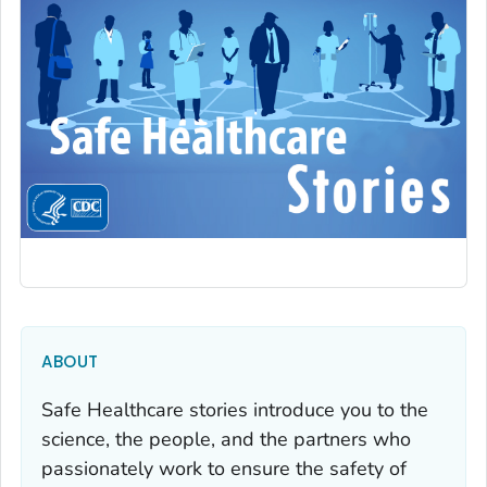
ABOUT
Safe Healthcare stories introduce you to the
science, the people, and the partners who
passionately work to ensure the safety of