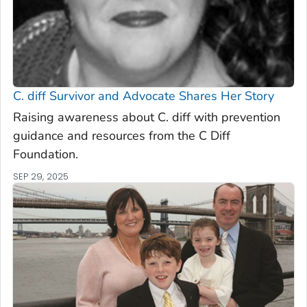
C. diff
Survivor and Advocate Shares Her Story
Raising awareness about C. diff with prevention
guidance and resources from the C Diff
Foundation.
SEP 29, 2025