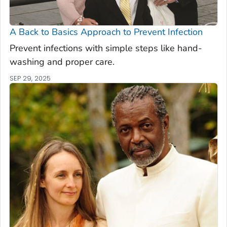
A Back to Basics Approach to Prevent Infection
Prevent infections with simple steps like hand-
washing and proper care.
SEP 29, 2025