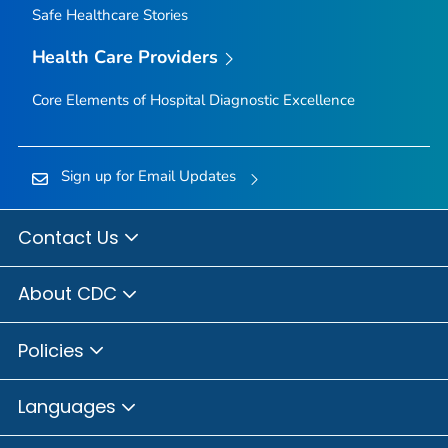
Safe Healthcare Stories
Health Care Providers
Core Elements of Hospital Diagnostic Excellence
Sign up for Email Updates
Contact Us
About CDC
Policies
Languages