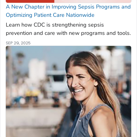
A New Chapter in Improving Sepsis Programs and
Optimizing Patient Care Nationwide
Learn how CDC is strengthening sepsis
prevention and care with new programs and tools.
SEP 29, 2025