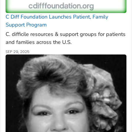
C Diff
Foundation Launches Patient, Family
Support Program
C. difficile
resources & support groups for patients
and families across the U.S.
SEP 29, 2025