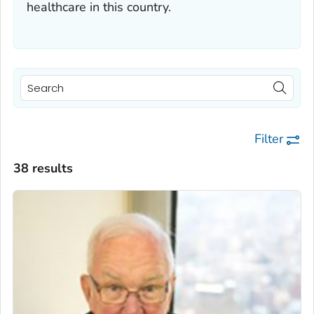
healthcare in this country.
Filter
38 results