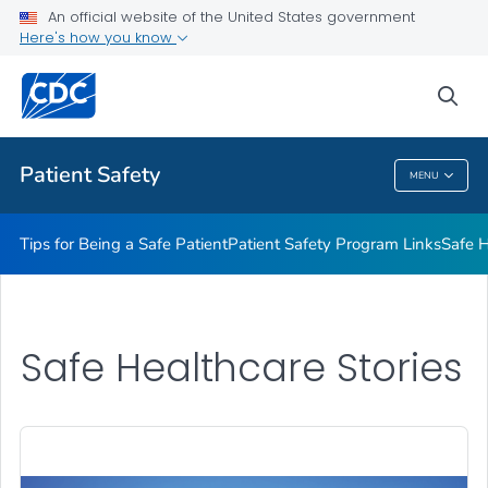
An official website of the United States government
Here's how you know
Health Care Providers
sea
Related Topics
Patient Safety
MENU
Patient Safety
Tips for Being a Safe Patient
Patient Safety Program Links
Safe H
Safe Healthcare Stories