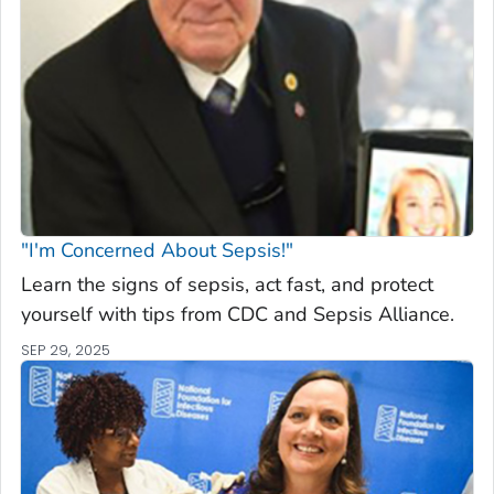
"I'm Concerned About Sepsis!"
Learn the signs of sepsis, act fast, and protect
yourself with tips from CDC and Sepsis Alliance.
SEP 29, 2025