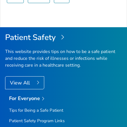
Patient Safety
This website provides tips on how to be a safe patient
and reduce the risk of illnesses or infections while
receiving care in a healthcare setting.
View All
For Everyone
Tips for Being a Safe Patient
Patient Safety Program Links