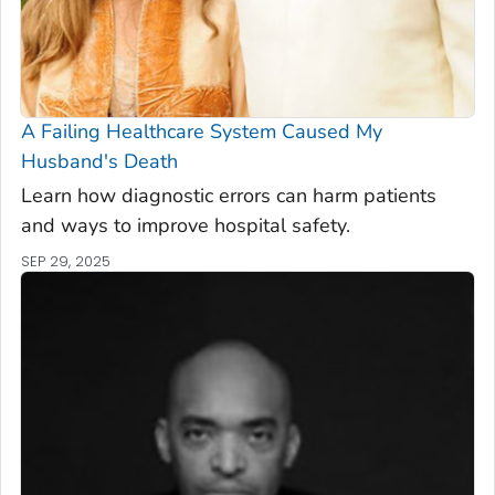
A Failing Healthcare System Caused My
Husband's Death
Learn how diagnostic errors can harm patients
and ways to improve hospital safety.
SEP 29, 2025