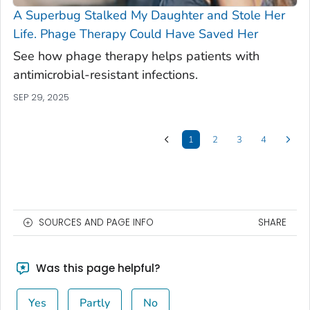
A Superbug Stalked My Daughter and Stole Her
Life. Phage Therapy Could Have Saved Her
See how phage therapy helps patients with
antimicrobial-resistant infections.
SEP 29, 2025
1
2
3
4
SOURCES AND PAGE INFO
SHARE
Was this page helpful?
Yes
Partly
No