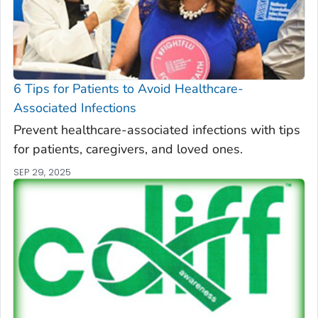
6 Tips for Patients to Avoid Healthcare-
Associated Infections
Prevent healthcare-associated infections with tips
for patients, caregivers, and loved ones.
SEP 29, 2025