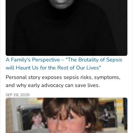
A Family's Perspective – "The Brutality of Sepsis
will Haunt Us for the Rest of Our Lives"
Personal story exposes sepsis risks, symptoms,
and why early advocacy can save lives.
SEP 29, 2025