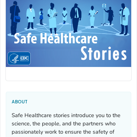
ABOUT
Safe Healthcare stories introduce you to the
science, the people, and the partners who
passionately work to ensure the safety of