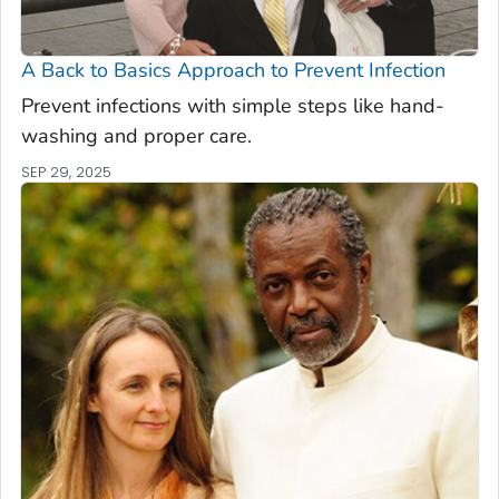
A Back to Basics Approach to Prevent Infection
Prevent infections with simple steps like hand-
washing and proper care.
SEP 29, 2025