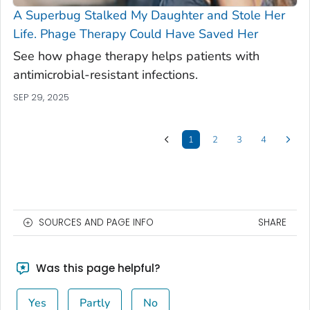
A Superbug Stalked My Daughter and Stole Her
Life. Phage Therapy Could Have Saved Her
See how phage therapy helps patients with
antimicrobial-resistant infections.
SEP 29, 2025
1
2
3
4
SOURCES AND PAGE INFO
SHARE
Was this page helpful?
Yes
Partly
No