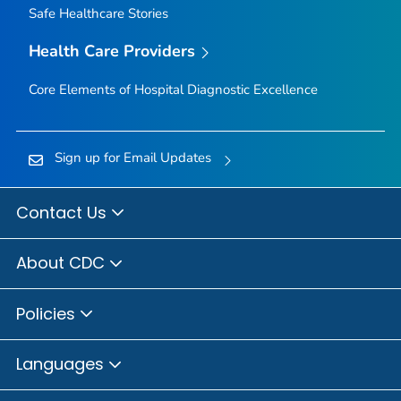
Safe Healthcare Stories
Health Care Providers
Core Elements of Hospital Diagnostic Excellence
Sign up for Email Updates
Contact Us
About CDC
Policies
Languages