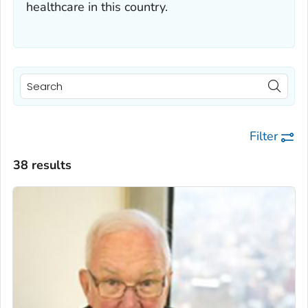
healthcare in this country.
Filter
38 results