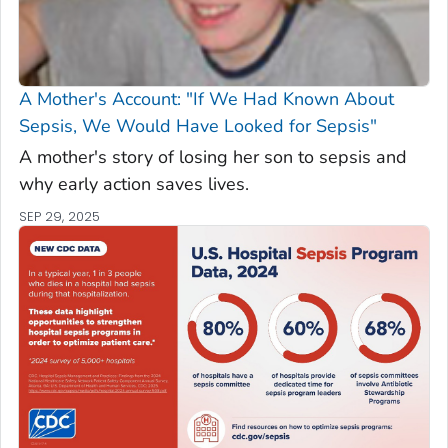
A Mother's Account: "If We Had Known About
Sepsis, We Would Have Looked for Sepsis"
A mother's story of losing her son to sepsis and
why early action saves lives.
SEP 29, 2025