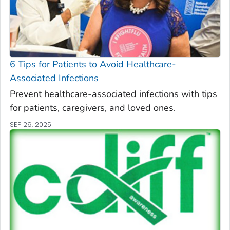
6 Tips for Patients to Avoid Healthcare-
Associated Infections
Prevent healthcare-associated infections with tips
for patients, caregivers, and loved ones.
SEP 29, 2025