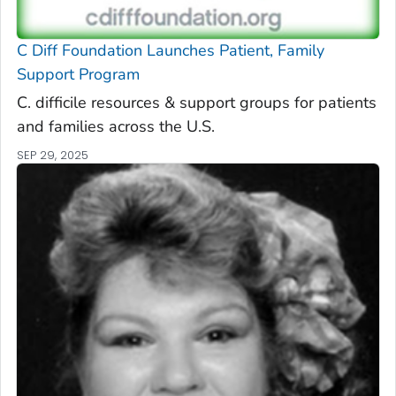
C Diff
Foundation Launches Patient, Family
Support Program
C. difficile
resources & support groups for patients
and families across the U.S.
SEP 29, 2025