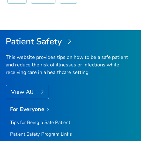
Patient Safety
This website provides tips on how to be a safe patient
and reduce the risk of illnesses or infections while
receiving care in a healthcare setting.
View All
For Everyone
Tips for Being a Safe Patient
Patient Safety Program Links