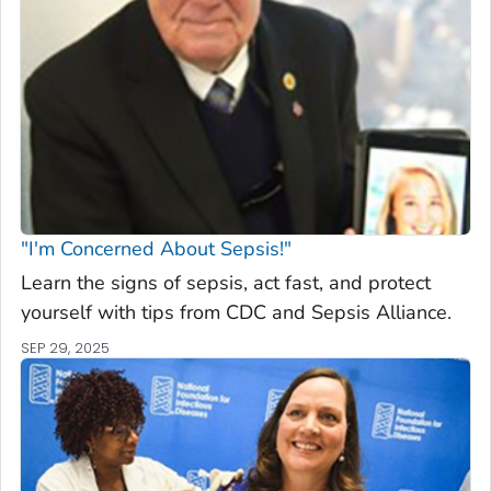
"I'm Concerned About Sepsis!"
Learn the signs of sepsis, act fast, and protect
yourself with tips from CDC and Sepsis Alliance.
SEP 29, 2025