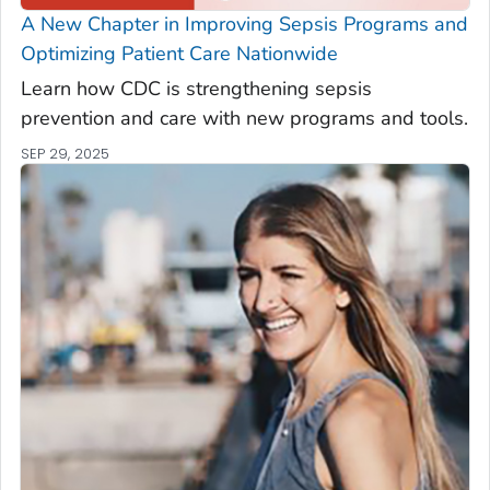
A New Chapter in Improving Sepsis Programs and
Optimizing Patient Care Nationwide
Learn how CDC is strengthening sepsis
prevention and care with new programs and tools.
SEP 29, 2025