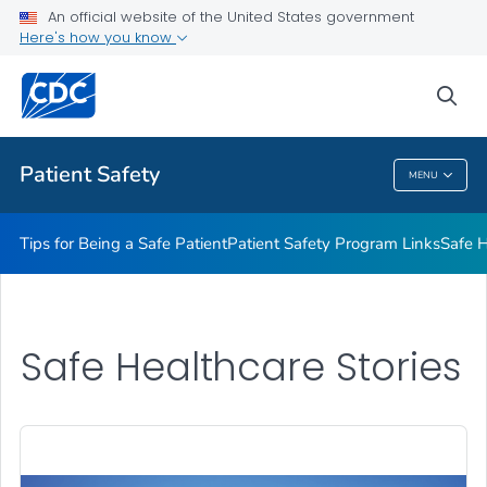
An official website of the United States government
Here's how you know
Health Care Providers
sea
Related Topics
Patient Safety
MENU
Patient Safety
Tips for Being a Safe Patient
Patient Safety Program Links
Safe H
Safe Healthcare Stories