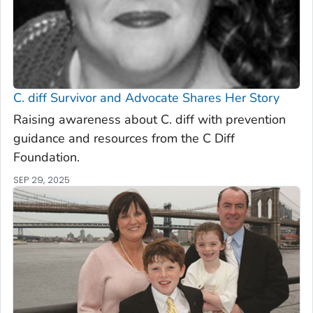
C. diff
Survivor and Advocate Shares Her Story
Raising awareness about C. diff with prevention
guidance and resources from the C Diff
Foundation.
SEP 29, 2025