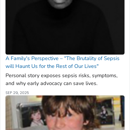
A Family's Perspective – "The Brutality of Sepsis
will Haunt Us for the Rest of Our Lives"
Personal story exposes sepsis risks, symptoms,
and why early advocacy can save lives.
SEP 29, 2025