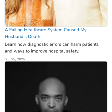
A Failing Healthcare System Caused My
Husband's Death
Learn how diagnostic errors can harm patients
and ways to improve hospital safety.
SEP 29, 2025