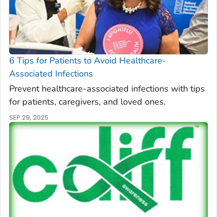
6 Tips for Patients to Avoid Healthcare-
Associated Infections
Prevent healthcare-associated infections with tips
for patients, caregivers, and loved ones.
SEP 29, 2025