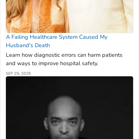
A Failing Healthcare System Caused My
Husband's Death
Learn how diagnostic errors can harm patients
and ways to improve hospital safety.
SEP 29, 2025