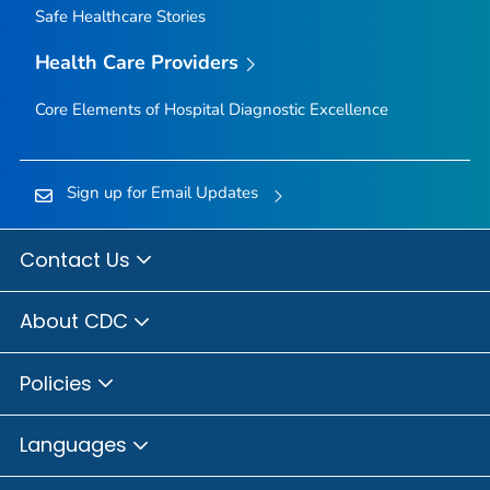
Safe Healthcare Stories
Health Care Providers
Core Elements of Hospital Diagnostic Excellence
Sign up for Email Updates
Contact Us
About CDC
Policies
Languages