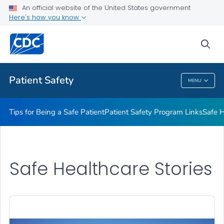
An official website of the United States government
Here's how you know
Health Care Providers
sea
Related Topics
Patient Safety
MENU
Patient Safety
Tips for Being a Safe Patient
Patient Safety Program Links
Safe H
Safe Healthcare Stories