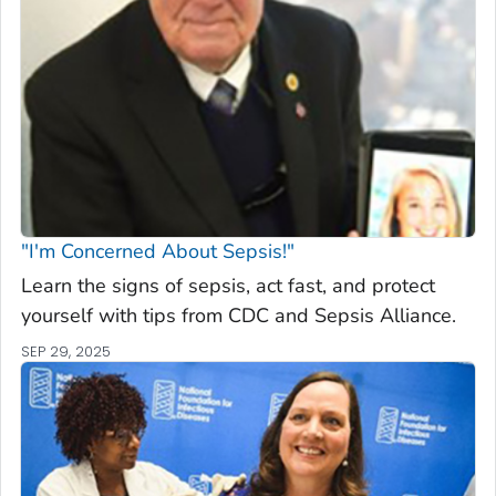
"I'm Concerned About Sepsis!"
Learn the signs of sepsis, act fast, and protect
yourself with tips from CDC and Sepsis Alliance.
SEP 29, 2025