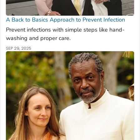
A Back to Basics Approach to Prevent Infection
Prevent infections with simple steps like hand-
washing and proper care.
SEP 29, 2025