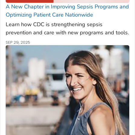
A New Chapter in Improving Sepsis Programs and
Optimizing Patient Care Nationwide
Learn how CDC is strengthening sepsis
prevention and care with new programs and tools.
SEP 29, 2025