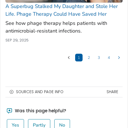
A Superbug Stalked My Daughter and Stole Her
Life. Phage Therapy Could Have Saved Her
See how phage therapy helps patients with
antimicrobial-resistant infections.
SEP 29, 2025
1
2
3
4
SOURCES AND PAGE INFO
SHARE
Was this page helpful?
Yes
Partly
No