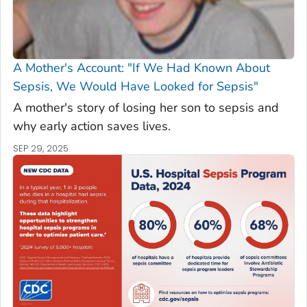
A Mother's Account: "If We Had Known About
Sepsis, We Would Have Looked for Sepsis"
A mother's story of losing her son to sepsis and
why early action saves lives.
SEP 29, 2025