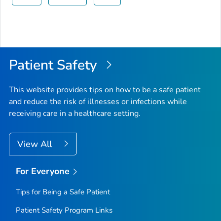
Patient Safety
This website provides tips on how to be a safe patient
and reduce the risk of illnesses or infections while
receiving care in a healthcare setting.
View All
For Everyone
Tips for Being a Safe Patient
Patient Safety Program Links