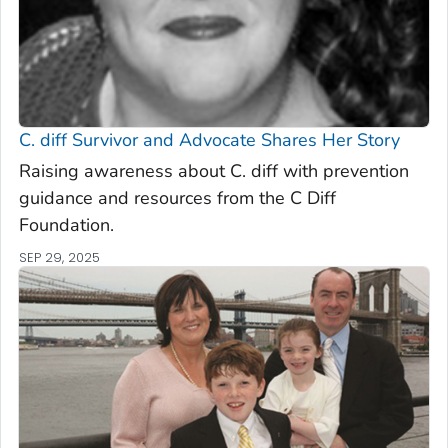
C. diff
Survivor and Advocate Shares Her Story
Raising awareness about C. diff with prevention
guidance and resources from the C Diff
Foundation.
SEP 29, 2025