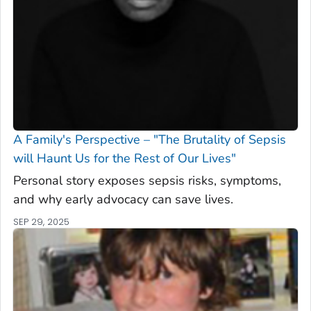
A Family's Perspective – "The Brutality of Sepsis
will Haunt Us for the Rest of Our Lives"
Personal story exposes sepsis risks, symptoms,
and why early advocacy can save lives.
SEP 29, 2025