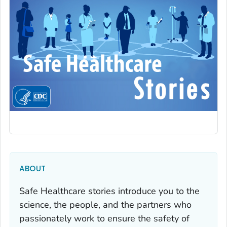
ABOUT
Safe Healthcare stories introduce you to the
science, the people, and the partners who
passionately work to ensure the safety of