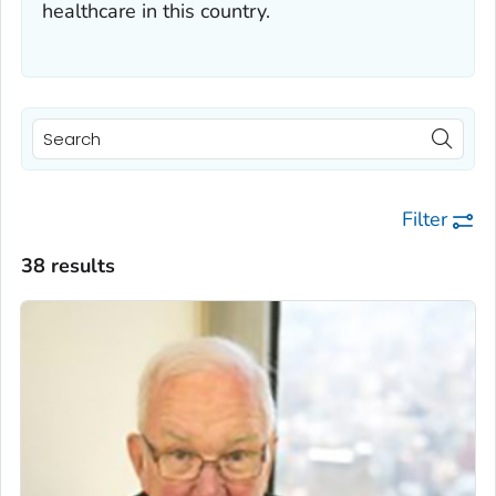
healthcare in this country.
Filter
38 results