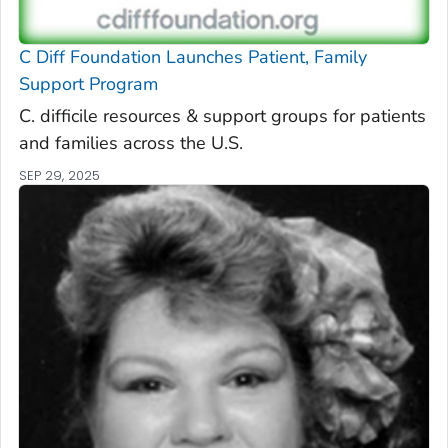
C Diff
Foundation Launches Patient, Family
Support Program
C. difficile
resources & support groups for patients
and families across the U.S.
SEP 29, 2025