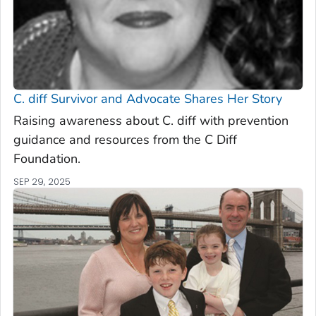
C. diff
Survivor and Advocate Shares Her Story
Raising awareness about C. diff with prevention
guidance and resources from the C Diff
Foundation.
SEP 29, 2025