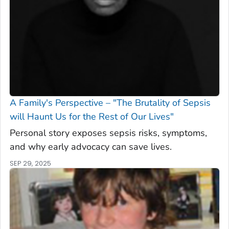
A Family's Perspective – "The Brutality of Sepsis
will Haunt Us for the Rest of Our Lives"
Personal story exposes sepsis risks, symptoms,
and why early advocacy can save lives.
SEP 29, 2025