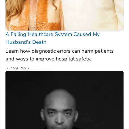
A Failing Healthcare System Caused My
Husband's Death
Learn how diagnostic errors can harm patients
and ways to improve hospital safety.
SEP 29, 2025