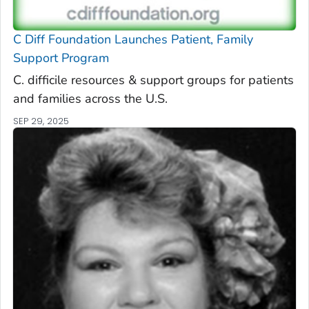
C Diff
Foundation Launches Patient, Family
Support Program
C. difficile
resources & support groups for patients
and families across the U.S.
SEP 29, 2025