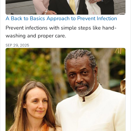
A Back to Basics Approach to Prevent Infection
Prevent infections with simple steps like hand-
washing and proper care.
SEP 29, 2025