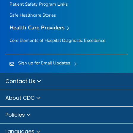
Patient Safety Program Links
Safe Healthcare Stories
Health Care Providers
Core Elements of Hospital Diagnostic Excellence
Sign up for Email Updates
Contact Us
About CDC
Policies
Languages