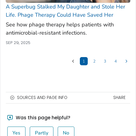
A Superbug Stalked My Daughter and Stole Her
Life. Phage Therapy Could Have Saved Her
See how phage therapy helps patients with
antimicrobial-resistant infections.
SEP 29, 2025
1
2
3
4
SOURCES AND PAGE INFO
SHARE
Was this page helpful?
Yes
Partly
No