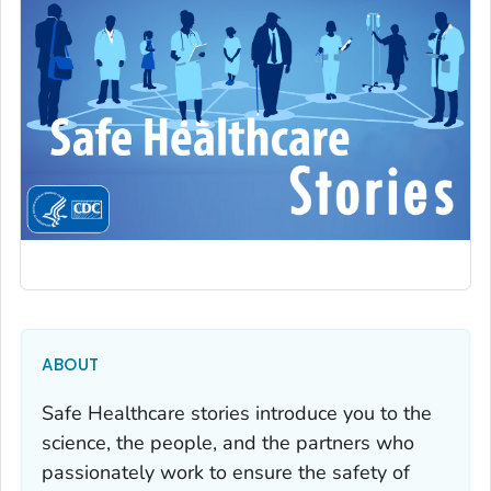
ABOUT
Safe Healthcare stories introduce you to the
science, the people, and the partners who
passionately work to ensure the safety of