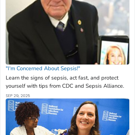
"I'm Concerned About Sepsis!"
Learn the signs of sepsis, act fast, and protect
yourself with tips from CDC and Sepsis Alliance.
SEP 29, 2025