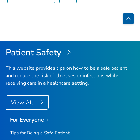
Bac
to
Top
Patient Safety
This website provides tips on how to be a safe patient
and reduce the risk of illnesses or infections while
receiving care in a healthcare setting.
View All
For Everyone
Tips for Being a Safe Patient