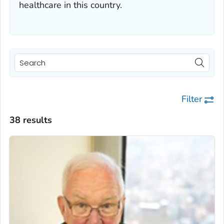
healthcare in this country.
Filter
38 results