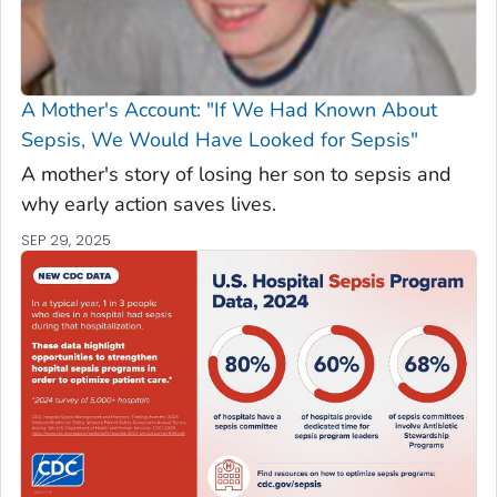
A Mother's Account: "If We Had Known About
Sepsis, We Would Have Looked for Sepsis"
A mother's story of losing her son to sepsis and
why early action saves lives.
SEP 29, 2025