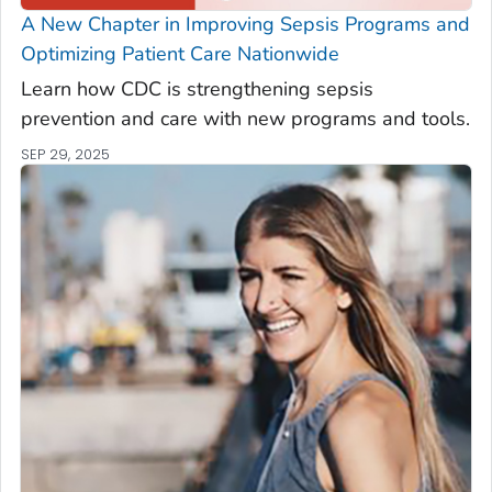
A New Chapter in Improving Sepsis Programs and
Optimizing Patient Care Nationwide
Learn how CDC is strengthening sepsis
prevention and care with new programs and tools.
SEP 29, 2025