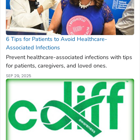
6 Tips for Patients to Avoid Healthcare-
Associated Infections
Prevent healthcare-associated infections with tips
for patients, caregivers, and loved ones.
SEP 29, 2025