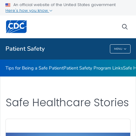
An official website of the United States government
Here's how you know
Health Care Providers
sea
Related Topics
Patient Safety
MENU
Patient Safety
Tips for Being a Safe Patient
Patient Safety Program Links
Safe H
Safe Healthcare Stories