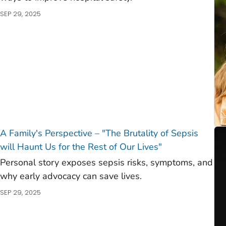
SEP 29, 2025
A Family's Perspective – "The Brutality of Sepsis
will Haunt Us for the Rest of Our Lives"
Personal story exposes sepsis risks, symptoms, and
why early advocacy can save lives.
SEP 29, 2025