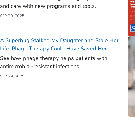
and care with new programs and tools.
SEP 29, 2025
A Superbug Stalked My Daughter and Stole Her
Life. Phage Therapy Could Have Saved Her
See how phage therapy helps patients with
antimicrobial-resistant infections.
SEP 29, 2025