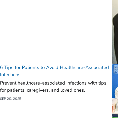
)
)
6 Tips for Patients to Avoid Healthcare-Associated
Infections
Prevent healthcare-associated infections with tips
for patients, caregivers, and loved ones.
SEP 29, 2025