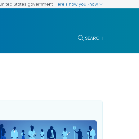
Here's how you know
e United States government
SEARCH