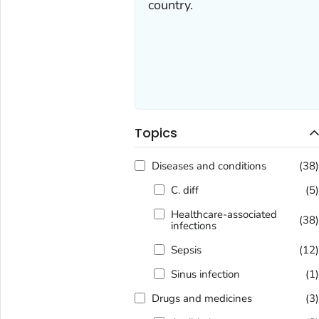
country.
Topics
Diseases and conditions
(38
C. diff
(5
Healthcare-associated
(38
infections
Sepsis
(12
Sinus infection
(1
Drugs and medicines
(3