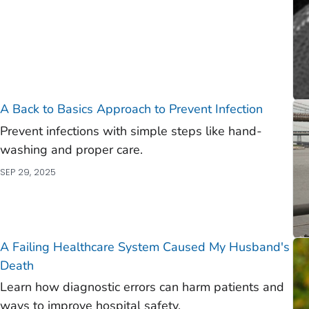
A Back to Basics Approach to Prevent Infection
Prevent infections with simple steps like hand-
washing and proper care.
SEP 29, 2025
A Failing Healthcare System Caused My Husband's
Death
Learn how diagnostic errors can harm patients and
ways to improve hospital safety.