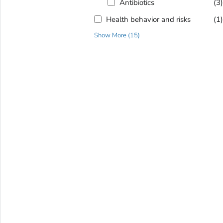
Antibiotics
(3
Health behavior and risks
(1
Show More
(
15
)