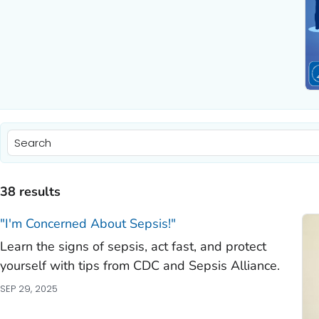
)
)
38 results
)
"I'm Concerned About Sepsis!"
Learn the signs of sepsis, act fast, and protect
)
yourself with tips from CDC and Sepsis Alliance.
)
SEP 29, 2025
)