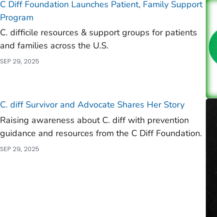
C Diff
Foundation Launches Patient, Family Support
Program
C. difficile
resources & support groups for patients
and families across the U.S.
SEP 29, 2025
C. diff
Survivor and Advocate Shares Her Story
Raising awareness about C. diff with prevention
guidance and resources from the C Diff Foundation.
SEP 29, 2025