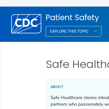
Patient Safety
EXPLORE THIS TOPIC
Safe Health
ABOUT
Safe Healthcare stories intro
partners who passionately wor