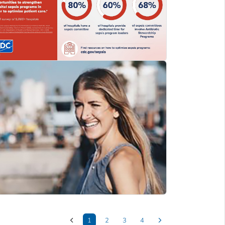
1
2
3
4