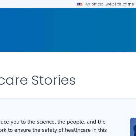
An official website of th
care Stories
duce you to the science, the people, and the
k to ensure the safety of healthcare in this