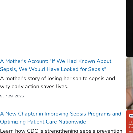
A Mother's Account: "If We Had Known About
Sepsis, We Would Have Looked for Sepsis"
A mother's story of losing her son to sepsis and
why early action saves lives.
SEP 29, 2025
A New Chapter in Improving Sepsis Programs and
Optimizing Patient Care Nationwide
Learn how CDC is strengthening sepsis prevention