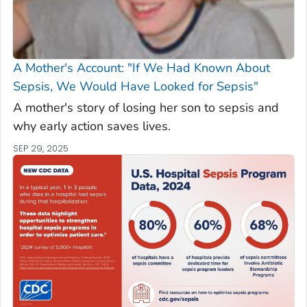
A Mother's Account: "If We Had Known About
Sepsis, We Would Have Looked for Sepsis"
A mother's story of losing her son to sepsis and
why early action saves lives.
SEP 29, 2025