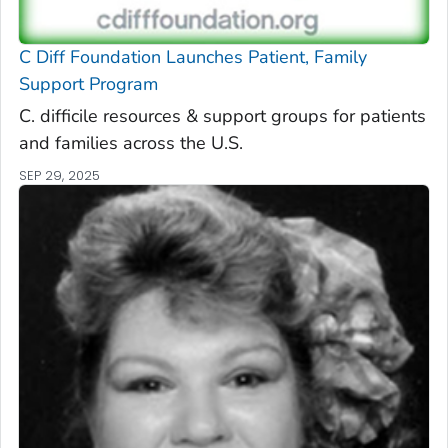
C Diff
Foundation Launches Patient, Family
Support Program
C. difficile
resources & support groups for patients
and families across the U.S.
SEP 29, 2025