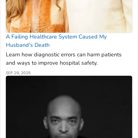
A Failing Healthcare System Caused My
Husband's Death
Learn how diagnostic errors can harm patients
and ways to improve hospital safety.
SEP 29, 2025