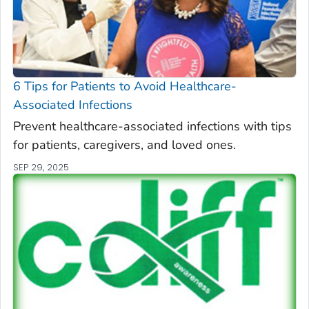
6 Tips for Patients to Avoid Healthcare-
Associated Infections
Prevent healthcare-associated infections with tips
for patients, caregivers, and loved ones.
SEP 29, 2025