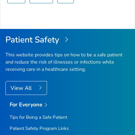
Patient Safety
This website provides tips on how to be a safe patient
and reduce the risk of illnesses or infections while
receiving care in a healthcare setting.
View All
For Everyone
Tips for Being a Safe Patient
Patient Safety Program Links