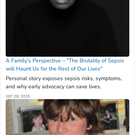
A Family's Perspective – "The Brutality of Sepsis
will Haunt Us for the Rest of Our Lives"
Personal story exposes sepsis risks, symptoms,
and why early advocacy can save lives.
SEP 29, 2025