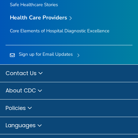
Safe Healthcare Stories
Health Care Providers
Core Elements of Hospital Diagnostic Excellence
Sign up for Email Updates
Contact Us
About CDC
Policies
Languages