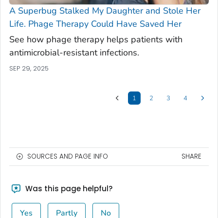
A Superbug Stalked My Daughter and Stole Her
Life. Phage Therapy Could Have Saved Her
See how phage therapy helps patients with
antimicrobial-resistant infections.
SEP 29, 2025
1
2
3
4
SOURCES AND PAGE INFO
SHARE
Was this page helpful?
Yes
Partly
No