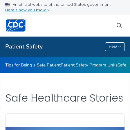
An official website of the United States government
Here's how you know
Health Care Providers
sea
Related Topics
Patient Safety
MENU
Patient Safety
Tips for Being a Safe Patient
Patient Safety Program Links
Safe H
Safe Healthcare Stories