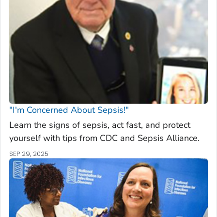
"I'm Concerned About Sepsis!"
Learn the signs of sepsis, act fast, and protect
yourself with tips from CDC and Sepsis Alliance.
SEP 29, 2025