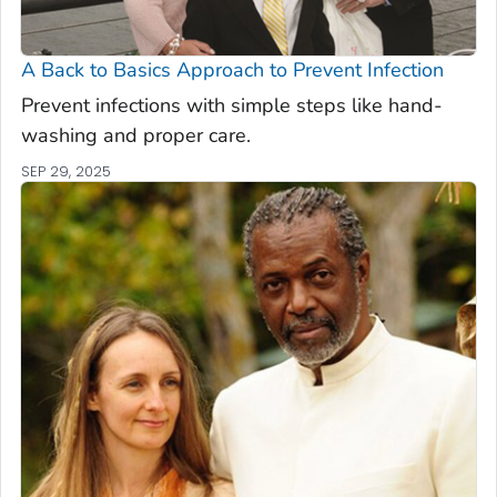
A Back to Basics Approach to Prevent Infection
Prevent infections with simple steps like hand-
washing and proper care.
SEP 29, 2025