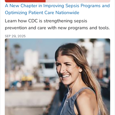
A New Chapter in Improving Sepsis Programs and
Optimizing Patient Care Nationwide
Learn how CDC is strengthening sepsis
prevention and care with new programs and tools.
SEP 29, 2025