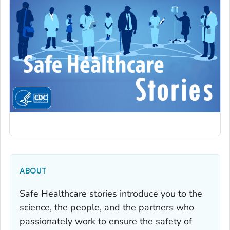
ABOUT
Safe Healthcare stories introduce you to the
science, the people, and the partners who
passionately work to ensure the safety of