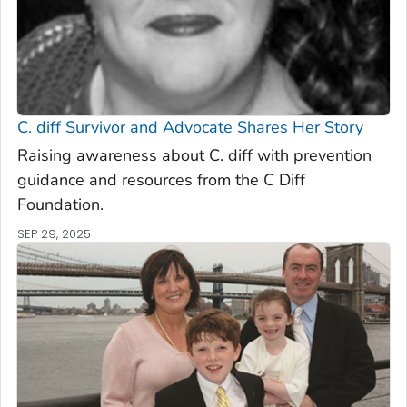
C. diff
Survivor and Advocate Shares Her Story
Raising awareness about C. diff with prevention
guidance and resources from the C Diff
Foundation.
SEP 29, 2025