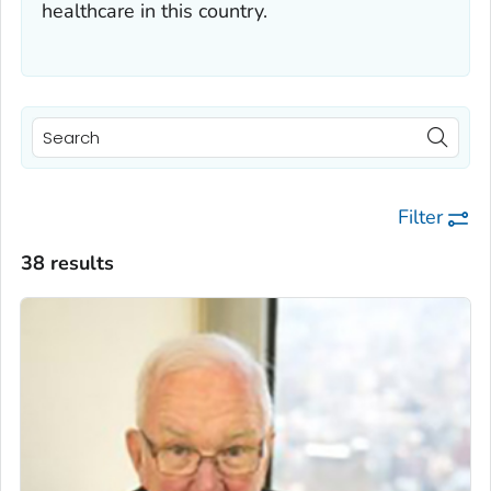
healthcare in this country.
Filter
38 results