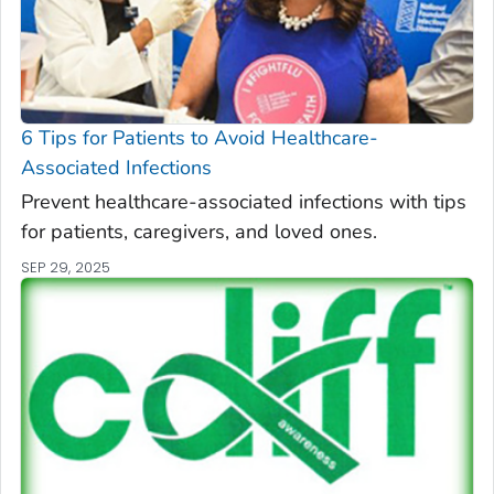
6 Tips for Patients to Avoid Healthcare-
Associated Infections
Prevent healthcare-associated infections with tips
for patients, caregivers, and loved ones.
SEP 29, 2025