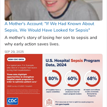
A Mother's Account: "If We Had Known About
Sepsis, We Would Have Looked for Sepsis"
A mother's story of losing her son to sepsis and
why early action saves lives.
SEP 29, 2025