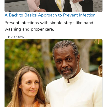
A Back to Basics Approach to Prevent Infection
Prevent infections with simple steps like hand-
washing and proper care.
SEP 29, 2025