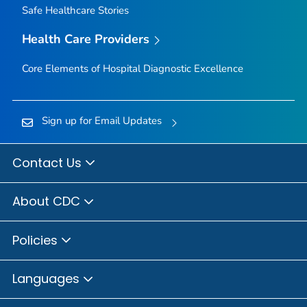
Safe Healthcare Stories
Health Care Providers
Core Elements of Hospital Diagnostic Excellence
Sign up for Email Updates
Contact Us
About CDC
Policies
Languages