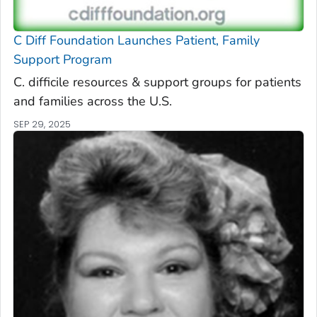
C Diff
Foundation Launches Patient, Family
Support Program
C. difficile
resources & support groups for patients
and families across the U.S.
SEP 29, 2025