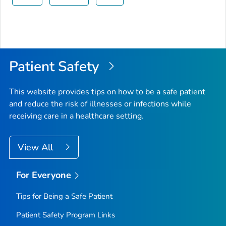
Patient Safety
This website provides tips on how to be a safe patient
and reduce the risk of illnesses or infections while
receiving care in a healthcare setting.
View All
For Everyone
Tips for Being a Safe Patient
Patient Safety Program Links