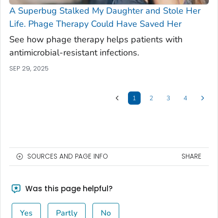
A Superbug Stalked My Daughter and Stole Her
Life. Phage Therapy Could Have Saved Her
See how phage therapy helps patients with
antimicrobial-resistant infections.
SEP 29, 2025
1
2
3
4
SOURCES AND PAGE INFO
SHARE
Was this page helpful?
Yes
Partly
No