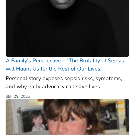
A Family's Perspective – "The Brutality of Sepsis
will Haunt Us for the Rest of Our Lives"
Personal story exposes sepsis risks, symptoms,
and why early advocacy can save lives.
SEP 29, 2025