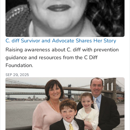
C. diff
Survivor and Advocate Shares Her Story
Raising awareness about C. diff with prevention
guidance and resources from the C Diff
Foundation.
SEP 29, 2025