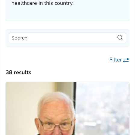
healthcare in this country.
Filter
38 results