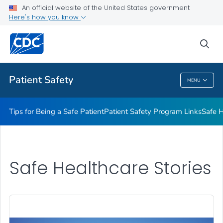
An official website of the United States government
Here's how you know
Health Care Providers
sea
Related Topics
Patient Safety
MENU
Patient Safety
Tips for Being a Safe Patient
Patient Safety Program Links
Safe H
Safe Healthcare Stories