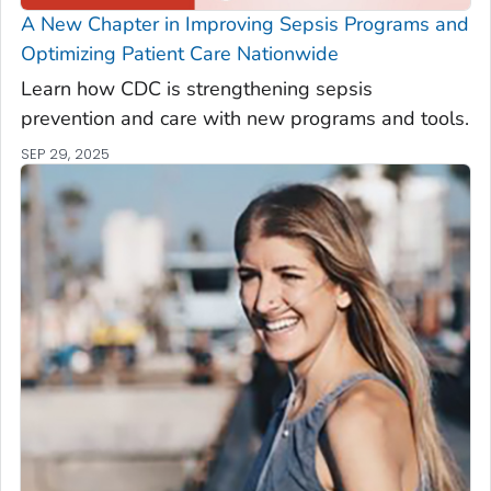
A New Chapter in Improving Sepsis Programs and
Optimizing Patient Care Nationwide
Learn how CDC is strengthening sepsis
prevention and care with new programs and tools.
SEP 29, 2025