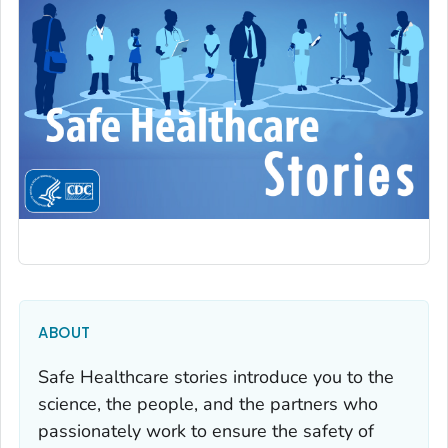
ABOUT
Safe Healthcare stories introduce you to the
science, the people, and the partners who
passionately work to ensure the safety of