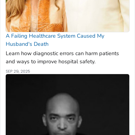
A Failing Healthcare System Caused My
Husband's Death
Learn how diagnostic errors can harm patients
and ways to improve hospital safety.
SEP 29, 2025