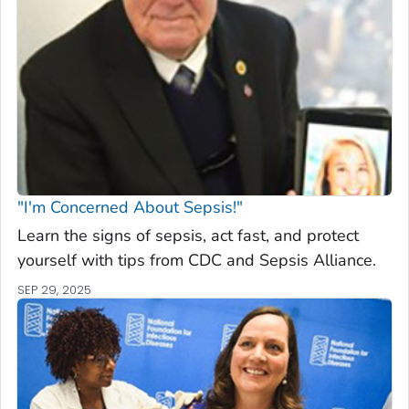
"I'm Concerned About Sepsis!"
Learn the signs of sepsis, act fast, and protect
yourself with tips from CDC and Sepsis Alliance.
SEP 29, 2025