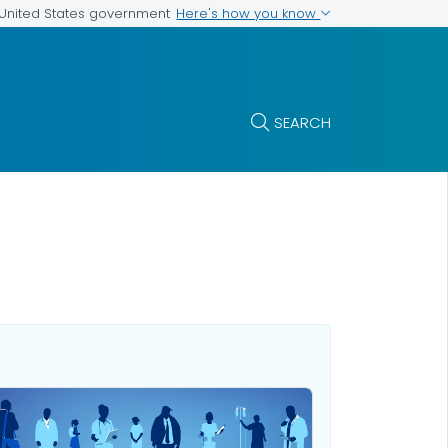
Here's how you know
e United States government
SEARCH