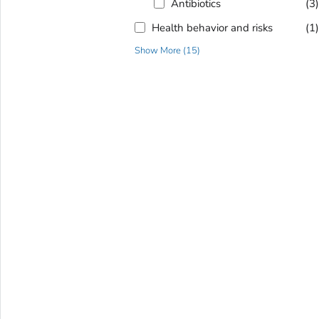
Antibiotics
(3
Health behavior and risks
(1
Show More
(
15
)