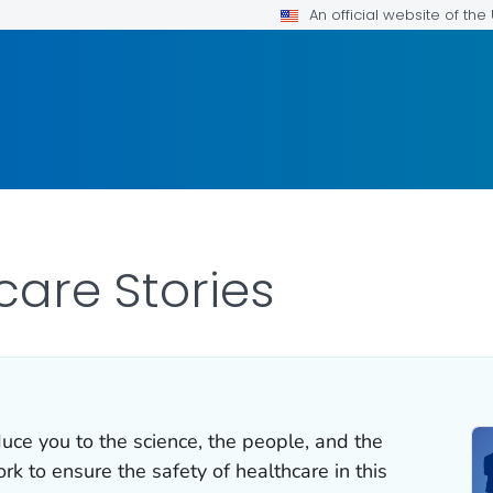
An official website of th
care Stories
duce you to the science, the people, and the
k to ensure the safety of healthcare in this