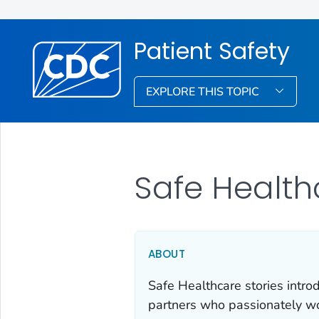
Patient Safety
EXPLORE THIS TOPIC
Safe Health
ABOUT
Safe Healthcare stories intro
partners who passionately wor