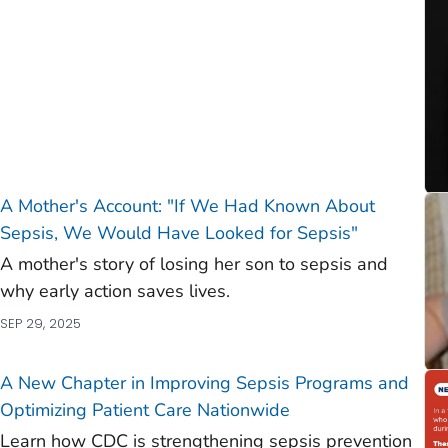
A Mother's Account: "If We Had Known About
Sepsis, We Would Have Looked for Sepsis"
A mother's story of losing her son to sepsis and
why early action saves lives.
SEP 29, 2025
A New Chapter in Improving Sepsis Programs and
Optimizing Patient Care Nationwide
Learn how CDC is strengthening sepsis prevention