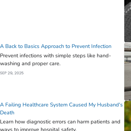
A Back to Basics Approach to Prevent Infection
Prevent infections with simple steps like hand-
washing and proper care.
SEP 29, 2025
A Failing Healthcare System Caused My Husband's
Death
Learn how diagnostic errors can harm patients and
ways to improve hospital safety.