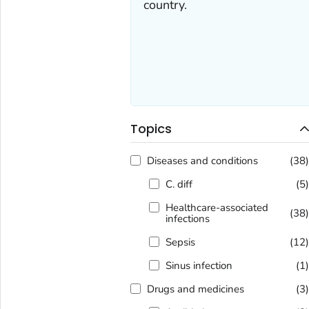
country.
Topics
Diseases and conditions
(38
C. diff
(5
Healthcare-associated
(38
infections
Sepsis
(12
Sinus infection
(1
Drugs and medicines
(3