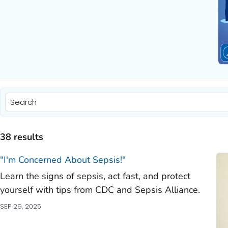
)
)
38 results
)
"I'm Concerned About Sepsis!"
Learn the signs of sepsis, act fast, and protect
)
yourself with tips from CDC and Sepsis Alliance.
)
SEP 29, 2025
)