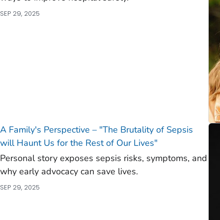
SEP 29, 2025
A Family's Perspective – "The Brutality of Sepsis
will Haunt Us for the Rest of Our Lives"
Personal story exposes sepsis risks, symptoms, and
why early advocacy can save lives.
SEP 29, 2025