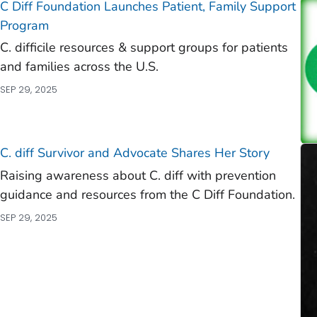
C Diff
Foundation Launches Patient, Family Support
Program
C. difficile
resources & support groups for patients
and families across the U.S.
SEP 29, 2025
C. diff
Survivor and Advocate Shares Her Story
Raising awareness about C. diff with prevention
guidance and resources from the C Diff Foundation.
SEP 29, 2025