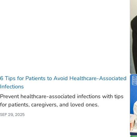
)
)
6 Tips for Patients to Avoid Healthcare-Associated
Infections
Prevent healthcare-associated infections with tips
for patients, caregivers, and loved ones.
SEP 29, 2025