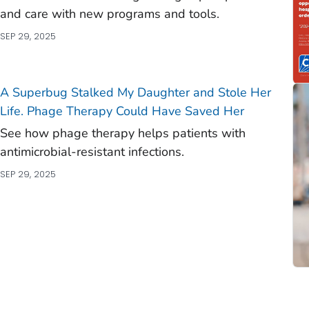
and care with new programs and tools.
SEP 29, 2025
A Superbug Stalked My Daughter and Stole Her
Life. Phage Therapy Could Have Saved Her
See how phage therapy helps patients with
antimicrobial-resistant infections.
SEP 29, 2025