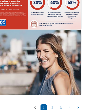
1
2
3
4