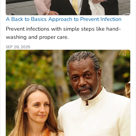
A Back to Basics Approach to Prevent Infection
Prevent infections with simple steps like hand-
washing and proper care.
SEP 29, 2025