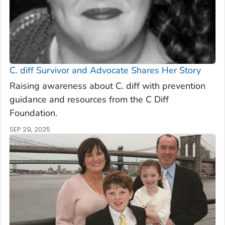
C. diff
Survivor and Advocate Shares Her Story
Raising awareness about C. diff with prevention
guidance and resources from the C Diff
Foundation.
SEP 29, 2025