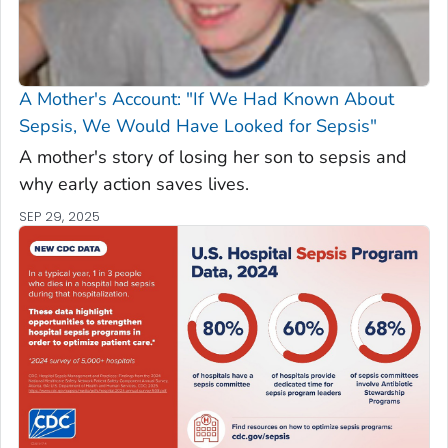
A Mother's Account: "If We Had Known About
Sepsis, We Would Have Looked for Sepsis"
A mother's story of losing her son to sepsis and
why early action saves lives.
SEP 29, 2025