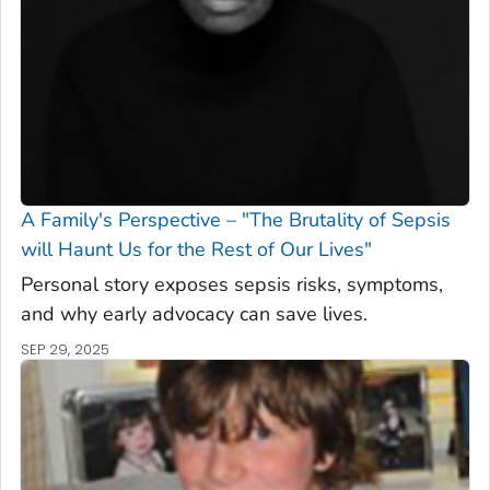
A Family's Perspective – "The Brutality of Sepsis
will Haunt Us for the Rest of Our Lives"
Personal story exposes sepsis risks, symptoms,
and why early advocacy can save lives.
SEP 29, 2025