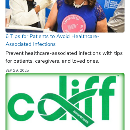
6 Tips for Patients to Avoid Healthcare-
Associated Infections
Prevent healthcare-associated infections with tips
for patients, caregivers, and loved ones.
SEP 29, 2025