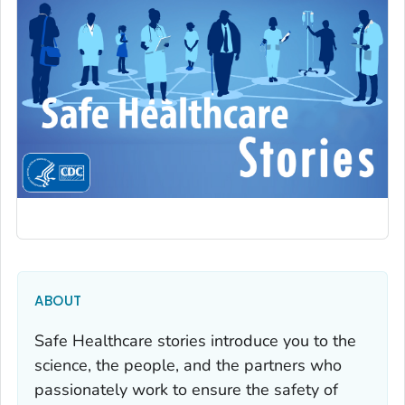
ABOUT
Safe Healthcare stories introduce you to the
science, the people, and the partners who
passionately work to ensure the safety of