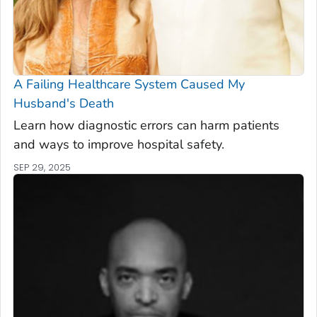
A Failing Healthcare System Caused My
Husband's Death
Learn how diagnostic errors can harm patients
and ways to improve hospital safety.
SEP 29, 2025