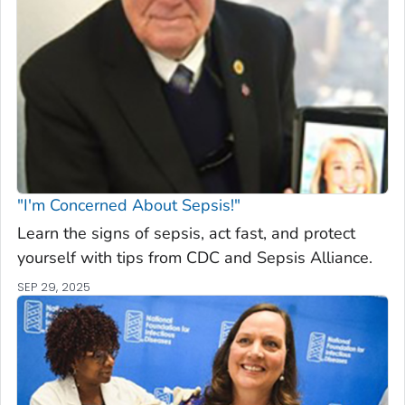
"I'm Concerned About Sepsis!"
Learn the signs of sepsis, act fast, and protect
yourself with tips from CDC and Sepsis Alliance.
SEP 29, 2025