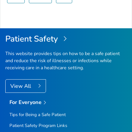
Patient Safety
This website provides tips on how to be a safe patient
and reduce the risk of illnesses or infections while
receiving care in a healthcare setting.
View All
For Everyone
Tips for Being a Safe Patient
Patient Safety Program Links