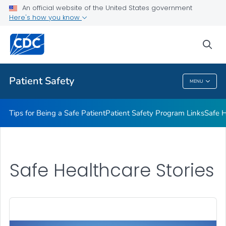
An official website of the United States government
Here's how you know
Health Care Providers
sea
Related Topics
Patient Safety
MENU
Patient Safety
Tips for Being a Safe Patient
Patient Safety Program Links
Safe H
Safe Healthcare Stories